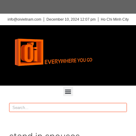
info@oivietnam.com
December 10, 2024 12:07 pm
Ho Chi Minh City