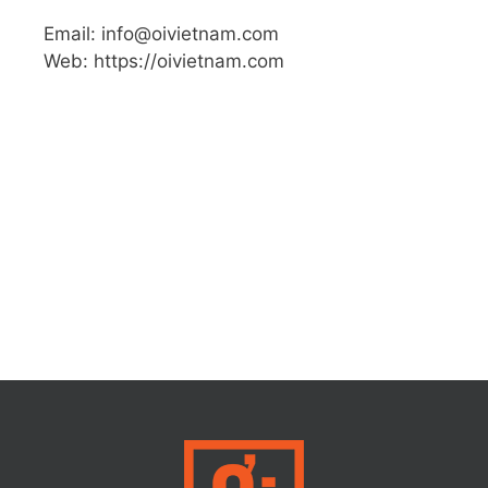
Email: info@oivietnam.com
Web: https://oivietnam.com