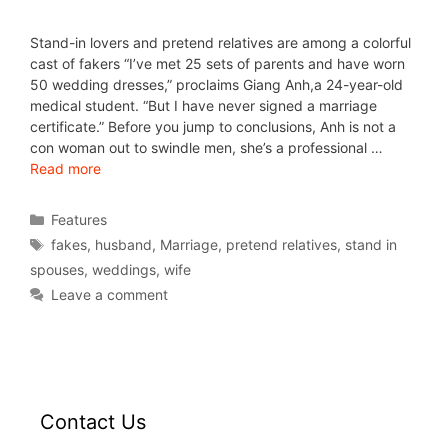
Stand-in lovers and pretend relatives are among a colorful
cast of fakers “I’ve met 25 sets of parents and have worn
50 wedding dresses,” proclaims Giang Anh,a 24-year-old
medical student. “But I have never signed a marriage
certificate.” Before you jump to conclusions, Anh is not a
con woman out to swindle men, she’s a professional …
Read more
Features
fakes
,
husband
,
Marriage
,
pretend relatives
,
stand in
spouses
,
weddings
,
wife
Leave a comment
Contact Us