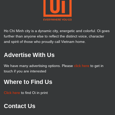
Ho Chi Minh city is a dynamic city, energetic and colorful. Oi goes
further than anyone else to reflect the distinct voice, character
and spirit of those who proudly call Vietnam home.
Advertise With Us
We have many advertising options. Please
click here
to get in
touch if you are interested
Where to Find Us
Click here
to find Oi in print
Contact Us