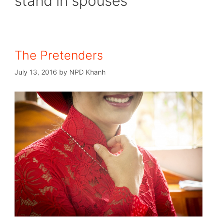
stand in spouses
The Pretenders
July 13, 2016
by
NPD Khanh