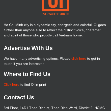
Ho Chi Minh city is a dynamic city, energetic and colorful. Oi goes
further than anyone else to reflect the distinct voice, character
and spirit of those who proudly call Vietnam home.
Advertise With Us
We have many advertising options. Please
click here
to get in
touch if you are interested
Where to Find Us
Click here
to find Oi in print
Contact Us
3rd Floor, 14D1 Thao Dien st, Thao Dien Ward, District 2, HCMC