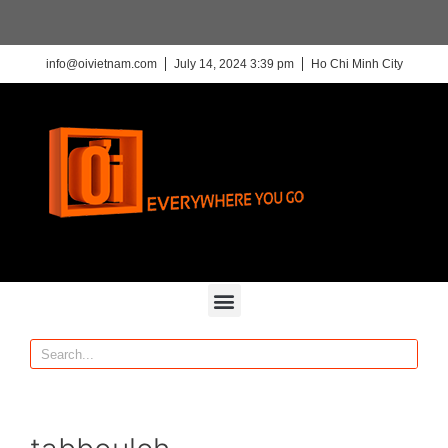
info@oivietnam.com
July 14, 2024 3:39 pm
Ho Chi Minh City