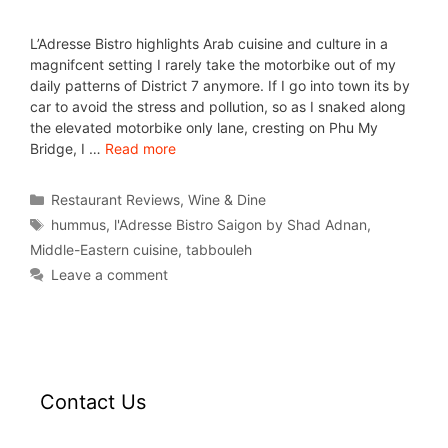
L’Adresse Bistro highlights Arab cuisine and culture in a
magnifcent setting I rarely take the motorbike out of my
daily patterns of District 7 anymore. If I go into town its by
car to avoid the stress and pollution, so as I snaked along
the elevated motorbike only lane, cresting on Phu My
Bridge, I …
Read more
Restaurant Reviews
,
Wine & Dine
hummus
,
l'Adresse Bistro Saigon by Shad Adnan
,
Middle-Eastern cuisine
,
tabbouleh
Leave a comment
Contact Us