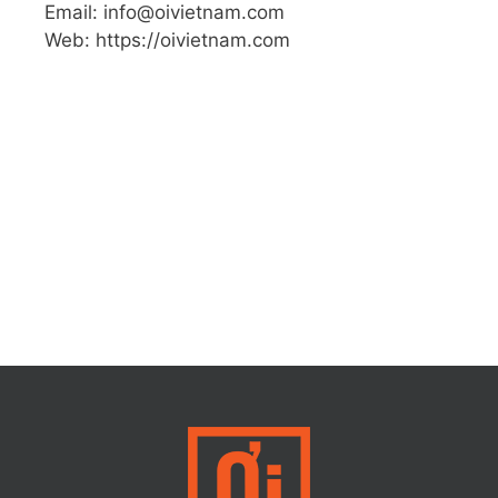
Email: info@oivietnam.com
Web: https://oivietnam.com