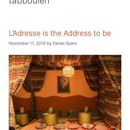
tabbouleh
L’Adresse is the Address to be
November 17, 2019
by
Daniel Spero