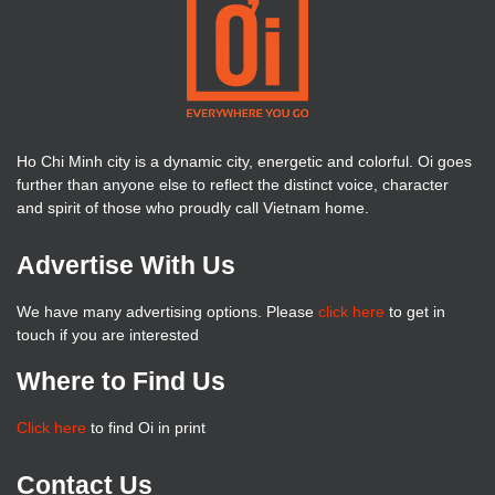
Ho Chi Minh city is a dynamic city, energetic and colorful. Oi goes
further than anyone else to reflect the distinct voice, character
and spirit of those who proudly call Vietnam home.
Advertise With Us
We have many advertising options. Please
click here
to get in
touch if you are interested
Where to Find Us
Click here
to find Oi in print
Contact Us