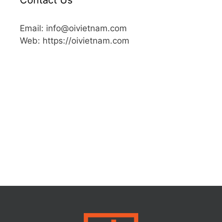
Email: info@oivietnam.com
Web: https://oivietnam.com