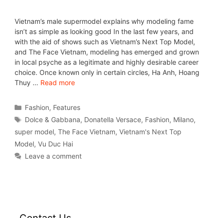
Vietnam’s male supermodel explains why modeling fame
isn’t as simple as looking good In the last few years, and
with the aid of shows such as Vietnam’s Next Top Model,
and The Face Vietnam, modeling has emerged and grown
in local psyche as a legitimate and highly desirable career
choice. Once known only in certain circles, Ha Anh, Hoang
Thuy …
Read more
Fashion
,
Features
Dolce & Gabbana
,
Donatella Versace
,
Fashion
,
Milano
,
super model
,
The Face Vietnam
,
Vietnam's Next Top
Model
,
Vu Duc Hai
Leave a comment
Contact Us