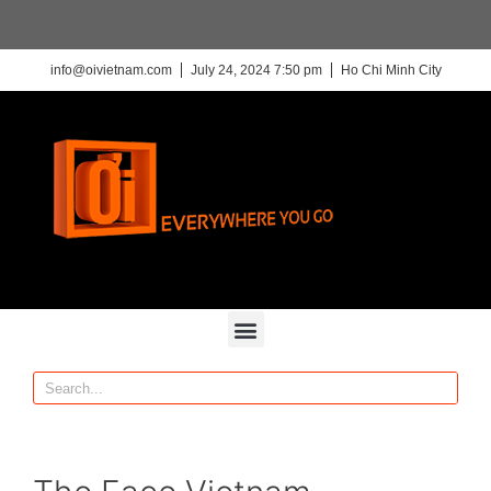
info@oivietnam.com
July 24, 2024 7:50 pm
Ho Chi Minh City