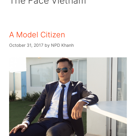
The Face Vietnam
A Model Citizen
October 31, 2017
by
NPD Khanh