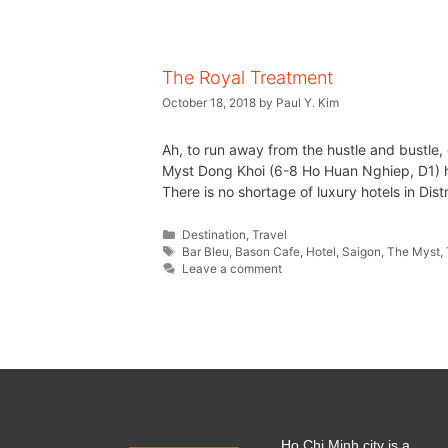
The Royal Treatment
October 18, 2018
by
Paul Y. Kim
Ah, to run away from the hustle and bustle,
Myst Dong Khoi (6-8 Ho Huan Nghiep, D1) h
There is no shortage of luxury hotels in Dist
Destination
,
Travel
Bar Bleu
,
Bason Cafe
,
Hotel
,
Saigon
,
The Myst
,
Leave a comment
Ho Chi Minh city is a