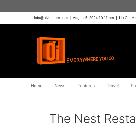
info@oivietnam.com
August 5, 2024 10:11 pm
Ho Chi Mi
Home
News
Features
Travel
Fa
The Nest Resta