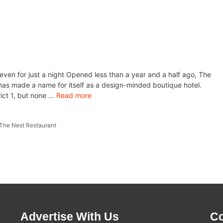
 even for just a night Opened less than a year and a half ago, The
as made a name for itself as a design-minded boutique hotel.
rict 1, but none …
Read more
The Nest Restaurant
Advertise With Us
Co