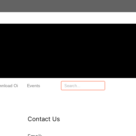
wnload Oi
Events
Contact Us