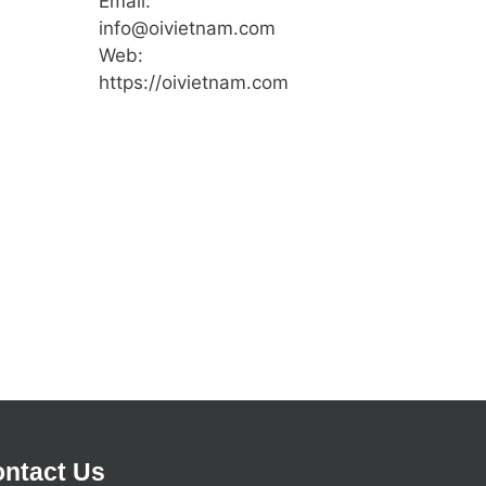
Email:
info@oivietnam.com
Web:
https://oivietnam.com
ntact Us