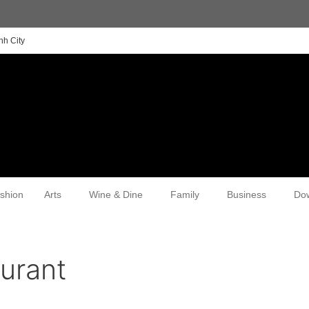
nh City
shion
Arts
Wine & Dine
Family
Business
Do
urant