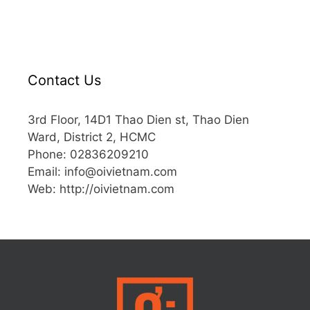
Contact Us
3rd Floor, 14D1 Thao Dien st, Thao Dien
Ward, District 2, HCMC
Phone: 02836209210
Email:
info@oivietnam.com
Web: http://oivietnam.com