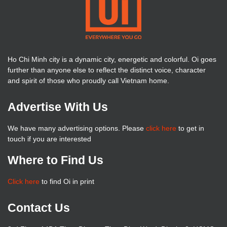
Ho Chi Minh city is a dynamic city, energetic and colorful. Oi goes
further than anyone else to reflect the distinct voice, character
and spirit of those who proudly call Vietnam home.
Advertise With Us
We have many advertising options. Please
click here
to get in
touch if you are interested
Where to Find Us
Click here
to find Oi in print
Contact Us