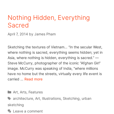
Nothing Hidden, Everything
Sacred
April 7, 2014
by
James Pham
Sketching the textures of Vietnam… “In the secular West,
where nothing is sacred, everything seems hidden; yet in
Asia, where nothing is hidden, everything is sacred.” ―
Steve McCurry, photographer of the iconic “Afghan Girl”
image. McCurry was speaking of India, “where millions
have no home but the streets, virtually every life event is
carried …
Read more
Art
,
Arts
,
Features
architecture
,
Art
,
Illustrations
,
Sketching
,
urban
sketching
Leave a comment