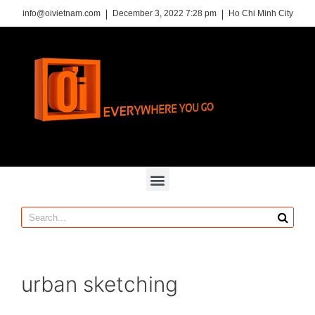
info@oivietnam.com
December 3, 2022 7:28 pm
Ho Chi Minh City
urban sketching