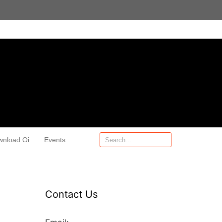
wnload Oi
Events
Contact Us