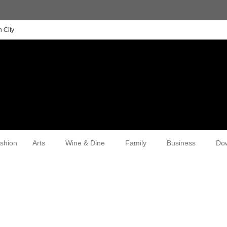
 City
shion
Arts
Wine & Dine
Family
Business
Do