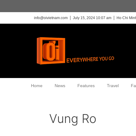
info@oivietnam.com
July 15, 2024 10:07 am
Ho Chi Minh
Home
News
Features
Travel
Fa
Vung Ro