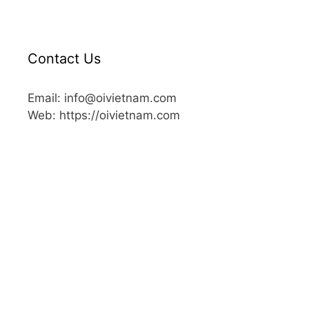
Contact Us
Email: info@oivietnam.com
Web: https://oivietnam.com