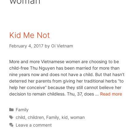
woman
Kid Me Not
February 4, 2017
by
Oi Vietnam
More and more Vietnamese women are choosing to be
child-free Thu Nguyen has been married for more than
nine years now and does not have a child. But that hasn’t
deterred her parents from giving her traditional herbs “to
help her conceive” because they still cannot believe her
decision to remain childless. Thu, 37, does …
Read more
Family
child
,
children
,
Family
,
kid
,
woman
Leave a comment