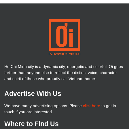
Ho Chi Minh city is a dynamic city, energetic and colorful. Oi goes
further than anyone else to reflect the distinct voice, character
and spirit of those who proudly call Vietnam home.
Advertise With Us
We have many advertising options. Please
click here
to get in
touch if you are interested
Where to Find Us