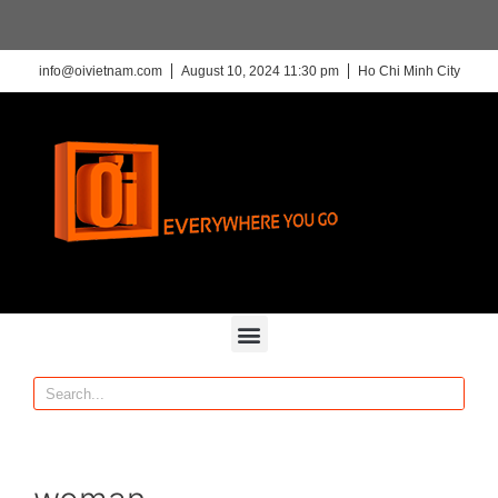
info@oivietnam.com
August 10, 2024 11:30 pm
Ho Chi Minh City