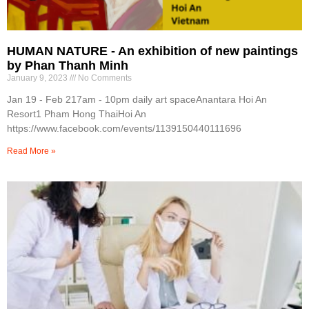
HUMAN NATURE - An exhibition of new paintings
by Phan Thanh Minh
January 9, 2023
No Comments
Jan 19 - Feb 217am - 10pm daily art spaceAnantara Hoi An
Resort1 Pham Hong ThaiHoi An
https://www.facebook.com/events/1139150440111696
Read More »