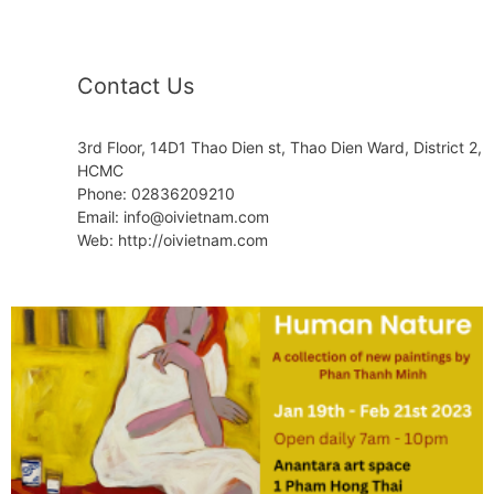
Contact Us
3rd Floor, 14D1 Thao Dien st, Thao Dien Ward, District 2,
HCMC
Phone: 02836209210
Email: info@oivietnam.com
Web: http://oivietnam.com