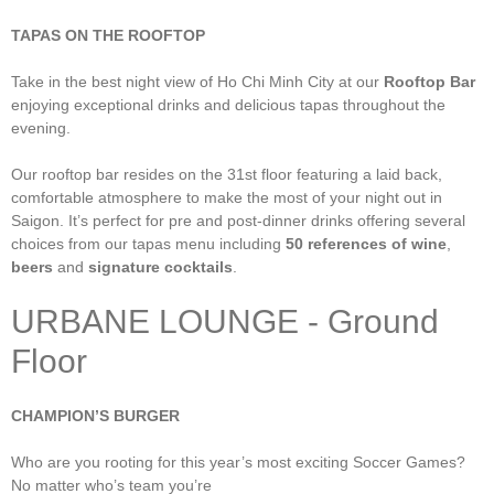
TAPAS ON THE ROOFTOP
Take in the best night view of Ho Chi Minh City at our
Rooftop Bar
enjoying exceptional drinks and delicious tapas throughout the
evening.
Our rooftop bar resides on the 31st floor featuring a laid back,
comfortable atmosphere to make the most of your night out in
Saigon. It’s perfect for pre and post-dinner drinks offering several
choices from our tapas menu including
50 references of wine
,
beers
and
signature cocktails
.
URBANE LOUNGE - Ground
Floor
CHAMPION’S BURGER
Who are you rooting for this year’s most exciting Soccer Games?
No matter who’s team you’re