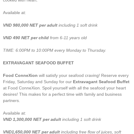
cooked with heart.
Available at:
VND
980,000 NET
per adult
including 1 soft drink
VND 490 NET per child
from 6-11 years old
TIME: 6:00PM to 10:00PM every Monday to Thursday.
EXTRAVAGANT SEAFOOD BUFFET
Food ConneXion
will satisfy your seafood craving! Reserve every
Friday, Saturday and Sunday for our
Extravagant Seafood Buffet
at Food ConneXion. Spoil yourself with all the seafood your heart
desires! This makes for a perfect time with family and business
partners.
Available at:
VND
1,300,000 NET per adult
including 1 soft drink
VND1,650,000 NET per adult
including free flow of juices, soft