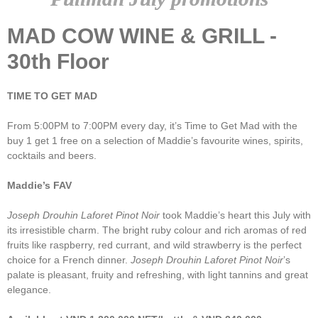
MAD COW WINE & GRILL -
30th Floor
TIME TO GET MAD
From 5:00PM to 7:00PM every day, it’s Time to Get Mad with the
buy 1 get 1 free on a selection of Maddie’s favourite wines, spirits,
cocktails and beers.
Maddie’s FAV
Joseph Drouhin Laforet Pinot Noir
took Maddie’s heart this July with
its irresistible charm. The bright ruby colour and rich aromas of red
fruits like raspberry, red currant, and wild strawberry is the perfect
choice for a French dinner.
Joseph Drouhin Laforet Pinot Noir
’s
palate is pleasant, fruity and refreshing, with light tannins and great
elegance.