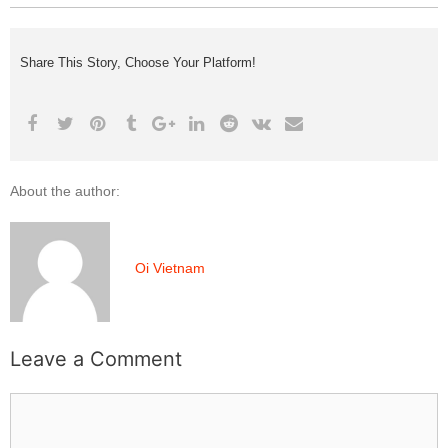
Share This Story, Choose Your Platform!
About the author:
Oi Vietnam
Leave a Comment