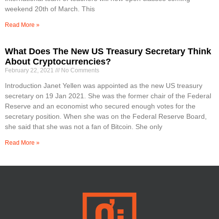
weekend 20th of March. This
Read More »
What Does The New US Treasury Secretary Think
About Cryptocurrencies?
February 22, 2021
No Comments
Introduction Janet Yellen was appointed as the new US treasury
secretary on 19 Jan 2021. She was the former chair of the Federal
Reserve and an economist who secured enough votes for the
secretary position. When she was on the Federal Reserve Board,
she said that she was not a fan of Bitcoin. She only
Read More »