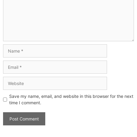
Save my name, email, and website in this browser for the next
time I comment.