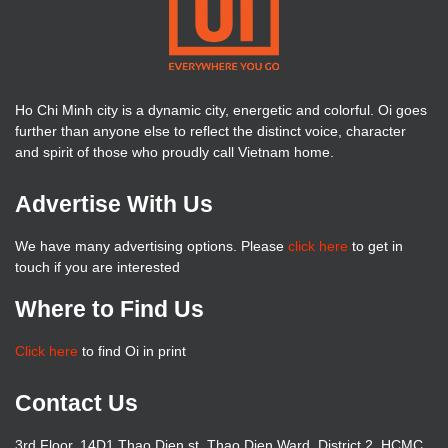
Ho Chi Minh city is a dynamic city, energetic and colorful. Oi goes
further than anyone else to reflect the distinct voice, character
and spirit of those who proudly call Vietnam home.
Advertise With Us
We have many advertising options. Please
click here
to get in
touch if you are interested
Where to Find Us
Click here
to find Oi in print
Contact Us
3rd Floor, 14D1 Thao Dien st, Thao Dien Ward, District 2, HCMC