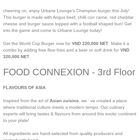
cheering on, enjoy Urbane Lounge’s Champion burger this July!
This burger is made with Angus beef, chilli con carne, red cheddar
cheese and burger sauce topped with a football shaped bun! Get
into the game and come to Urbane Lounge today!
Get the World Cup Burger now for
VND 220,000 NET
. Make it a
combo by adding free flow fries and a beer or soft drink for
VND
320,000 NET
.
FOOD CONNEXION - 3rd Floor
FLAVOURS OF ASIA
Inspired from the art of
Asian cuisine
, we ‘ ve created a place
where traditional culture meets a modern tempo. Our culinary
experts will bring tastes & flavours from around this exotic continent
to your plate!
All ingredients are hand-selected from quality producers and