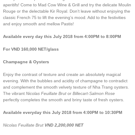
aperitifs! Come to Mad Cow Wine & Grill and try the delicate Moulin
Rouge or the delectable Kir Royal. Don’t leave without enjoying the
classic French 75 to lift the evening’s mood. Add to the festivities
and enjoy smooth and mellow Pastis!
Available every day this July 2018 from 4:00PM to 8:00PM
For VND 160,000 NET/glass
Champagne & Oysters
Enjoy the contrast of texture and create an absolutely magical
evening. With the bubbles and acidity of champagne to contradict
and complement the smooth velvety texture of Nha Trang oysters.
The vibrant
Nicolas Feuillate Brut
or
Billecart-Salmon Rose
perfectly completes the smooth and briny taste of fresh oysters.
Available everyday this July 2018 from 4:00PM to 10:30PM
Nicolas Feuillate Brut
VND 2,200,000 NET