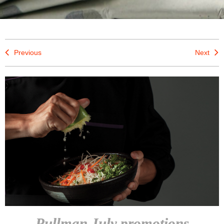
Previous
Next
Pullman July promotions