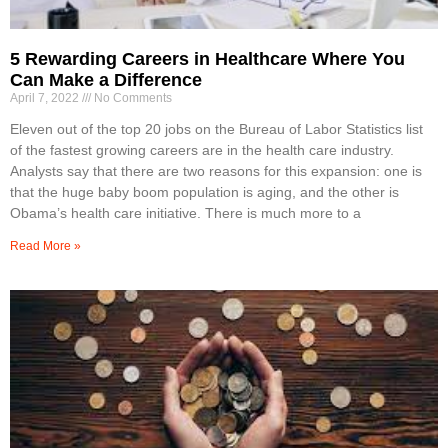
5 Rewarding Careers in Healthcare Where You
Can Make a Difference
April 7, 2022
No Comments
Eleven out of the top 20 jobs on the Bureau of Labor Statistics list
of the fastest growing careers are in the health care industry.
Analysts say that there are two reasons for this expansion: one is
that the huge baby boom population is aging, and the other is
Obama’s health care initiative. There is much more to a
Read More »