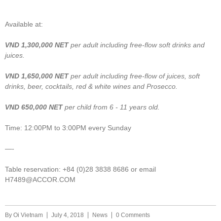
Available at:
VND
1,300,000
NET
per adult including free-flow soft drinks and
juices.
VND
1,650,000
NET
per adult including free-flow of juices, soft
drinks, beer, cocktails, red & white wines and Prosecco.
VND 6
50,000
NET
per child from 6 - 11 years old.
Time: 12:00PM to 3:00PM every Sunday
—-
Table reservation: +84 (0)28 3838 8686 or email
H7489@ACCOR.COM
By
Oi Vietnam
July 4, 2018
News
0 Comments