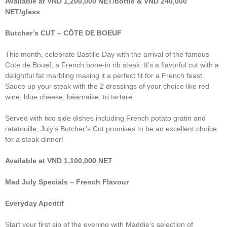
Available at VND 1,200,000 NET/bottle & VND 240,000
NET/glass
Butcher’s CUT – CÔTE DE BOEUF
This month, celebrate Bastille Day with the arrival of the famous
Cote de Bouef, a French bone-in rib steak. It’s a flavorful cut with a
delightful fat marbling making it a perfect fit for a French feast.
Sauce up your steak with the 2 dressings of your choice like red
wine, blue cheese, béarnaise, to tartare.
Served with two side dishes including French potato gratin and
ratatouille, July’s Butcher’s Cut promises to be an excellent choice
for a steak dinner!
Available at VND 1,100,000 NET
Mad July Specials – French Flavour
Everyday Aperitif
Start your first sip of the evening with Maddie’s selection of