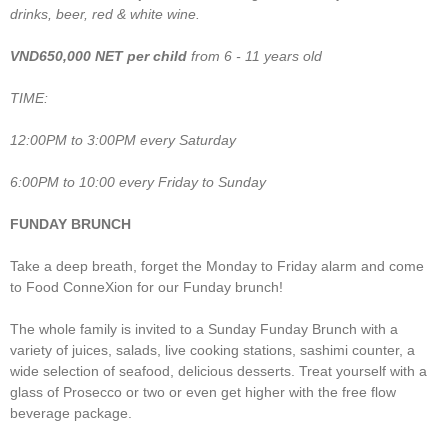
drinks, beer, red & white wine.
VND650,000 NET
per child
from 6 - 11 years old
TIME:
12:00PM to 3:00PM every Saturday
6:00PM to 10:00 every Friday to Sunday
FUNDAY BRUNCH
Take a deep breath, forget the Monday to Friday alarm and come
to Food ConneXion for our Funday brunch!
The whole family is invited to a Sunday Funday Brunch with a
variety of juices, salads, live cooking stations, sashimi counter, a
wide selection of seafood, delicious desserts. Treat yourself with a
glass of Prosecco or two or even get higher with the free flow
beverage package.