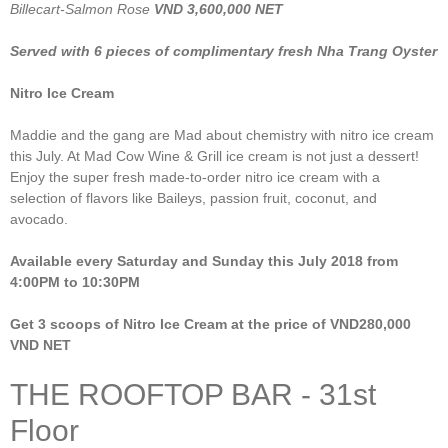
Billecart-Salmon Rose
VND 3,600,000 NET
Served with 6 pieces of complimentary fresh Nha Trang Oyster
Nitro Ice Cream
Maddie and the gang are Mad about chemistry with nitro ice cream
this July. At Mad Cow Wine & Grill ice cream is not just a dessert!
Enjoy the super fresh made-to-order nitro ice cream with a
selection of flavors like Baileys, passion fruit, coconut, and
avocado.
Available every Saturday and Sunday this July 2018 from
4:00PM to 10:30PM
Get 3 scoops of Nitro Ice Cream at the price of VND280,000
VND NET
THE ROOFTOP BAR - 31st
Floor