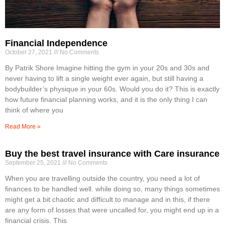
Financial Independence
October 27, 2021
No Comments
By Patrik Shore Imagine hitting the gym in your 20s and 30s and
never having to lift a single weight ever again, but still having a
bodybuilder’s physique in your 60s. Would you do it? This is exactly
how future financial planning works, and it is the only thing I can
think of where you
Read More »
Buy the best travel insurance with Care insurance
September 25, 2021
No Comments
When you are travelling outside the country, you need a lot of
finances to be handled well. while doing so, many things sometimes
might get a bit chaotic and difficult to manage and in this, if there
are any form of losses that were uncalled for, you might end up in a
financial crisis. This