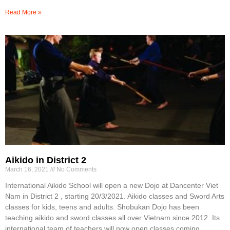
Read More »
Aikido in District 2
March 16, 2021
No Comments
International Aikido School will open a new Dojo at Dancenter Viet
Nam in District 2 , starting 20/3/2021. Aikido classes and Sword Arts
classes for kids, teens and adults. Shobukan Dojo has been
teaching aikido and sword classes all over Vietnam since 2012. Its
international team of teachers will now open classes coming