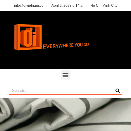
info@oivietnam.com
April 2, 2023 6:14 am
Ho Chi Minh City