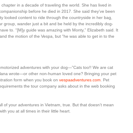
chapter in a decade of traveling the world. She has lived in
r companionship before he died in 2017. She said they’ve been
ty looked content to ride through the countryside in her bag,
r group, wander just a bit and be held by the incredibly dog-
have to. “[M]y guide was amazing with Monty,” Elizabeth said. It
c and the motion of the Vespa, but “he was able to get in to the
 motorized adventures with your dog—”Cats too!! We are cat
ellana wrote—or other non-human loved one? Bringing your pet
istration form when you book on
vespaadventures.com
. Pet
l requirements the tour company asks about in the web booking
 all of your adventures in Vietnam, true. But that doesn’t mean
h you at all times in their little heart.