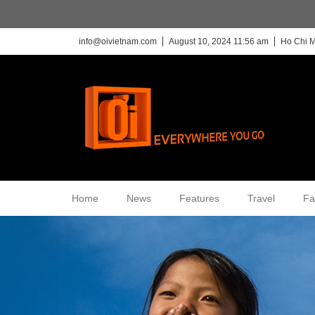
info@oivietnam.com
August 10, 2024 11:56 am
Ho Chi M
Home
News
Features
Travel
Fa