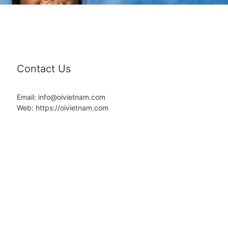
Contact Us
Email: info@oivietnam.com
Web: https://oivietnam.com