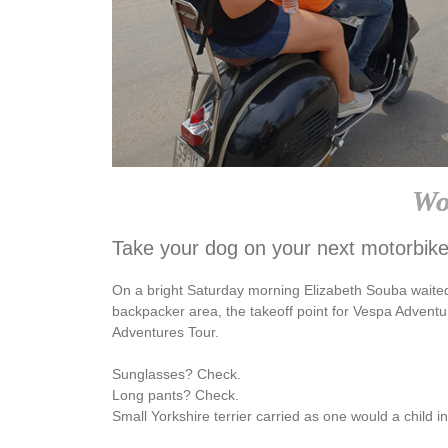
Wo
Take your dog on your next motorbike
On a bright Saturday morning Elizabeth Souba waite
backpacker area, the takeoff point for Vespa Adventu
Adventures Tour.
Sunglasses? Check.
Long pants? Check.
Small Yorkshire terrier carried as one would a child 