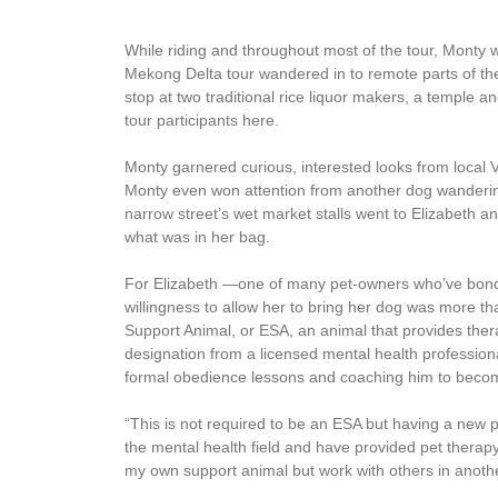
While riding and throughout most of the tour, Monty 
Mekong Delta tour wandered in to remote parts of the
stop at two traditional rice liquor makers, a temple 
tour participants here.
Monty garnered curious, interested looks from local V
Monty even won attention from another dog wanderin
narrow street’s wet market stalls went to Elizabeth and
what was in her bag.
For Elizabeth —one of many pet-owners who’ve bond
willingness to allow her to bring her dog was more tha
Support Animal, or ESA, an animal that provides therap
designation from a licensed mental health professiona
formal obedience lessons and coaching him to becom
“This is not required to be an ESA but having a new p
the mental health field and have provided pet therapy
my own support animal but work with others in anothe