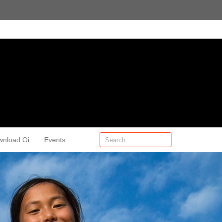
wnload Oi
Events