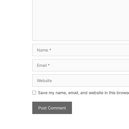
Save my name, email, and website in this browse