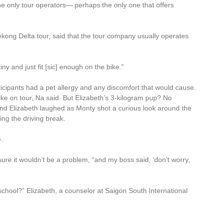
the only tour operators— perhaps the only one that offers
kong Delta tour, said that the tour company usually operates
iny and just fit [sic] enough on the bike.”
icipants had a pet allergy and any discomfort that would cause.
ke on tour, Na said. But Elizabeth’s 3-kilogram pup? No
 and Elizabeth laughed as Monty shot a curious look around the
ing the driving break.
e.
ure it wouldn’t be a problem, “and my boss said, ‘don’t worry,
 school?” Elizabeth, a counselor at Saigon South International