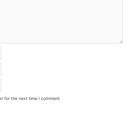
r for the next time I comment.