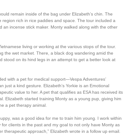
would remain inside of the bag under Elizabeth’s chin. The
 region rich in rice paddies and space. The tour included a
and an incense stick maker. Monty walked along with the other
ietnamese living or working at the various stops of the tour.
g the wet market. There, a black dog wandering amid the
 stood on its hind legs in an attempt to get a better look at
ed with a pet for medical support—Vespa Adventures’
n just a kind gesture. Elizabeth’s Yorkie is an Emotional
eutic value to her. A pet that qualifies as ESA has received its
l. Elizabeth started training Monty as a young pup, giving him
e a pet therapy animal.
uppy, was a good idea for me to train him young. I work within
 for clients in the past and my goal to not only have Monty as
r therapeutic approach,” Elizabeth wrote in a follow up email.