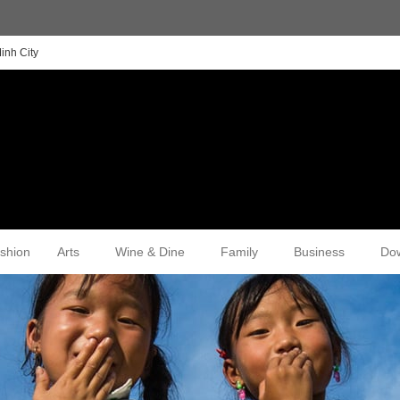
inh City
shion
Arts
Wine & Dine
Family
Business
Do