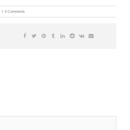
0 Comments