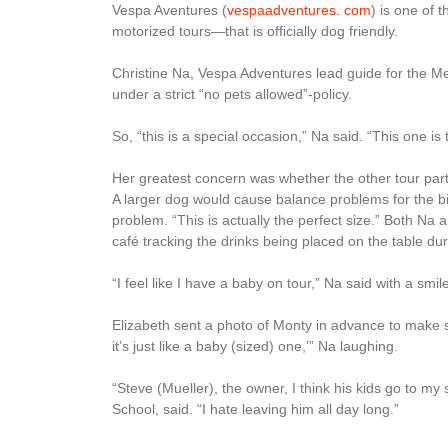
Vespa Aventures (
vespaadventures. com
) is one of 
motorized tours—that is officially dog friendly.
Christine Na, Vespa Adventures lead guide for the Me
under a strict “no pets allowed”-policy.
So, “this is a special occasion,” Na said. “This one is t
Her greatest concern was whether the other tour part
A larger dog would cause balance problems for the bi
problem. “This is actually the perfect size.” Both Na
café tracking the drinks being placed on the table dur
“I feel like I have a baby on tour,” Na said with a smil
Elizabeth sent a photo of Monty in advance to make s
it’s just like a baby (sized) one,’” Na laughing.
“Steve (Mueller), the owner, I think his kids go to my
School, said. “I hate leaving him all day long.”