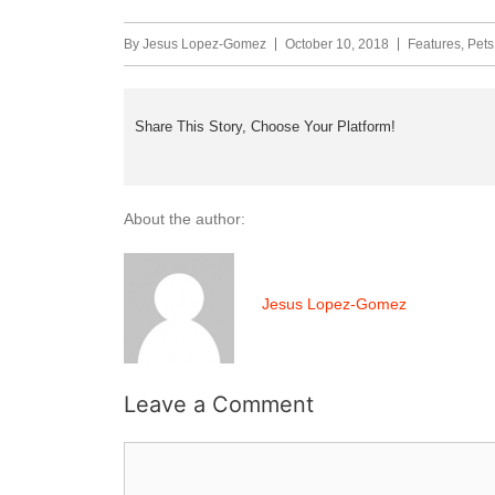
By
Jesus Lopez-Gomez
October 10, 2018
Features
,
Pets
Share This Story, Choose Your Platform!
About the author:
Jesus Lopez-Gomez
Leave a Comment