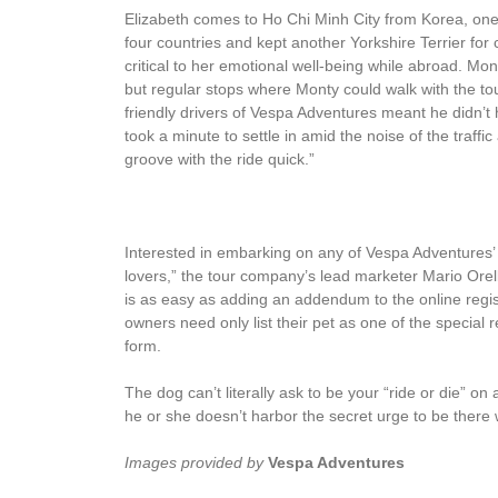
Elizabeth comes to Ho Chi Minh City from Korea, one 
four countries and kept another Yorkshire Terrier fo
critical to her emotional well-being while abroad. Mon
but regular stops where Monty could walk with the tou
friendly drivers of Vespa Adventures meant he didn’t 
took a minute to settle in amid the noise of the traffi
groove with the ride quick.”
Interested in embarking on any of Vespa Adventures’
lovers,” the tour company’s lead marketer Mario Or
is as easy as adding an addendum to the online reg
owners need only list their pet as one of the specia
form.
The dog can’t literally ask to be your “ride or die” on
he or she doesn’t harbor the secret urge to be there wit
Images provided by
Vespa Adventures