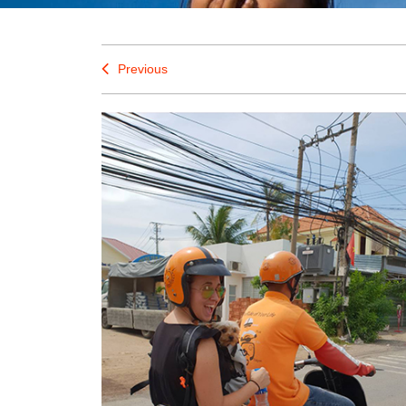
Previous