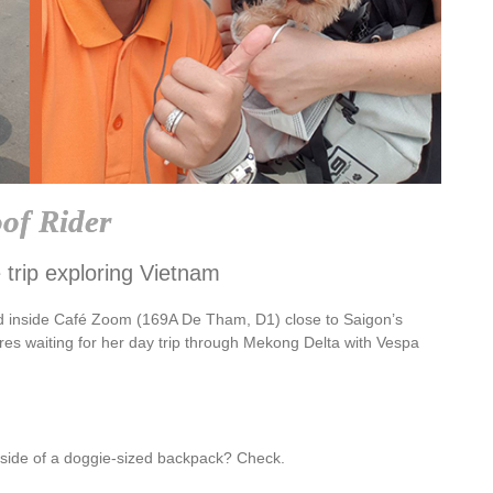
of Rider
 trip exploring Vietnam
d inside Café Zoom (169A De Tham, D1) close to Saigon’s
res waiting for her day trip through Mekong Delta with Vespa
inside of a doggie-sized backpack? Check.