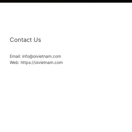
Contact Us
Email: info@oivietnam.com
Web: https://oivietnam.com