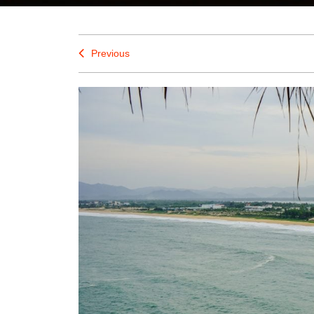
Previous