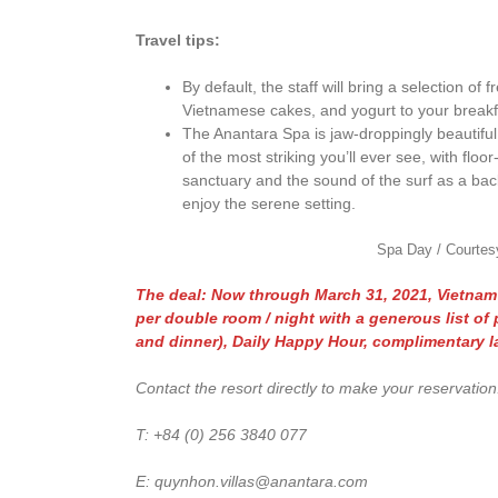
Travel tips:
By default, the staff will bring a selection of
Vietnamese cakes, and yogurt to your breakfa
The Anantara Spa is jaw-droppingly beautifu
of the most striking you’ll ever see, with flo
sanctuary and the sound of the surf as a ba
enjoy the serene setting.
Spa Day / Courtes
The deal: Now through March 31, 2021, Vietnam r
per double room / night with a generous list of 
and dinner), Daily Happy Hour, complimentary l
Contact the resort directly to make your reservation
T: +84 (0) 256 3840 077
E: quynhon.villas@anantara.com