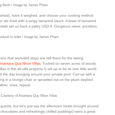
ong Benh / Image by James Pham
 marked), have it weighed, and choose your cooking method
r stir-fried with a tangy tamarind sauce. A feast of tamarind
onade set us back a paltry USD 8. Gorgeous views: priceless.
cooked to order / Image by James Pham
s that secluded stays are still there for the taking.
Anantara Quy Nhon Villas
. Tucked on seven acres of woody
as in the all-villa property is set up to be its own little world.
 the day lounging around your private pool. Curl up with a
ing in a lounge chair or sprawled out on the plush daybed
her, rinse, repeat.
 Courtesy of Anantara Quy Nhon Villas
 guests, but let’s just say the afternoon treats brought around
ed chocolates and refreshingly chilled puddings) were a great