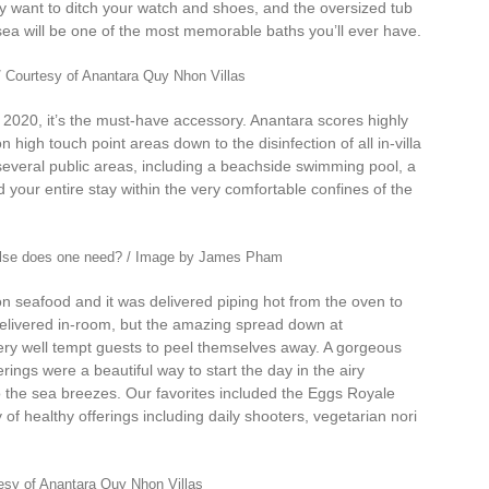
ly want to ditch your watch and shoes, and the oversized tub
sea will be one of the most memorable baths you’ll ever have.
/ Courtesy of Anantara Quy Nhon Villas
in 2020, it’s the must-have accessory. Anantara scores highly
high touch point areas down to the disinfection of all in-villa
several public areas, including a beachside swimming pool, a
d your entire stay within the very comfortable confines of the
 else does one need? / Image by James Pham
 seafood and it was delivered piping hot from the oven to
 delivered in-room, but the amazing spread down at
 very well tempt guests to peel themselves away. A gorgeous
erings were a beautiful way to start the day in the airy
to the sea breezes. Our favorites included the Eggs Royale
f healthy offerings including daily shooters, vegetarian nori
tesy of Anantara Quy Nhon Villas