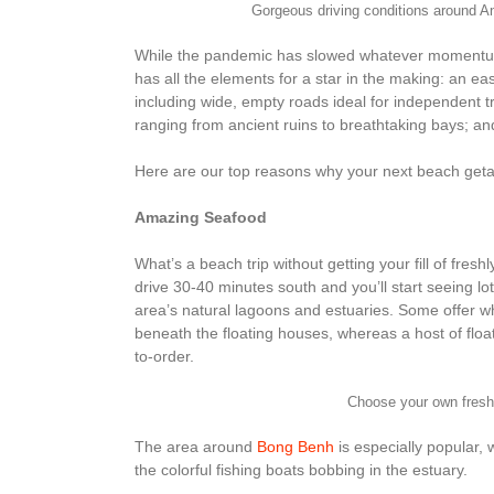
Gorgeous driving conditions around 
While the pandemic has slowed whatever momentum Q
has all the elements for a star in the making: an eas
including wide, empty roads ideal for independent tr
ranging from ancient ruins to breathtaking bays; and b
Here are our top reasons why your next beach get
Amazing Seafood
What’s a beach trip without getting your fill of fres
drive 30-40 minutes south and you’ll start seeing lo
area’s natural lagoons and estuaries. Some offer w
beneath the floating houses, whereas a host of flo
to-order.
Choose your own fres
The area around
Bong Benh
is especially popular, w
the colorful fishing boats bobbing in the estuary.