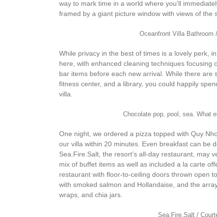
way to mark time in a world where you’ll immediate
framed by a giant picture window with views of the 
Oceanfront Villa Bathroom 
While privacy in the best of times is a lovely perk, 
here, with enhanced cleaning techniques focusing on 
bar items before each new arrival. While there are 
fitness center, and a library, you could happily spen
villa.
Chocolate pop, pool, sea. What
One night, we ordered a pizza topped with Quy Nhon
our villa within 20 minutes. Even breakfast can be
Sea.Fire.Salt, the resort’s all-day restaurant, may
mix of buffet items as well as included a la carte off
restaurant with floor-to-ceiling doors thrown open 
with smoked salmon and Hollandaise, and the array o
wraps, and chia jars.
Sea.Fire.Salt / Cour