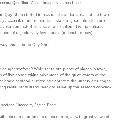
Anantara Quy Nhon Villas / Image by James Pham
uy Nhon started to pick up, it’s undeniable that the town
ily accessible airport and train station; good infrastructure
avelers on motorbikes; several excellent day trip options
est of all, relatively few tourists (at least for now).
away should be to Quy Nhon:
hly-caught seafood? While there are plenty of places in town,
ts of fish ponds taking advantage of the quiet waters of the
holesale seafood plucked straight from the underwater cages
ating restaurants stand ready to serve up the seafood cooked-
h seafood / Image by James Pham
ith lots of restaurants to choose from, all with great views of