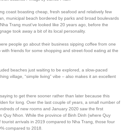
 coast boasting cheap, fresh seafood and relatively few
clean, municipal beach bordered by parks and broad boulevards
 Nha Trang must’ve looked like 20 years ago, before the
gnage took away a bit of its local personality.
where people go about their business sipping coffee from one
 with friends for some shopping and street-food eating at the
uded beaches just waiting to be explored, a slow-paced
hing village, “simple living” vibe – also makes it an excellent
 saying to get there sooner rather than later because this
den for long. Over the last couple of years, a small number of
undreds of new rooms and January 2020 saw the first
d in Quy Nhon. While the province of Binh Dinh (where Quy
f tourist arrivals in 2019 compared to Nha Trang, those four
 20% compared to 2018.