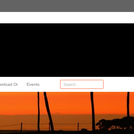
wnload Oi
Events