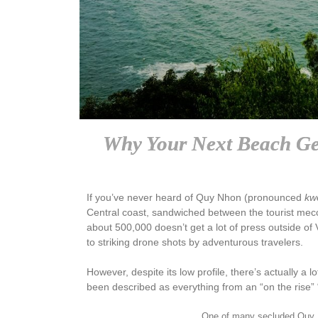
Why Your Next Beach Ge
If you’ve never heard of Quy Nhon (pronounced
kw
Central coast, sandwiched between the tourist mecca
about 500,000 doesn’t get a lot of press outside of
to striking drone shots by adventurous travelers.
However, despite its low profile, there’s actually a lo
been described as everything from an “on the rise” 
One of many secluded Quy