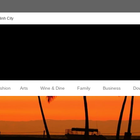
inh City
shion
Arts
Wine & Dine
Family
Business
Do