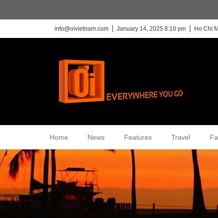
info@oivietnam.com
January 14, 2025 8:10 pm
Ho Chi M
Home
News
Features
Travel
Fa