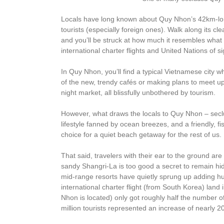
Locals have long known about Quy Nhon’s 42km-long
tourists (especially foreign ones). Walk along its 
and you’ll be struck at how much it resembles what
international charter flights and United Nations of si
In Quy Nhon, you’ll find a typical Vietnamese city 
of the new, trendy cafés or making plans to meet up
night market, all blissfully unbothered by tourism.
However, what draws the locals to Quy Nhon – secl
lifestyle fanned by ocean breezes, and a friendly, fis
choice for a quiet beach getaway for the rest of us.
That said, travelers with their ear to the ground are
sandy Shangri-La is too good a secret to remain hid
mid-range resorts have quietly sprung up adding h
international charter flight (from South Korea) lan
Nhon is located) only got roughly half the number o
million tourists represented an increase of nearly