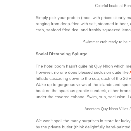
Colorful boats at B
Simply pick your protein (most with prices clearly
ranging from deep-fried with salt, steamed in beer, o
crab, seafood fried rice, and freshly squeezed lem
Swimmer crab ready to be 
Social Distancing Splurge
The hotel boom hasn’t quite hit Quy Nhon which mean
However, no one does blessed seclusion quite like
hillside cascading down to the sea, each of the 26 vill
Wake up to gorgeous views of the islands and spend
book on the spacious granite sundeck, either bronz
under the covered cabana. Swim, sun, seclusion. Lat
Anantara Quy Nhon Villas /
We won’t spoil the many surprises in store for lucky
by the private butler (think delightfully hand-paint