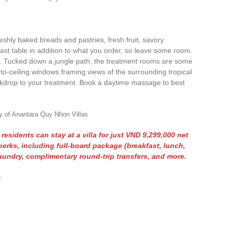
 freshly baked breads and pastries, fresh fruit, savory
st table in addition to what you order, so leave some room.
l. Tucked down a jungle path, the treatment rooms are some
or-to-ceiling windows framing views of the surrounding tropical
ckdrop to your treatment. Book a daytime massage to best
y of Anantara Quy Nhon Villas
esidents can stay at a villa for just VND 9,299,000 net
perks, including full-board package (breakfast, lunch,
aundry, complimentary round-trip transfers, and more.
: