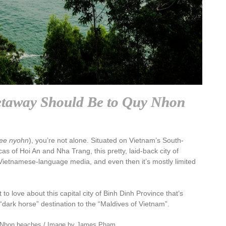
taway Should Be to Quy Nhon
ee nyohn
), you’re not alone. Situated on Vietnam’s South-
s of Hoi An and Nha Trang, this pretty, laid-back city of
 Vietnamese-language media, and even then it’s mostly limited
t to love about this capital city of Binh Dinh Province that’s
“dark horse” destination to the “Maldives of Vietnam”.
 Nhon beaches / Image by James Pham