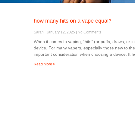
how many hits on a vape equal?
Sarah
January 12, 2025
No Comments
When it comes to vaping, “hits” (or puffs, draws, or 
device. For many vapers, especially those new to th
important consideration when choosing a device. It h
Read More >