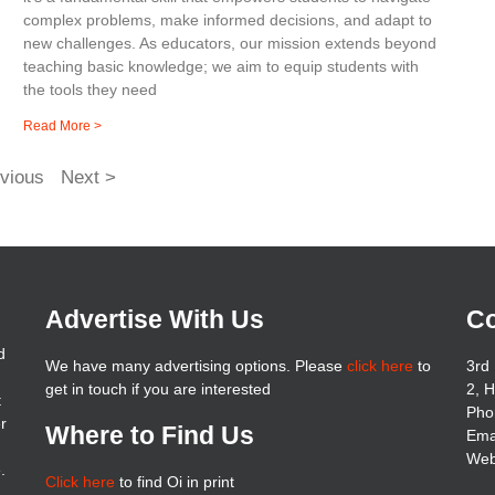
complex problems, make informed decisions, and adapt to
new challenges. As educators, our mission extends beyond
teaching basic knowledge; we aim to equip students with
the tools they need
Read More >
vious
Next >
Advertise With Us
Co
d
We have many advertising options. Please
click here
to
3rd 
get in touch if you are interested
2, 
t
Pho
er
Where to Find Us
Ema
Web
.
Click here
to find Oi in print