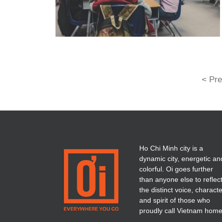
< Pre
Ho Chi Minh city is a
dynamic city, energetic an
colorful. Oi goes further
than anyone else to reflec
the distinct voice, charact
and spirit of those who
proudly call Vietnam home