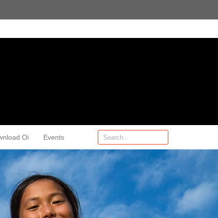
wnload Oi
Events