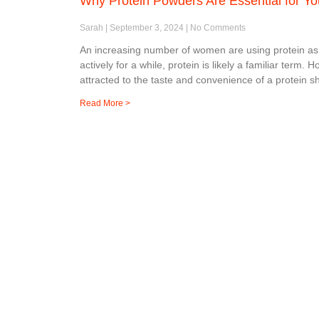
Why Protein Powders Are Essential for Yo
Sarah
September 3, 2024
No Comments
An increasing number of women are using protein as
actively for a while, protein is likely a familiar te
attracted to the taste and convenience of a protein 
Read More >