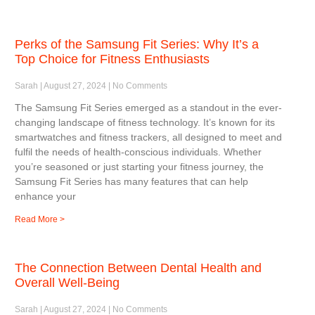
Perks of the Samsung Fit Series: Why It’s a
Top Choice for Fitness Enthusiasts
Sarah
August 27, 2024
No Comments
The Samsung Fit Series emerged as a standout in the ever-
changing landscape of fitness technology. It’s known for its
smartwatches and fitness trackers, all designed to meet and
fulfil the needs of health-conscious individuals. Whether
you’re seasoned or just starting your fitness journey, the
Samsung Fit Series has many features that can help
enhance your
Read More >
The Connection Between Dental Health and
Overall Well-Being
Sarah
August 27, 2024
No Comments