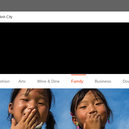
inh City
shion
Arts
Wine & Dine
Family
Business
Do