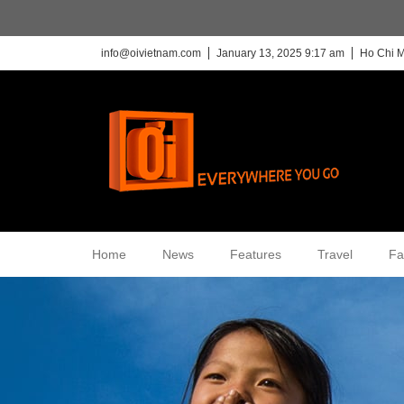
info@oivietnam.com
January 13, 2025 9:17 am
Ho Chi M
Home
News
Features
Travel
Fa