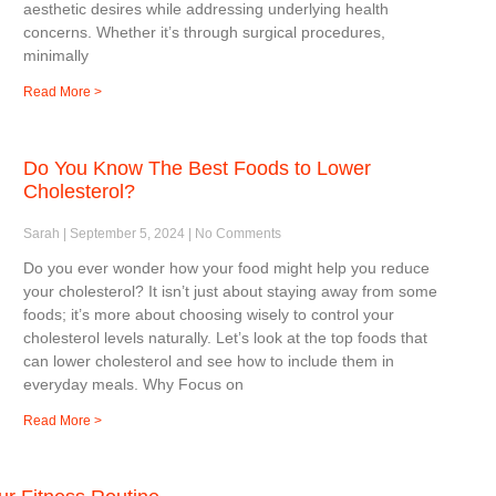
aesthetic desires while addressing underlying health
concerns. Whether it’s through surgical procedures,
minimally
Read More >
Do You Know The Best Foods to Lower
Cholesterol?
Sarah
September 5, 2024
No Comments
Do you ever wonder how your food might help you reduce
your cholesterol? It isn’t just about staying away from some
foods; it’s more about choosing wisely to control your
cholesterol levels naturally. Let’s look at the top foods that
can lower cholesterol and see how to include them in
everyday meals. Why Focus on
Read More >