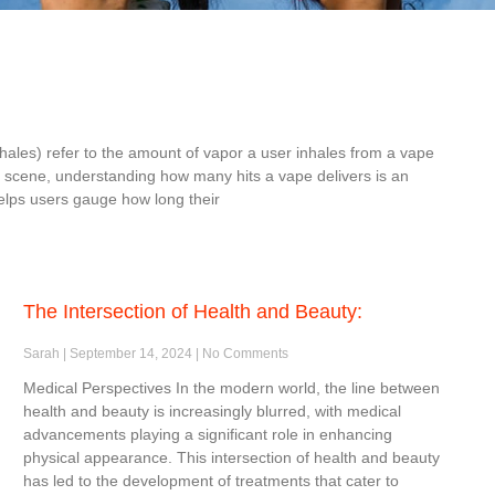
inhales) refer to the amount of vapor a user inhales from a vape
e scene, understanding how many hits a vape delivers is an
elps users gauge how long their
The Intersection of Health and Beauty:
Sarah
September 14, 2024
No Comments
Medical Perspectives In the modern world, the line between
health and beauty is increasingly blurred, with medical
advancements playing a significant role in enhancing
physical appearance. This intersection of health and beauty
has led to the development of treatments that cater to