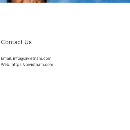
Contact Us
Email: info@oivietnam.com
Web: https://oivietnam.com