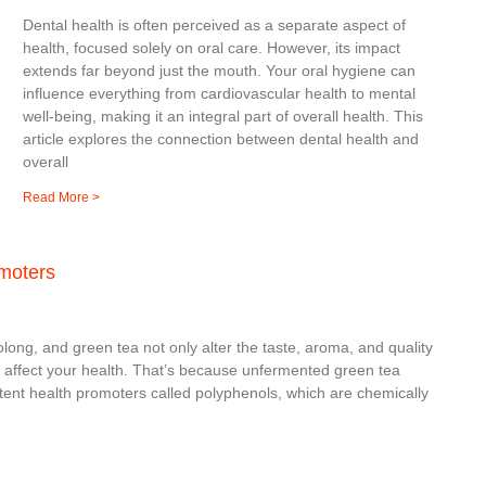
Dental health is often perceived as a separate aspect of
health, focused solely on oral care. However, its impact
extends far beyond just the mouth. Your oral hygiene can
influence everything from cardiovascular health to mental
well-being, making it an integral part of overall health. This
article explores the connection between dental health and
overall
Read More >
omoters
ng, and green tea not only alter the taste, aroma, and quality
n affect your health. That’s because unfermented green tea
tent health promoters called polyphenols, which are chemically