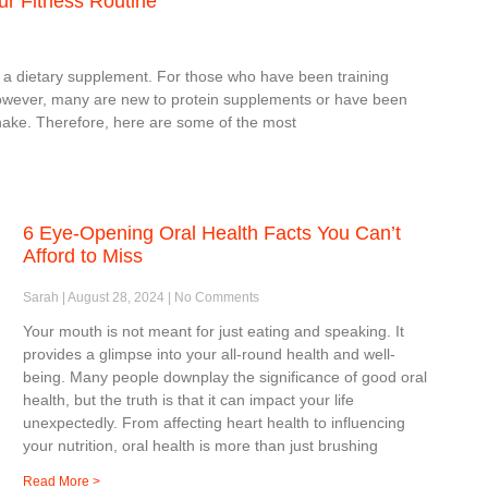
ur Fitness Routine
 a dietary supplement. For those who have been training
rm. However, many are new to protein supplements or have been
shake. Therefore, here are some of the most
6 Eye-Opening Oral Health Facts You Can’t
Afford to Miss
Sarah
August 28, 2024
No Comments
Your mouth is not meant for just eating and speaking. It
provides a glimpse into your all-round health and well-
being. Many people downplay the significance of good oral
health, but the truth is that it can impact your life
unexpectedly. From affecting heart health to influencing
your nutrition, oral health is more than just brushing
Read More >