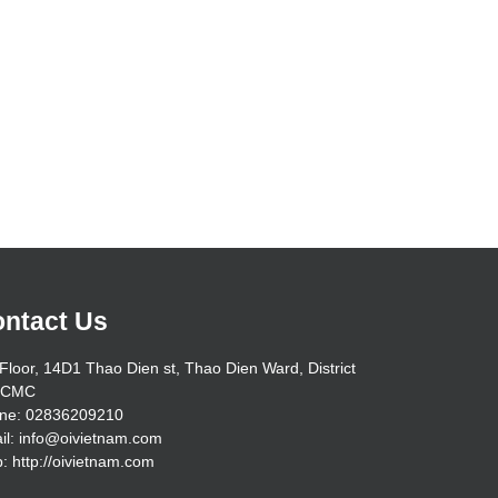
ntact Us
Floor, 14D1 Thao Dien st, Thao Dien Ward, District
HCMC
ne: 02836209210
il: info@oivietnam.com
: http://oivietnam.com