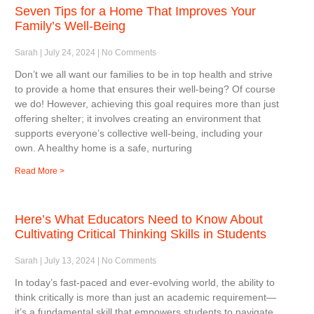
Seven Tips for a Home That Improves Your
Family’s Well-Being
Sarah
July 24, 2024
No Comments
Don’t we all want our families to be in top health and strive
to provide a home that ensures their well-being? Of course
we do! However, achieving this goal requires more than just
offering shelter; it involves creating an environment that
supports everyone’s collective well-being, including your
own. A healthy home is a safe, nurturing
Read More >
Here’s What Educators Need to Know About
Cultivating Critical Thinking Skills in Students
Sarah
July 13, 2024
No Comments
In today’s fast-paced and ever-evolving world, the ability to
think critically is more than just an academic requirement—
it’s a fundamental skill that empowers students to navigate