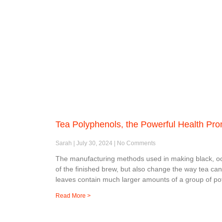
Tea Polyphenols, the Powerful Health Pr
Sarah
July 30, 2024
No Comments
The manufacturing methods used in making black, oolo
of the finished brew, but also change the way tea ca
leaves contain much larger amounts of a group of po
Read More >