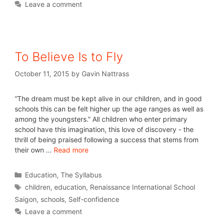
Leave a comment
To Believe Is to Fly
October 11, 2015
by
Gavin Nattrass
“The dream must be kept alive in our children, and in good
schools this can be felt higher up the age ranges as well as
among the youngsters.” All children who enter primary
school have this imagination, this love of discovery - the
thrill of being praised following a success that stems from
their own …
Read more
Education
,
The Syllabus
children
,
education
,
Renaissance International School
Saigon
,
schools
,
Self-confidence
Leave a comment