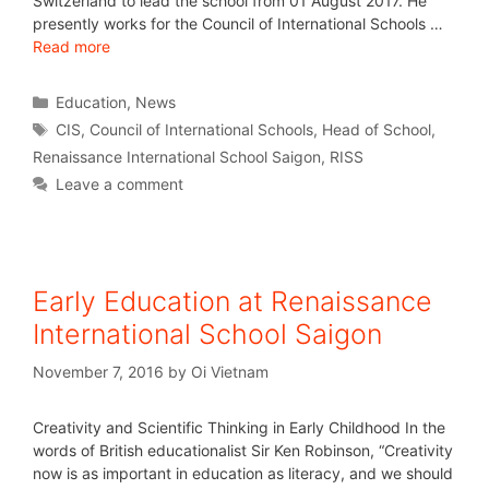
Switzerland to lead the school from 01 August 2017. He
presently works for the Council of International Schools …
Read more
Education
,
News
CIS
,
Council of International Schools
,
Head of School
,
Renaissance International School Saigon
,
RISS
Leave a comment
Early Education at Renaissance
International School Saigon
November 7, 2016
by
Oi Vietnam
Creativity and Scientific Thinking in Early Childhood In the
words of British educationalist Sir Ken Robinson, “Creativity
now is as important in education as literacy, and we should