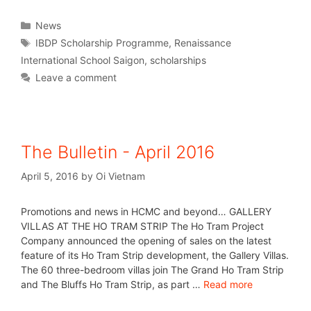
News
IBDP Scholarship Programme
,
Renaissance
International School Saigon
,
scholarships
Leave a comment
The Bulletin - April 2016
April 5, 2016
by
Oi Vietnam
Promotions and news in HCMC and beyond… GALLERY
VILLAS AT THE HO TRAM STRIP The Ho Tram Project
Company announced the opening of sales on the latest
feature of its Ho Tram Strip development, the Gallery Villas.
The 60 three-bedroom villas join The Grand Ho Tram Strip
and The Bluffs Ho Tram Strip, as part …
Read more