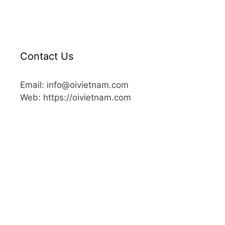
Contact Us
Email: info@oivietnam.com
Web: https://oivietnam.com