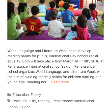
World Language and Literature Week helps develop
reading habits for pupils, International Day honors racial
equality. Both will take place from March 14 – 18th, 2016 at
Renaissance International school Saigon. Renaissance
school organizes World Language and Literature Week with
the aim of building reading habits for children starting at a
young age. Reading not …
Read more
Education
,
Family
Racial Equality
,
reading
,
Renaissance International
School Saigon