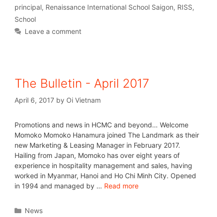
principal
,
Renaissance International School Saigon
,
RISS
,
School
Leave a comment
The Bulletin - April 2017
April 6, 2017
by
Oi Vietnam
Promotions and news in HCMC and beyond… Welcome
Momoko Momoko Hanamura joined The Landmark as their
new Marketing & Leasing Manager in February 2017.
Hailing from Japan, Momoko has over eight years of
experience in hospitality management and sales, having
worked in Myanmar, Hanoi and Ho Chi Minh City. Opened
in 1994 and managed by …
Read more
News