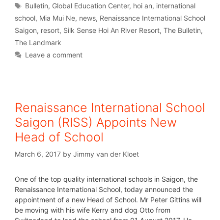
Bulletin
,
Global Education Center
,
hoi an
,
international
school
,
Mia Mui Ne
,
news
,
Renaissance International School
Saigon
,
resort
,
Silk Sense Hoi An River Resort
,
The Bulletin
,
The Landmark
Leave a comment
Renaissance International School
Saigon (RISS) Appoints New
Head of School
March 6, 2017
by
Jimmy van der Kloet
One of the top quality international schools in Saigon, the
Renaissance International School, today announced the
appointment of a new Head of School. Mr Peter Gittins will
be moving with his wife Kerry and dog Otto from