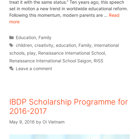
treat it with the same status.” Ten years ago, this speech
set in motion a new trend in worldwide educational reform.
Following this momentum, modern parents are …
Read
more
Education
,
Family
children
,
creativity
,
education
,
Family
,
international
schools
,
play
,
Renaissance International School
,
Renaissance International School Saigon
,
RISS
Leave a comment
IBDP Scholarship Programme for
2016-2017
May 9, 2016
by
Oi Vietnam