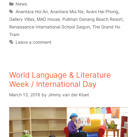
News
Anantara Hoi An
,
Anantara Mui Ne
,
Avani Hai Phong
,
Gallery Villas
,
MAD House
,
Pullman Danang Beach Resort
,
Renaissance International School Saigon
,
The Grand Ho
Tram
Leave a comment
World Language & Literature
Week / International Day
March 13, 2016
by
Jimmy van der Kloet