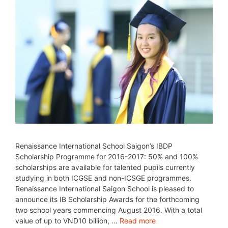
Renaissance International School Saigon’s IBDP
Scholarship Programme for 2016-2017: 50% and 100%
scholarships are available for talented pupils currently
studying in both ICGSE and non-ICSGE programmes.
Renaissance International Saigon School is pleased to
announce its IB Scholarship Awards for the forthcoming
two school years commencing August 2016. With a total
value of up to VND10 billion, …
Read more