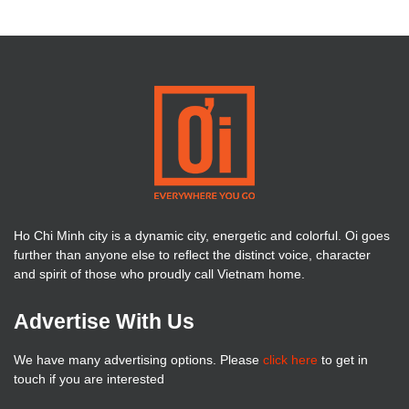
Ho Chi Minh city is a dynamic city, energetic and colorful. Oi goes
further than anyone else to reflect the distinct voice, character
and spirit of those who proudly call Vietnam home.
Advertise With Us
We have many advertising options. Please
click here
to get in
touch if you are interested