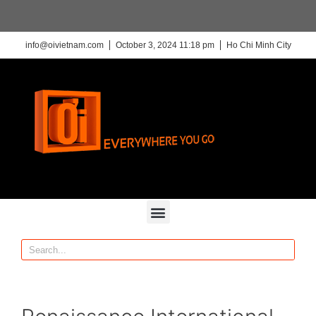
info@oivietnam.com
October 3, 2024 11:18 pm
Ho Chi Minh City