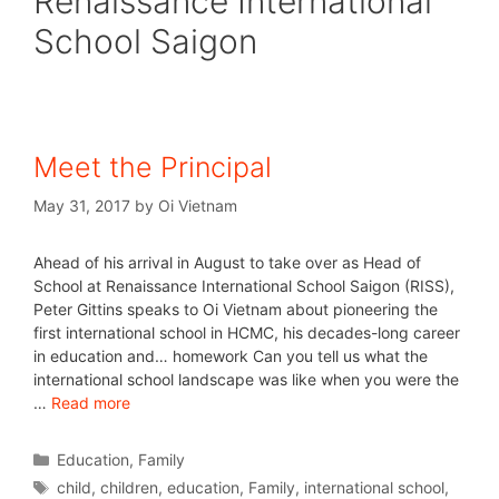
Renaissance International
School Saigon
Meet the Principal
May 31, 2017
by
Oi Vietnam
Ahead of his arrival in August to take over as Head of
School at Renaissance International School Saigon (RISS),
Peter Gittins speaks to Oi Vietnam about pioneering the
first international school in HCMC, his decades-long career
in education and… homework Can you tell us what the
international school landscape was like when you were the
…
Read more
Education
,
Family
child
,
children
,
education
,
Family
,
international school
,