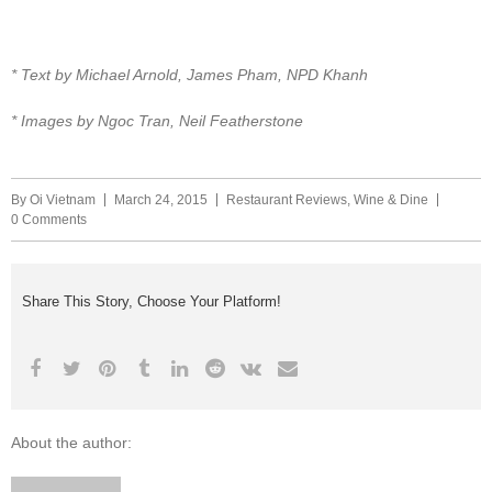
* Text by Michael Arnold, James Pham, NPD Khanh
* Images by Ngoc Tran, Neil Featherstone
By
Oi Vietnam
March 24, 2015
Restaurant Reviews
,
Wine & Dine
0 Comments
Share This Story, Choose Your Platform!
About the author: