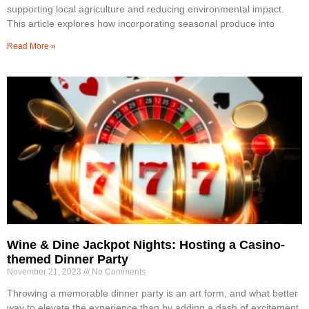
supporting local agriculture and reducing environmental impact.
This article explores how incorporating seasonal produce into
Read More »
Wine & Dine Jackpot Nights: Hosting a Casino-
themed Dinner Party
November 21, 2023
No Comments
Throwing a memorable dinner party is an art form, and what better
way to elevate the experience than by adding a dash of excitement