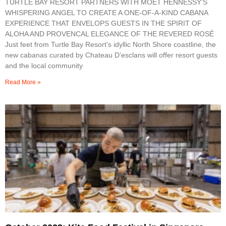
TURTLE BAY RESORT PARTNERS WITH MOËT HENNESSY’S
WHISPERING ANGEL TO CREATE A ONE-OF-A-KIND CABANA
EXPERIENCE THAT ENVELOPS GUESTS IN THE SPIRIT OF
ALOHA AND PROVENCAL ELEGANCE OF THE REVERED ROSÉ
Just feet from Turtle Bay Resort’s idyllic North Shore coastline, the
new cabanas curated by Chateau D’esclans will offer resort guests
and the local community
Read More »