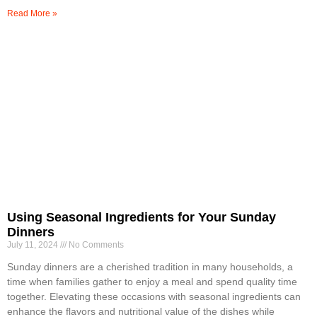
Read More »
Using Seasonal Ingredients for Your Sunday
Dinners
July 11, 2024
No Comments
Sunday dinners are a cherished tradition in many households, a
time when families gather to enjoy a meal and spend quality time
together. Elevating these occasions with seasonal ingredients can
enhance the flavors and nutritional value of the dishes while