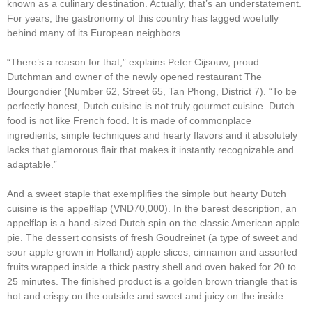
known as a culinary destination. Actually, that’s an understatement.
For years, the gastronomy of this country has lagged woefully
behind many of its European neighbors.
“There’s a reason for that,” explains Peter Cijsouw, proud
Dutchman and owner of the newly opened restaurant The
Bourgondier (Number 62, Street 65, Tan Phong, District 7). “To be
perfectly honest, Dutch cuisine is not truly gourmet cuisine. Dutch
food is not like French food. It is made of commonplace
ingredients, simple techniques and hearty flavors and it absolutely
lacks that glamorous flair that makes it instantly recognizable and
adaptable.”
And a sweet staple that exemplifies the simple but hearty Dutch
cuisine is the appelflap (VND70,000). In the barest description, an
appelflap is a hand-sized Dutch spin on the classic American apple
pie. The dessert consists of fresh Goudreinet (a type of sweet and
sour apple grown in Holland) apple slices, cinnamon and assorted
fruits wrapped inside a thick pastry shell and oven baked for 20 to
25 minutes. The finished product is a golden brown triangle that is
hot and crispy on the outside and sweet and juicy on the inside.