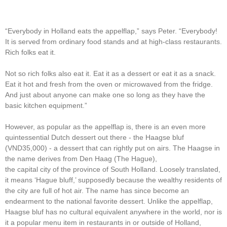
“Everybody in Holland eats the appelflap,” says Peter. “Everybody!
It is served from ordinary food stands and at high-class restaurants.
Rich folks eat it.
Not so rich folks also eat it. Eat it as a dessert or eat it as a snack.
Eat it hot and fresh from the oven or microwaved from the fridge.
And just about anyone can make one so long as they have the
basic kitchen equipment.”
However, as popular as the appelflap is, there is an even more
quintessential Dutch dessert out there - the Haagse bluf
(VND35,000) - a dessert that can rightly put on airs. The Haagse in
the name derives from Den Haag (The Hague),
the capital city of the province of South Holland. Loosely translated,
it means ‘Hague bluff,’ supposedly because the wealthy residents of
the city are full of hot air. The name has since become an
endearment to the national favorite dessert. Unlike the appelflap,
Haagse bluf has no cultural equivalent anywhere in the world, nor is
it a popular menu item in restaurants in or outside of Holland,