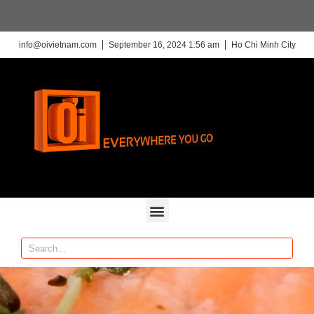
info@oivietnam.com
September 16, 2024 1:56 am
Ho Chi Minh City