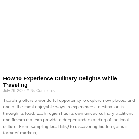
How to Experience Culinary Delights While
Traveling
July 26, 2024
No Comments
Traveling offers a wonderful opportunity to explore new places, and
one of the most enjoyable ways to experience a destination is
through its food. Each region has its own unique culinary traditions
and flavors that can provide a deeper understanding of the local
culture. From sampling local BBQ to discovering hidden gems in
farmers’ markets,