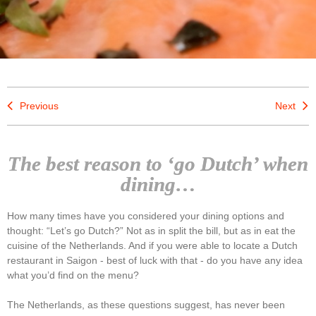
Previous
Next
The best reason to ‘go Dutch’ when
dining…
How many times have you considered your dining options and
thought: “Let’s go Dutch?” Not as in split the bill, but as in eat the
cuisine of the Netherlands. And if you were able to locate a Dutch
restaurant in Saigon - best of luck with that - do you have any idea
what you’d find on the menu?
The Netherlands, as these questions suggest, has never been