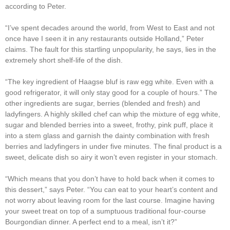
according to Peter.
“I’ve spent decades around the world, from West to East and not
once have I seen it in any restaurants outside Holland,” Peter
claims. The fault for this startling unpopularity, he says, lies in the
extremely short shelf-life of the dish.
“The key ingredient of Haagse bluf is raw egg white. Even with a
good refrigerator, it will only stay good for a couple of hours.” The
other ingredients are sugar, berries (blended and fresh) and
ladyfingers. A highly skilled chef can whip the mixture of egg white,
sugar and blended berries into a sweet, frothy, pink puff, place it
into a stem glass and garnish the dainty combination with fresh
berries and ladyfingers in under five minutes. The final product is a
sweet, delicate dish so airy it won’t even register in your stomach.
“Which means that you don’t have to hold back when it comes to
this dessert,” says Peter. “You can eat to your heart’s content and
not worry about leaving room for the last course. Imagine having
your sweet treat on top of a sumptuous traditional four-course
Bourgondian dinner. A perfect end to a meal, isn’t it?”