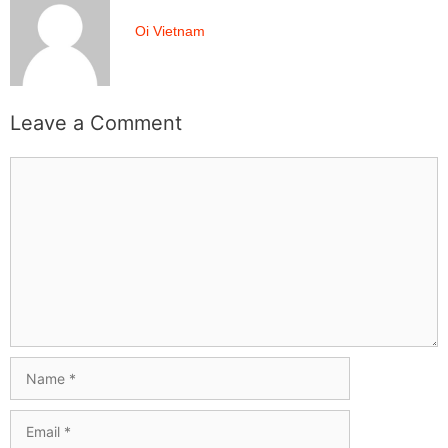
Oi Vietnam
Leave a Comment