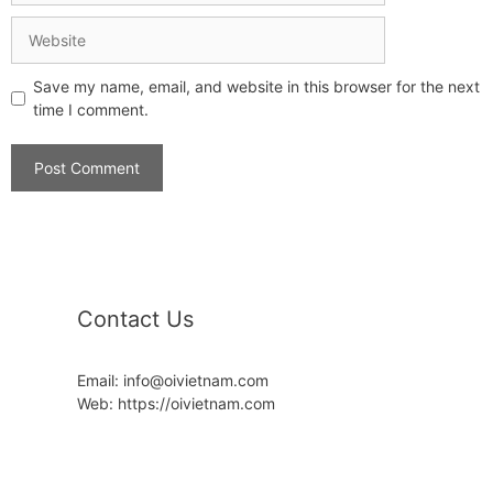
Save my name, email, and website in this browser for the next
time I comment.
Contact Us
Email: info@oivietnam.com
Web: https://oivietnam.com