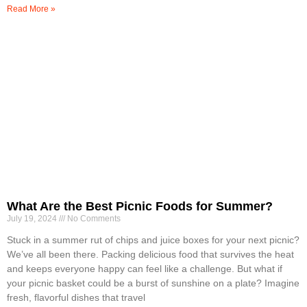
Read More »
What Are the Best Picnic Foods for Summer?
July 19, 2024
No Comments
Stuck in a summer rut of chips and juice boxes for your next picnic?
We’ve all been there. Packing delicious food that survives the heat
and keeps everyone happy can feel like a challenge. But what if
your picnic basket could be a burst of sunshine on a plate? Imagine
fresh, flavorful dishes that travel