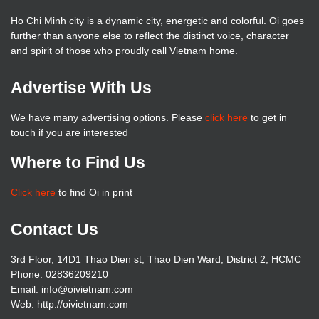
Ho Chi Minh city is a dynamic city, energetic and colorful. Oi goes
further than anyone else to reflect the distinct voice, character
and spirit of those who proudly call Vietnam home.
Advertise With Us
We have many advertising options. Please
click here
to get in
touch if you are interested
Where to Find Us
Click here
to find Oi in print
Contact Us
3rd Floor, 14D1 Thao Dien st, Thao Dien Ward, District 2, HCMC
Phone: 02836209210
Email: info@oivietnam.com
Web: http://oivietnam.com