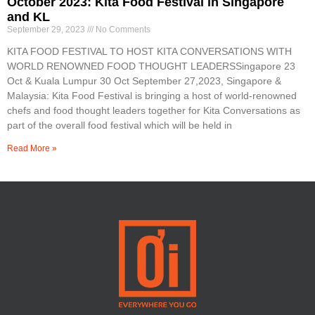
October 2023: Kita Food Festival in Singapore
and KL
September 29, 2023
No Comments
KITA FOOD FESTIVAL TO HOST KITA CONVERSATIONS WITH
WORLD RENOWNED FOOD THOUGHT LEADERSSingapore 23
Oct & Kuala Lumpur 30 Oct September 27,2023, Singapore &
Malaysia: Kita Food Festival is bringing a host of world-renowned
chefs and food thought leaders together for Kita Conversations as
part of the overall food festival which will be held in
Read More »