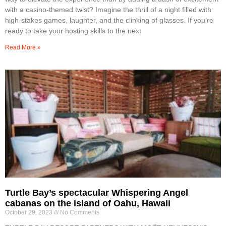
with a casino-themed twist? Imagine the thrill of a night filled with
high-stakes games, laughter, and the clinking of glasses. If you’re
ready to take your hosting skills to the next
Read More »
Turtle Bay’s spectacular Whispering Angel
cabanas on the island of Oahu, Hawaii
October 29, 2023
No Comments