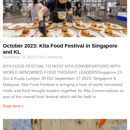
October 2023: Kita Food Festival in Singapore
and KL
September 29, 2023
No Comments
KITA FOOD FESTIVAL TO HOST KITA CONVERSATIONS WITH
WORLD RENOWNED FOOD THOUGHT LEADERSSingapore 23
Oct & Kuala Lumpur 30 Oct September 27,2023, Singapore &
Malaysia: Kita Food Festival is bringing a host of world-renowned
chefs and food thought leaders together for Kita Conversations as
part of the overall food festival which will be held in
Read More »