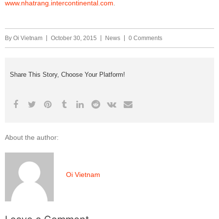
www.nhatrang.intercontinental.com
.
By
Oi Vietnam
October 30, 2015
News
0 Comments
Share This Story, Choose Your Platform!
About the author:
Oi Vietnam