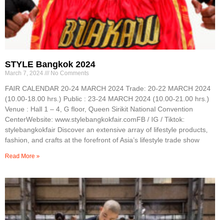
STYLE Bangkok 2024
March 7, 2024
No Comments
FAIR CALENDAR 20-24 MARCH 2024 Trade: 20-22 MARCH 2024
(10.00-18.00 hrs.) Public : 23-24 MARCH 2024 (10.00-21.00 hrs.)
Venue : Hall 1 – 4, G floor, Queen Sirikit National Convention
CenterWebsite: www.stylebangkokfair.comFB / IG / Tiktok:
stylebangkokfair Discover an extensive array of lifestyle products,
fashion, and crafts at the forefront of Asia’s lifestyle trade show
Read More »