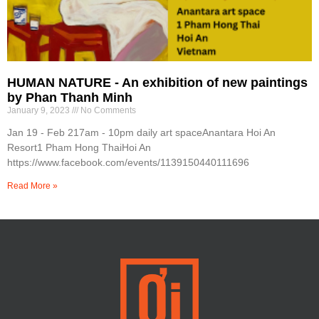
HUMAN NATURE - An exhibition of new paintings
by Phan Thanh Minh
January 9, 2023
No Comments
Jan 19 - Feb 217am - 10pm daily art spaceAnantara Hoi An
Resort1 Pham Hong ThaiHoi An
https://www.facebook.com/events/1139150440111696
Read More »