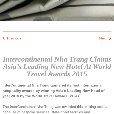
Previous
Next
Intercontinental Nha Trang Claims
Asia’s Leading New Hotel At World
Travel Awards 2015
InterContinental Nha Trang garnered its first international
hospitality awards by winning Asia’s Leading New Hotel of
year 2015 by the World Travel Awards (WTA).
The InterContinental Nha Trang was awarded this exciting accolade
because of bespoke services, state-of-art facilities and