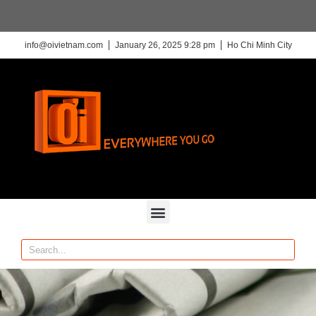
info@oivietnam.com
January 26, 2025 9:28 pm
Ho Chi Minh City