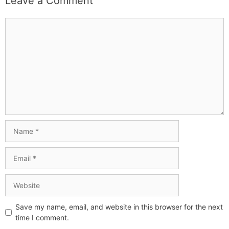
Leave a Comment
Save my name, email, and website in this browser for the next
time I comment.