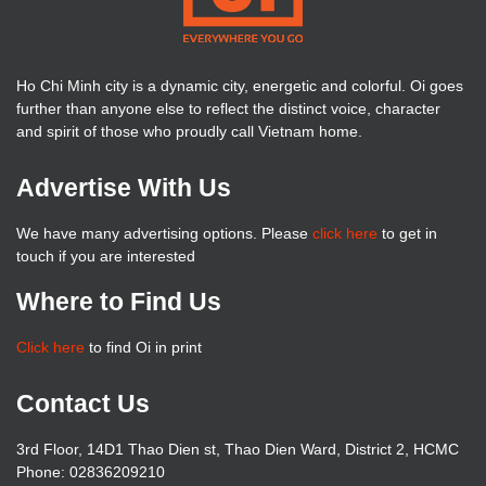
Ho Chi Minh city is a dynamic city, energetic and colorful. Oi goes
further than anyone else to reflect the distinct voice, character
and spirit of those who proudly call Vietnam home.
Advertise With Us
We have many advertising options. Please
click here
to get in
touch if you are interested
Where to Find Us
Click here
to find Oi in print
Contact Us
3rd Floor, 14D1 Thao Dien st, Thao Dien Ward, District 2, HCMC
Phone: 02836209210