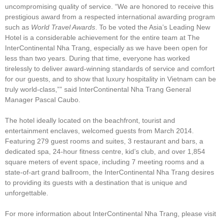
uncompromising quality of service. “We are honored to receive this
prestigious award from a respected international awarding program
such as
World Travel Awards
. To be voted the Asia’s Leading New
Hotel is a considerable achievement for the entire team at The
InterContinental Nha Trang, especially as we have been open for
less than two years. During that time, everyone has worked
tirelessly to deliver award-winning standards of service and comfort
for our guests, and to show that luxury hospitality in Vietnam can be
truly world-class,”” said InterContinental Nha Trang General
Manager Pascal Caubo.
The hotel ideally located on the beachfront, tourist and
entertainment enclaves, welcomed guests from March 2014.
Featuring 279 guest rooms and suites, 3 restaurant and bars, a
dedicated spa, 24-hour fitness centre, kid’s club, and over 1,854
square meters of event space, including 7 meeting rooms and a
state-of-art grand ballroom, the InterContinental Nha Trang desires
to providing its guests with a destination that is unique and
unforgettable.
For more information about InterContinental Nha Trang, please visit