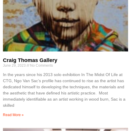
Craig Thomas Gallery
June 29, 2023
No Comments
In the years since his 2013 solo exhibition In The Midst Of Life at
CTG, Ngo Van Sac’s profile has continued to rise as the artist has
dedicated himself to developing the techniques, the materials and
the aesthetic that have defined his artistic practice. Most
immediately identifiable as an artist working in wood burn, Sac is a
skilled
Read More »