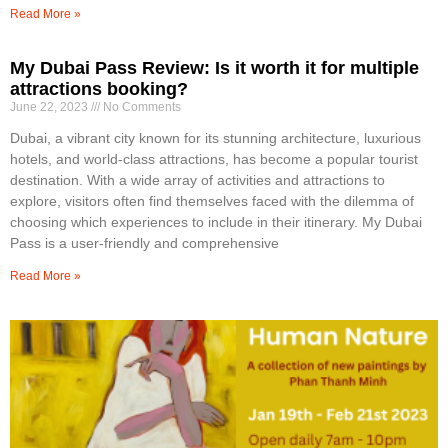
Read More »
My Dubai Pass Review: Is it worth it for multiple
attractions booking?
June 22, 2023
No Comments
Dubai, a vibrant city known for its stunning architecture, luxurious
hotels, and world-class attractions, has become a popular tourist
destination. With a wide array of activities and attractions to
explore, visitors often find themselves faced with the dilemma of
choosing which experiences to include in their itinerary. My Dubai
Pass is a user-friendly and comprehensive
Read More »