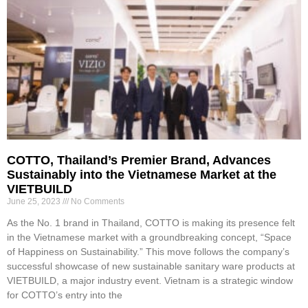
COTTO, Thailand’s Premier Brand, Advances
Sustainably into the Vietnamese Market at the
VIETBUILD
June 25, 2023
No Comments
As the No. 1 brand in Thailand, COTTO is making its presence felt
in the Vietnamese market with a groundbreaking concept, “Space
of Happiness on Sustainability.” This move follows the company’s
successful showcase of new sustainable sanitary ware products at
VIETBUILD, a major industry event. Vietnam is a strategic window
for COTTO’s entry into the