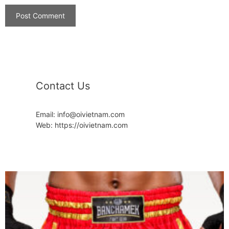
Contact Us
Email: info@oivietnam.com
Web: https://oivietnam.com