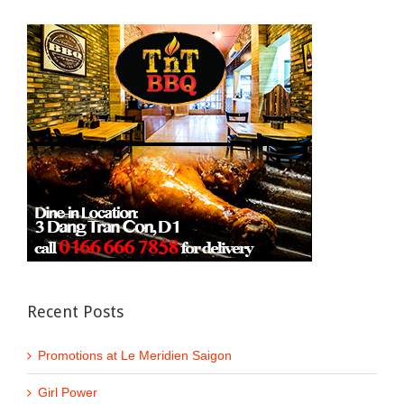
Recent Posts
Promotions at Le Meridien Saigon
Girl Power