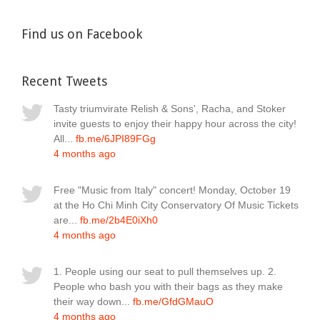
Find us on Facebook
Recent Tweets
Tasty triumvirate Relish & Sons', Racha, and Stoker
invite guests to enjoy their happy hour across the city!
All...
fb.me/6JPI89FGg
4 months ago
Free "Music from Italy" concert! Monday, October 19
at the Ho Chi Minh City Conservatory Of Music Tickets
are...
fb.me/2b4E0iXh0
4 months ago
1. People using our seat to pull themselves up. 2.
People who bash you with their bags as they make
their way down...
fb.me/GfdGMauO
4 months ago