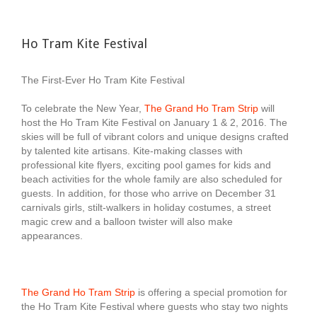
Ho Tram Kite Festival
The First-Ever Ho Tram Kite Festival
To celebrate the New Year,
The Grand Ho Tram Strip
will
host the Ho Tram Kite Festival on January 1 & 2, 2016. The
skies will be full of vibrant colors and unique designs crafted
by talented kite artisans. Kite-making classes with
professional kite flyers, exciting pool games for kids and
beach activities for the whole family are also scheduled for
guests. In addition, for those who arrive on December 31
carnivals girls, stilt-walkers in holiday costumes, a street
magic crew and a balloon twister will also make
appearances.
The Grand Ho Tram Strip
is offering a special promotion for
the Ho Tram Kite Festival where guests who stay two nights