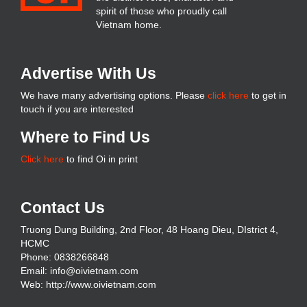
spirit of those who proudly call
Vietnam home.
Advertise With Us
We have many advertising options. Please
click here
to get in
touch if you are interested
Where to Find Us
Click here
to find Oi in print
Contact Us
Truong Dung Building, 2nd Floor, 48 Hoang Dieu, DIstrict 4,
HCMC
Phone: 0838266848
Email: info@oivietnam.com
Web: http://www.oivietnam.com