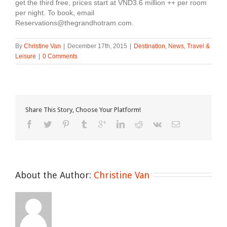
get the third free, prices start at VND3.6 million ++ per room
per night. To book, email
Reservations@thegrandhotram.com.
By
Christine Van
|
December 17th, 2015
|
Destination
,
News
,
Travel &
Leisure
|
0 Comments
Share This Story, Choose Your Platform!
About the Author: 
Christine Van