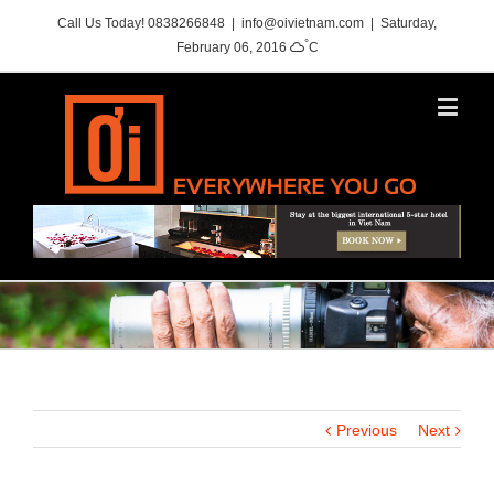
Call Us Today! 0838266848
|
info@oivietnam.com
|
Saturday,
°
February 06, 2016
C
Previous
Next