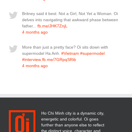
Britney said it best: Not a Girl, Not Yet a Woman. Oi
delves into navigating that awkward phase between
father...
fb.me/JHK7ZnjL
4 months ago
More than just a pretty face? Oi sits down with
supermodel Ha Anh.
#Vietnam
#supermodel
#interview
fb.me/7GRpqSRib
4 months ago
Ho Chi Minh city is a dynamic city,
energetic and colorful. Oi goes
further than anyone else to reflect
the distinct voice, character and