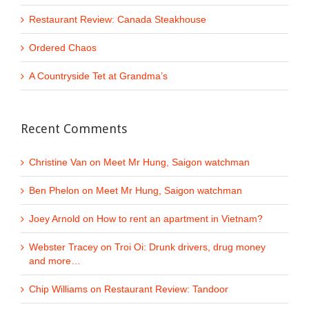
Restaurant Review: Canada Steakhouse
Ordered Chaos
A Countryside Tet at Grandma’s
Recent Comments
Christine Van
on
Meet Mr Hung, Saigon watchman
Ben Phelon
on
Meet Mr Hung, Saigon watchman
Joey Arnold
on
How to rent an apartment in Vietnam?
Webster Tracey
on
Troi Oi: Drunk drivers, drug money
and more…
Chip Williams
on
Restaurant Review: Tandoor