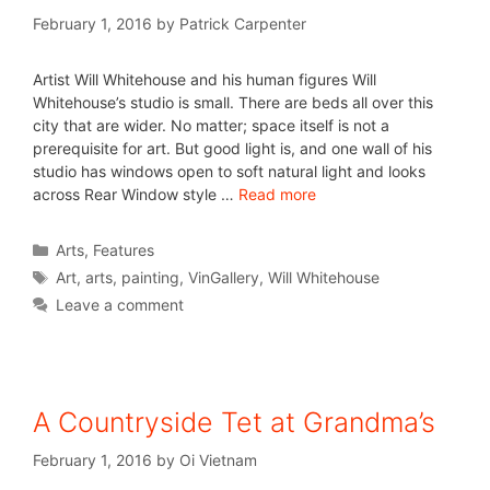
February 1, 2016
by
Patrick Carpenter
Artist Will Whitehouse and his human figures Will
Whitehouse’s studio is small. There are beds all over this
city that are wider. No matter; space itself is not a
prerequisite for art. But good light is, and one wall of his
studio has windows open to soft natural light and looks
across Rear Window style …
Read more
Arts
,
Features
Art
,
arts
,
painting
,
VinGallery
,
Will Whitehouse
Leave a comment
A Countryside Tet at Grandma’s
February 1, 2016
by
Oi Vietnam