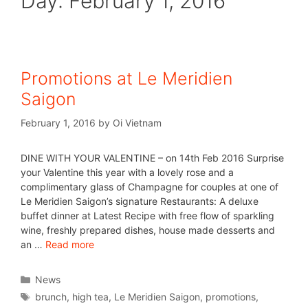
Day:
February 1, 2016
Promotions at Le Meridien
Saigon
February 1, 2016
by
Oi Vietnam
DINE WITH YOUR VALENTINE – on 14th Feb 2016 Surprise
your Valentine this year with a lovely rose and a
complimentary glass of Champagne for couples at one of
Le Meridien Saigon’s signature Restaurants: A deluxe
buffet dinner at Latest Recipe with free flow of sparkling
wine, freshly prepared dishes, house made desserts and
an …
Read more
News
brunch
,
high tea
,
Le Meridien Saigon
,
promotions
,