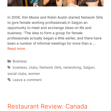
In 2006, Kim Moore and Robin Austin started Network Girls
to give female working professionals in Saigon an
opportunity to meet and exchange ideas on life and
business. “The idea to form a group for female
professionals actually began a little earlier, and there have
been a number of informal meetings for more than a …
Read more
Business
business
,
clubs
,
Network Girls
,
networking
,
Saigon
,
social clubs
,
women
Leave a comment
Restaurant Review: Canada