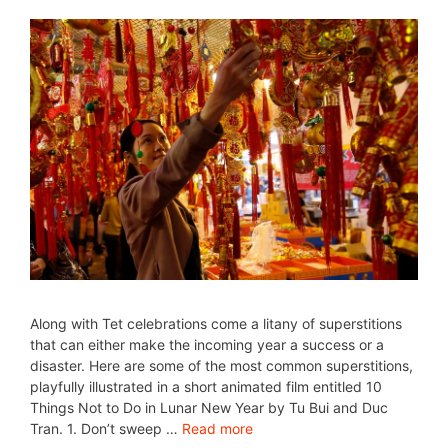
Along with Tet celebrations come a litany of superstitions
that can either make the incoming year a success or a
disaster. Here are some of the most common superstitions,
playfully illustrated in a short animated film entitled 10
Things Not to Do in Lunar New Year by Tu Bui and Duc
Tran. 1. Don’t sweep …
Read more