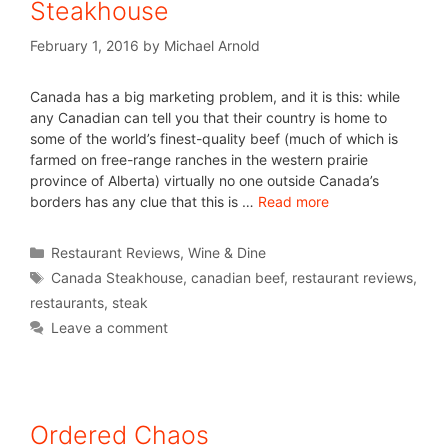
Steakhouse
February 1, 2016
by
Michael Arnold
Canada has a big marketing problem, and it is this: while
any Canadian can tell you that their country is home to
some of the world’s finest-quality beef (much of which is
farmed on free-range ranches in the western prairie
province of Alberta) virtually no one outside Canada’s
borders has any clue that this is …
Read more
Restaurant Reviews
,
Wine & Dine
Canada Steakhouse
,
canadian beef
,
restaurant reviews
,
restaurants
,
steak
Leave a comment
Ordered Chaos