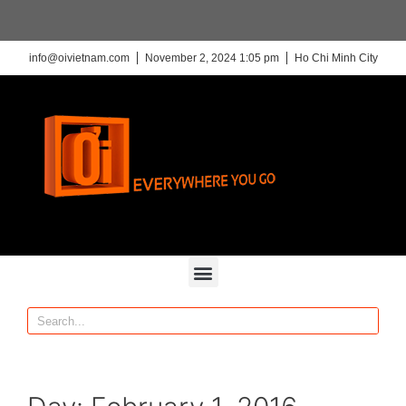
info@oivietnam.com
November 2, 2024 1:05 pm
Ho Chi Minh City