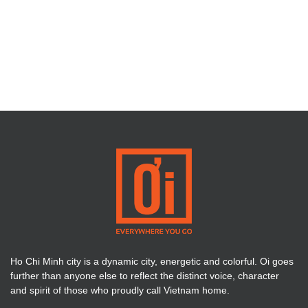
Ho Chi Minh city is a dynamic city, energetic and colorful. Oi goes
further than anyone else to reflect the distinct voice, character
and spirit of those who proudly call Vietnam home.