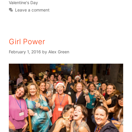
Valentine's Day
Leave a comment
Girl Power
February 1, 2016
by
Alex Green