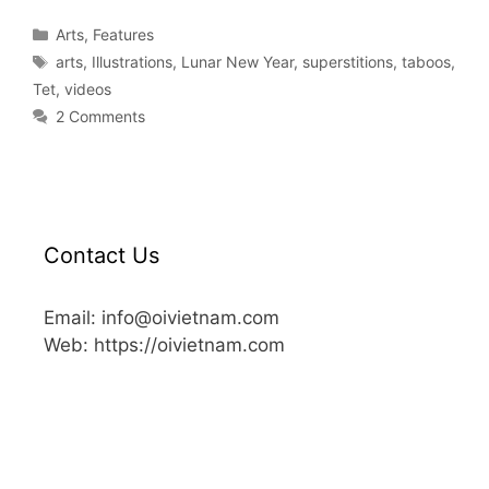
Arts
,
Features
arts
,
Illustrations
,
Lunar New Year
,
superstitions
,
taboos
,
Tet
,
videos
2 Comments
Contact Us
Email: info@oivietnam.com
Web: https://oivietnam.com