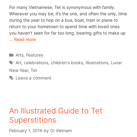
For many Vietnamese, Tet is synonymous with family.
Wherever you may be, it’s the one, and often the only, time
during the year to hop on a bus, boat, train or plane to
return to your hometown to spend time with loved ones
you haven’t seen for far too long, bearing gifts to make up
…
Read more
Arts
,
Features
Art
,
celebrations
,
children's books
,
Illustrations
,
Lunar
New Year
,
Tet
Leave a comment
An Illustrated Guide to Tet
Superstitions
February 1, 2016
by
Oi Vietnam