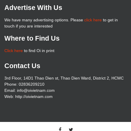
Advertise With Us
We have many advertising options. Please
click here
to get in
touch if you are interested
Where to Find Us
Click here
to find Oi in print
Contact Us
3rd Floor, 14D1 Thao Dien st, Thao Dien Ward, District 2, HCMC
Phone: 02836209210
Email: info@oivietnam.com
Web: http://oivietnam.com