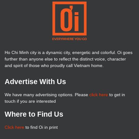
Ho Chi Minh city is a dynamic city, energetic and colorful. Oi goes
further than anyone else to reflect the distinct voice, character
and spirit of those who proudly call Vietnam home.
Advertise With Us
We have many advertising options. Please
click here
to get in
touch if you are interested
Where to Find Us
Click here
to find Oi in print