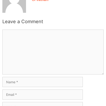
Leave a Comment