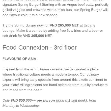
signature Spring Burger! Starting with an Angus beef patty, perfectly
grilled veggies and crowned with a miso bun, our Spring Burger will
add flavour colour to a new season!
Try the Spring Burger now for
VND 265,000 NET
at Urbane
Lounge. Make it a combo by adding free flow fries and a beer or
soft drink for
VND 365,000 NET.
Food Connexion - 3rd floor
FLAVOURS OF ASIA
Inspired from the art of
Asian cuisine
, we’ve created a place
where traditional culture meets a modern tempo. Our culinary
experts will bring tasty specials from around this exotic continent to
your plate! All ingredients are hand-selected from quality producers
and made from the heart.
Only
VND
850,000++
per person
(food & 1 soft drink), from
Monday to Wednesday.