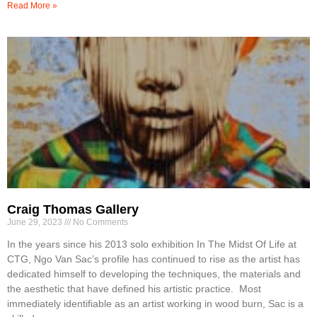
Read More »
Craig Thomas Gallery
June 29, 2023
No Comments
In the years since his 2013 solo exhibition In The Midst Of Life at
CTG, Ngo Van Sac’s profile has continued to rise as the artist has
dedicated himself to developing the techniques, the materials and
the aesthetic that have defined his artistic practice. Most
immediately identifiable as an artist working in wood burn, Sac is a