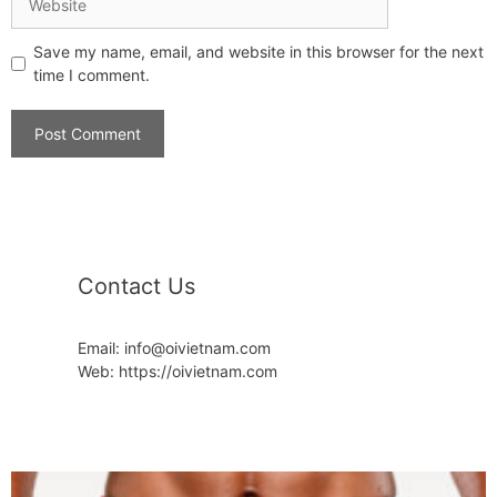
Save my name, email, and website in this browser for the next
time I comment.
Contact Us
Email: info@oivietnam.com
Web: https://oivietnam.com