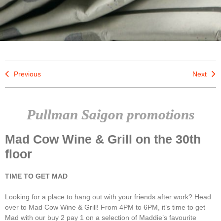
Previous
Next
Pullman Saigon promotions
Mad Cow Wine & Grill on the 30th
floor
TIME TO GET MAD
Looking for a place to hang out with your friends after work? Head
over to Mad Cow Wine & Grill! From 4PM to 6PM, it’s time to get
Mad with our buy 2 pay 1 on a selection of Maddie’s favourite