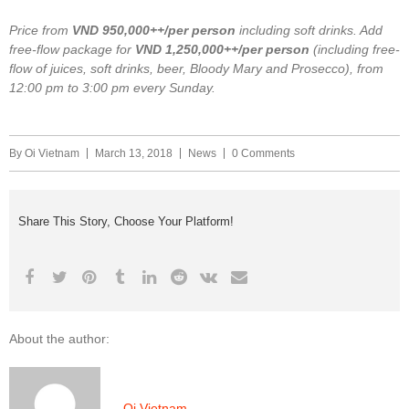
Price from
VND 950,000++/per person
including soft drinks. Add
free-flow package for
VND
1,250,000++/per person
(including free-
flow of juices, soft drinks, beer, Bloody Mary and Prosecco), from
12:00 pm to 3:00 pm every Sunday.
By
Oi Vietnam
March 13, 2018
News
0 Comments
Share This Story, Choose Your Platform!
About the author:
Oi Vietnam