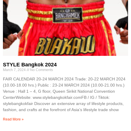
STYLE Bangkok 2024
March 7, 2024
No Comments
FAIR CALENDAR 20-24 MARCH 2024 Trade: 20-22 MARCH 2024
(10.00-18.00 hrs.) Public : 23-24 MARCH 2024 (10.00-21.00 hrs.)
Venue : Hall 1 – 4, G floor, Queen Sirikit National Convention
CenterWebsite: www.stylebangkokfair.comFB / IG / Tiktok:
stylebangkokfair Discover an extensive array of lifestyle products,
fashion, and crafts at the forefront of Asia’s lifestyle trade show
Read More »