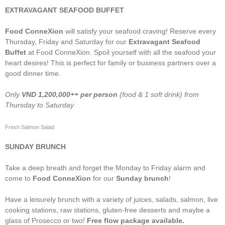
EXTRAVAGANT SEAFOOD BUFFET
Food ConneXion
will satisfy your seafood craving! Reserve every
Thursday, Friday and Saturday for our
Extravagant Seafood
Buffet
at Food ConneXion. Spoil yourself with all the seafood your
heart desires! This is perfect for family or business partners over a
good dinner time.
Only
VND
1,200,000++ per person
(food & 1 soft drink) from
Thursday to Saturday
Fresh Salmon Salad
SUNDAY BRUNCH
Take a deep breath and forget the Monday to Friday alarm and
come to
Food ConneXion
for our
Sunday brunch
!
Have a leisurely brunch with a variety of juices, salads, salmon, live
cooking stations, raw stations, gluten-free desserts and maybe a
glass of Prosecco or two!
Free flow package available.