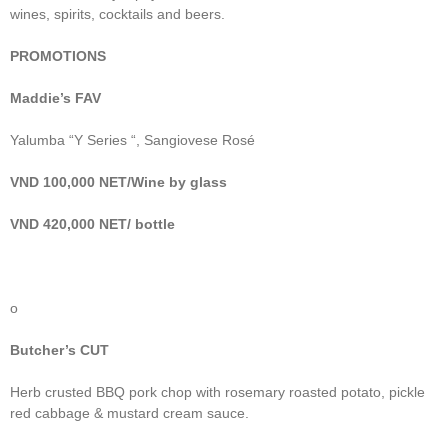
wines, spirits, cocktails and beers.
PROMOTIONS
Maddie’s FAV
Yalumba “Y Series “, Sangiovese Rosé
VND 100,000 NET/Wine by glass
VND 420,000 NET/ bottle
o
Butcher’s CUT
Herb crusted BBQ pork chop with rosemary roasted potato, pickle
red cabbage & mustard cream sauce.