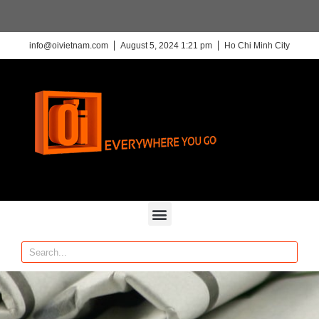
info@oivietnam.com
August 5, 2024 1:21 pm
Ho Chi Minh City