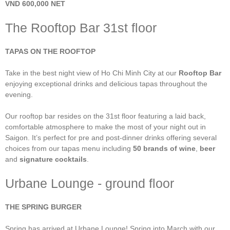
VND 600,000 NET
The Rooftop Bar 31st floor
TAPAS ON THE ROOFTOP
Take in the best night view of Ho Chi Minh City at our
Rooftop Bar
enjoying exceptional drinks and delicious tapas throughout the
evening.
Our rooftop bar resides on the 31st floor featuring a laid back,
comfortable atmosphere to make the most of your night out in
Saigon. It’s perfect for pre and post-dinner drinks offering several
choices from our tapas menu including
50 brands of wine
,
beer
and
signature cocktails
.
Urbane Lounge - ground floor
THE SPRING BURGER
Spring has arrived at Urbane Lounge! Spring into March with our