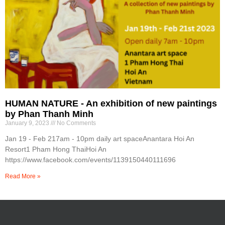
HUMAN NATURE - An exhibition of new paintings
by Phan Thanh Minh
January 9, 2023
No Comments
Jan 19 - Feb 217am - 10pm daily art spaceAnantara Hoi An
Resort1 Pham Hong ThaiHoi An
https://www.facebook.com/events/1139150440111696
Read More »