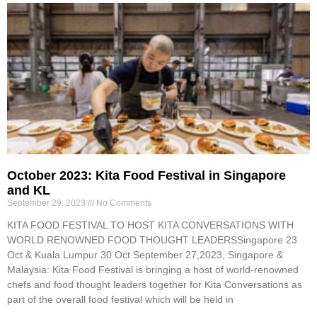
October 2023: Kita Food Festival in Singapore
and KL
September 29, 2023
No Comments
KITA FOOD FESTIVAL TO HOST KITA CONVERSATIONS WITH
WORLD RENOWNED FOOD THOUGHT LEADERSSingapore 23
Oct & Kuala Lumpur 30 Oct September 27,2023, Singapore &
Malaysia: Kita Food Festival is bringing a host of world-renowned
chefs and food thought leaders together for Kita Conversations as
part of the overall food festival which will be held in