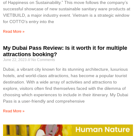
of Happiness on Sustainability.” This move follows the company’s
successful showcase of new sustainable sanitary ware products at
VIETBUILD, a major industry event. Vietnam is a strategic window
for COTTO’s entry into the
Read More »
My Dubai Pass Review: Is it worth it for multiple
attractions booking?
June 22, 2023
No Comments
Dubai, a vibrant city known for its stunning architecture, luxurious
hotels, and world-class attractions, has become a popular tourist
destination. With a wide array of activities and attractions to
explore, visitors often find themselves faced with the dilemma of
choosing which experiences to include in their itinerary. My Dubai
Pass is a user-friendly and comprehensive
Read More »