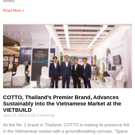
skilled
Read More »
COTTO, Thailand’s Premier Brand, Advances
Sustainably into the Vietnamese Market at the
VIETBUILD
June 25, 2023
No Comments
As the No. 1 brand in Thailand, COTTO is making its presence felt
in the Vietnamese market with a groundbreaking concept, “Space