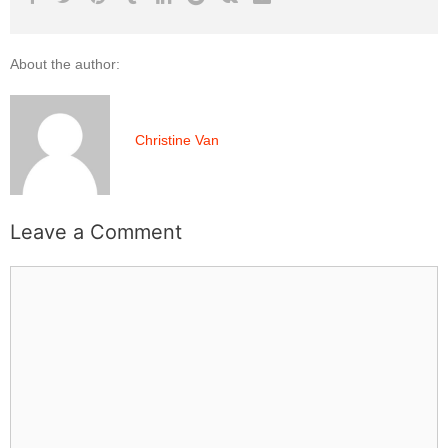
About the author:
Christine Van
Leave a Comment