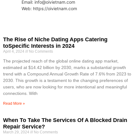
Email: info@oivietnam.com
Web: https://oivietnam.com
The Rise of Niche Dating Apps Catering
toSpecific Interests in 2024
April 4, 2024
No Comments
The projected reach of the global online dating app market,
estimated at $14.42 billion by 2030, marks a substantial growth
trend with a Compound Annual Growth Rate of 7.6% from 2023 to
2030. This growth is a testament to the changing preferences of
users, who are now looking for more intentional and meaningful
connections. With
Read More »
When To Take The Services Of A Blocked Drain
Repair Service?
March 29, 2024
No Comments