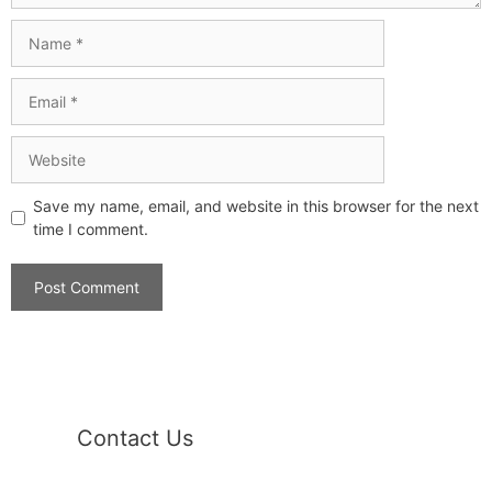
Save my name, email, and website in this browser for the next
time I comment.
Contact Us