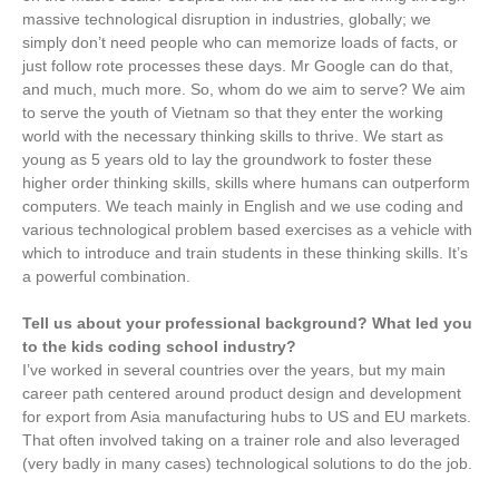
massive technological disruption in industries, globally; we
simply don’t need people who can memorize loads of facts, or
just follow rote processes these days. Mr Google can do that,
and much, much more. So, whom do we aim to serve? We aim
to serve the youth of Vietnam so that they enter the working
world with the necessary thinking skills to thrive. We start as
young as 5 years old to lay the groundwork to foster these
higher order thinking skills, skills where humans can outperform
computers. We teach mainly in English and we use coding and
various technological problem based exercises as a vehicle with
which to introduce and train students in these thinking skills. It’s
a powerful combination.
Tell us about your professional background? What led you
to the kids coding school industry?
I’ve worked in several countries over the years, but my main
career path centered around product design and development
for export from Asia manufacturing hubs to US and EU markets.
That often involved taking on a trainer role and also leveraged
(very badly in many cases) technological solutions to do the job.