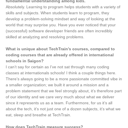
fundamental understanding among kids.
Absolutely. Learning to program helps students with a variety of
skills and subjects. When students learn to program, they
develop a problem-solving mindset and way of looking at the
world that may surprise you. Have you ever noticed that your
(successful) software developer friends are often incredibly
skilled at analyzing and resolving problems.
What is unique about TechTrain’s courses, compared to
coding courses that are already offered in international
schools in Saigon?
I can’t say for certain as I’ve not sat through many coding
classes at internationals schools! I think a couple things here.
There’s always going to be a more passionate committed vibe in
a smaller organization; we built it around a mission and a
problem statement that we feel strongly about, it’s therefore part
of our identity and we care very much about what we deliver
since it represents us as a team. Furthermore, for us it’s all
about the tech, it’s not just one of a dozen subjects, it’s what we
eat, sleep and breathe at TechTrain.
How does TechTrain measure success?