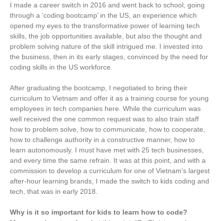
I made a career switch in 2016 and went back to school, going
through a ‘coding bootcamp’ in the US, an experience which
opened my eyes to the transformative power of learning tech
skills, the job opportunities available, but also the thought and
problem solving nature of the skill intrigued me. I invested into
the business, then in its early stages, convinced by the need for
coding skills in the US workforce.
After graduating the bootcamp, I negotiated to bring their
curriculum to Vietnam and offer it as a training course for young
employees in tech companies here. While the curriculum was
well received the one common request was to also train staff
how to problem solve, how to communicate, how to cooperate,
how to challenge authority in a constructive manner, how to
learn autonomously. I must have met with 25 tech businesses,
and every time the same refrain. It was at this point, and with a
commission to develop a curriculum for one of Vietnam’s largest
after-hour learning brands, I made the switch to kids coding and
tech, that was in early 2018.
Why is it so important for kids to learn how to code?