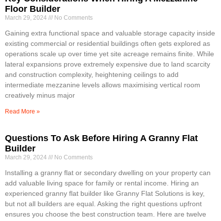
Floor Builder
March 29, 2024
No Comments
Gaining extra functional space and valuable storage capacity inside
existing commercial or residential buildings often gets explored as
operations scale up over time yet site acreage remains finite. While
lateral expansions prove extremely expensive due to land scarcity
and construction complexity, heightening ceilings to add
intermediate mezzanine levels allows maximising vertical room
creatively minus major
Read More »
Questions To Ask Before Hiring A Granny Flat
Builder
March 29, 2024
No Comments
Installing a granny flat or secondary dwelling on your property can
add valuable living space for family or rental income. Hiring an
experienced granny flat builder like Granny Flat Solutions is key,
but not all builders are equal. Asking the right questions upfront
ensures you choose the best construction team. Here are twelve