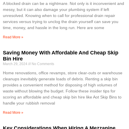
A blocked drain can be a nightmare. Not only is it inconvenient and
messy, but it can also damage your plumbing system if left
unresolved. Knowing when to call for professional drain repair
services versus trying to unclog the drain yourself can save you
time, money, and hassle in the long run. Here are some
Read More »
Saving Money With Affordable And Cheap Skip
Bin Hire
March 29, 2024
No Comments
Home renovations, office revamps, store clear-outs or warehouse
cleanups inevitably generate loads of debris. Renting a skip bin
provides a convenient method for disposing of high volumes of
waste without blowing the budget. Follow these insider tips for
scoring an affordable and cheap skip bin hire like Aot Skip Bins to
handle your rubbish removal
Read More »
Key Considerations When Hiring A Mezzanine