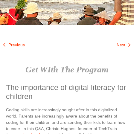
Previous
Next
Get WIth The Program
The importance of digital literacy for
children
Coding skills are increasingly sought after in this digitalized
world. Parents are increasingly aware about the benefits of
coding for their children and are sending their kids to learn how
to code. In this Q&A, Christo Hughes, founder of TechTrain