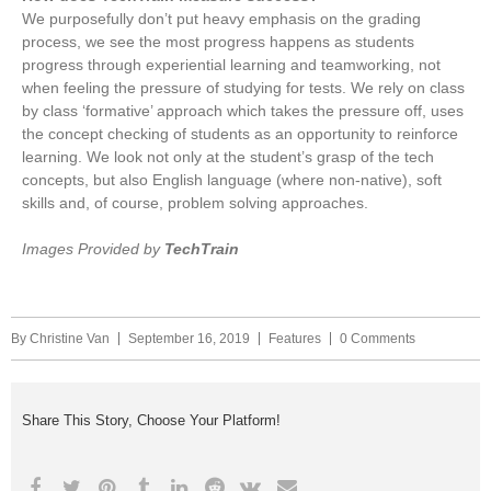
We purposefully don’t put heavy emphasis on the grading
process, we see the most progress happens as students
progress through experiential learning and teamworking, not
when feeling the pressure of studying for tests. We rely on class
by class ‘formative’ approach which takes the pressure off, uses
the concept checking of students as an opportunity to reinforce
learning. We look not only at the student’s grasp of the tech
concepts, but also English language (where non-native), soft
skills and, of course, problem solving approaches.
Images Provided by
TechTrain
By
Christine Van
September 16, 2019
Features
0 Comments
Share This Story, Choose Your Platform!