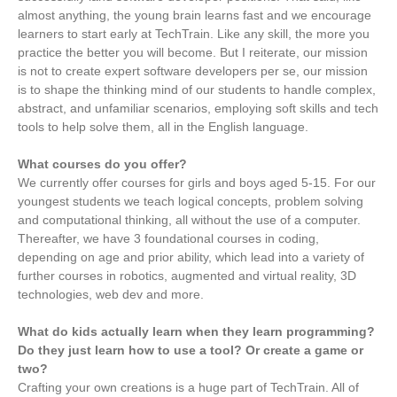
almost anything, the young brain learns fast and we encourage
learners to start early at TechTrain. Like any skill, the more you
practice the better you will become. But I reiterate, our mission
is not to create expert software developers per se, our mission
is to shape the thinking mind of our students to handle complex,
abstract, and unfamiliar scenarios, employing soft skills and tech
tools to help solve them, all in the English language.
What courses do you offer?
We currently offer courses for girls and boys aged 5-15. For our
youngest students we teach logical concepts, problem solving
and computational thinking, all without the use of a computer.
Thereafter, we have 3 foundational courses in coding,
depending on age and prior ability, which lead into a variety of
further courses in robotics, augmented and virtual reality, 3D
technologies, web dev and more.
What do kids actually learn when they learn programming?
Do they just learn how to use a tool? Or create a game or
two?
Crafting your own creations is a huge part of TechTrain. All of