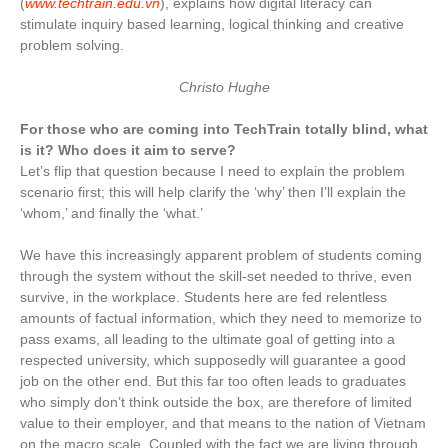
(
www.techtrain.edu.vn
), explains how digital literacy can
stimulate inquiry based learning, logical thinking and creative
problem solving.
Christo Hughe
For those who are coming into TechTrain totally blind, what
is it? Who does it aim to serve?
Let’s flip that question because I need to explain the problem
scenario first; this will help clarify the ‘why’ then I’ll explain the
‘whom,’ and finally the ‘what.’
We have this increasingly apparent problem of students coming
through the system without the skill-set needed to thrive, even
survive, in the workplace. Students here are fed relentless
amounts of factual information, which they need to memorize to
pass exams, all leading to the ultimate goal of getting into a
respected university, which supposedly will guarantee a good
job on the other end. But this far too often leads to graduates
who simply don’t think outside the box, are therefore of limited
value to their employer, and that means to the nation of Vietnam
on the macro scale. Coupled with the fact we are living through