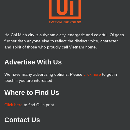
Ho Chi Minh city is a dynamic city, energetic and colorful. Oi goes
further than anyone else to reflect the distinct voice, character
and spirit of those who proudly call Vietnam home.
Advertise With Us
We have many advertising options. Please
click here
to get in
touch if you are interested
Where to Find Us
Click here
to find Oi in print
Contact Us