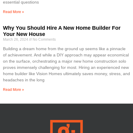
essential questions
Read More »
Why You Should Hire A New Home Builder For
Your New House
March 26, 2024
No Comments
Building a dream home from the ground up seems like a pinnacle
of achievement. And while a DIY approach may appear economical
on the surface, orchestrating a major new home construction solo
proves immensely challenging for most. Hiring an experienced new
home builder like Vision Homes ultimately saves money, stress, and
headaches in the long
Read More »