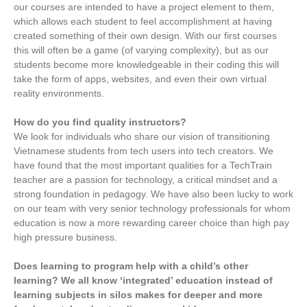
our courses are intended to have a project element to them,
which allows each student to feel accomplishment at having
created something of their own design. With our first courses
this will often be a game (of varying complexity), but as our
students become more knowledgeable in their coding this will
take the form of apps, websites, and even their own virtual
reality environments.
How do you find quality instructors?
We look for individuals who share our vision of transitioning
Vietnamese students from tech users into tech creators. We
have found that the most important qualities for a TechTrain
teacher are a passion for technology, a critical mindset and a
strong foundation in pedagogy. We have also been lucky to work
on our team with very senior technology professionals for whom
education is now a more rewarding career choice than high pay
high pressure business.
Does learning to program help with a child’s other
learning? We all know ‘integrated’ education instead of
learning subjects in silos makes for deeper and more