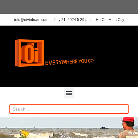
info@oivietnam.com
July 21, 2024 5:29 pm
Ho Chi Minh City