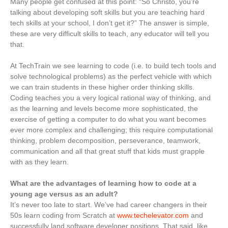
Many people get confused at this point: “So Christo, you’re
talking about developing soft skills but you are teaching hard
tech skills at your school, I don’t get it?” The answer is simple,
these are very difficult skills to teach, any educator will tell you
that.
At TechTrain we see learning to code (i.e. to build tech tools and
solve technological problems) as the perfect vehicle with which
we can train students in these higher order thinking skills.
Coding teaches you a very logical rational way of thinking, and
as the learning and levels become more sophisticated, the
exercise of getting a computer to do what you want becomes
ever more complex and challenging; this require computational
thinking, problem decomposition, perseverance, teamwork,
communication and all that great stuff that kids must grapple
with as they learn.
What are the advantages of learning how to code at a
young age versus as an adult?
It’s never too late to start. We’ve had career changers in their
50s learn coding from Scratch at
www.techelevator.com
and
successfully land software developer positions. That said, like