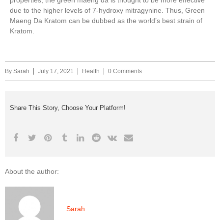
properties, the green maeng da is thought to be more effective
due to the higher levels of 7-hydroxy mitragynine. Thus, Green
Maeng Da Kratom can be dubbed as the world’s best strain of
Kratom.
By
Sarah
July 17, 2021
Health
0 Comments
Share This Story, Choose Your Platform!
About the author:
Sarah