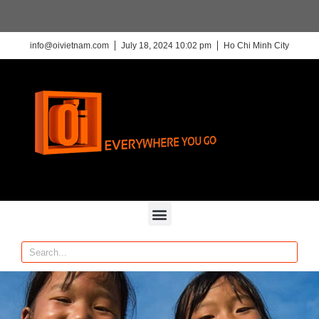
info@oivietnam.com
July 18, 2024 10:02 pm
Ho Chi Minh City