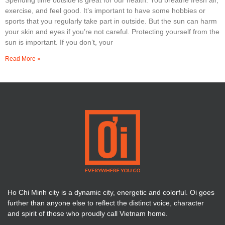
exercise, and feel good. It’s important to have some hobbies or
sports that you regularly take part in outside. But the sun can harm
your skin and eyes if you’re not careful. Protecting yourself from the
sun is important. If you don’t, your
Read More »
Ho Chi Minh city is a dynamic city, energetic and colorful. Oi goes
further than anyone else to reflect the distinct voice, character
and spirit of those who proudly call Vietnam home.