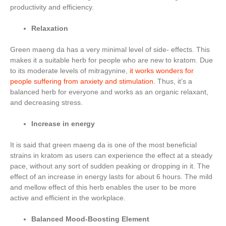
productivity and efficiency.
Relaxation
Green maeng da has a very minimal level of side- effects. This
makes it a suitable herb for people who are new to kratom. Due
to its moderate levels of mitragynine,
it works wonders for
people suffering from anxiety and stimulation
. Thus, it’s a
balanced herb for everyone and works as an organic relaxant,
and decreasing stress.
Increase in energy
It is said that green maeng da is one of the most beneficial
strains in kratom as users can experience the effect at a steady
pace, without any sort of sudden peaking or dropping in it. The
effect of an increase in energy lasts for about 6 hours. The mild
and mellow effect of this herb enables the user to be more
active and efficient in the workplace.
Balanced Mood-Boosting Element