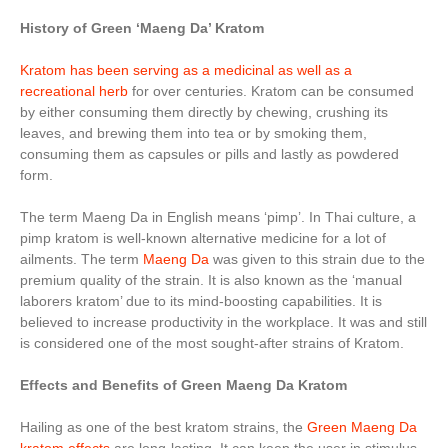
History of Green ‘Maeng Da’ Kratom
Kratom has been serving as a medicinal as well as a
recreational herb
for over centuries. Kratom can be consumed
by either consuming them directly by chewing, crushing its
leaves, and brewing them into tea or by smoking them,
consuming them as capsules or pills and lastly as powdered
form.
The term Maeng Da in English means ‘pimp’. In Thai culture, a
pimp kratom is well-known alternative medicine for a lot of
ailments. The term
Maeng Da
was given to this strain due to the
premium quality of the strain. It is also known as the ‘manual
laborers kratom’ due to its mind-boosting capabilities. It is
believed to increase productivity in the workplace. It was and still
is considered one of the most sought-after strains of Kratom.
Effects and Benefits of Green Maeng Da Kratom
Hailing as one of the best kratom strains, the
Green Maeng Da