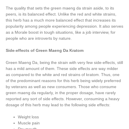
The quality that sets the green maeng da strain aside, to its
peers, is its balanced effect. Unlike the red and white strains,
this herb has a much more balanced effect that increases its
popularity among people experiencing depression. It also serves
as a Morale boost in tough situations, like a job interview, for
people who are introverts by nature.
Side-effects of Green Maeng Da Kratom
Green Maeng Da, being the strain with very few side-effects, still
has a mild amount of them. These side effects are way milder
as compared to the white and red strains of kratom. Thus, one
of the predominant reasons for this herb being widely preferred
by veterans as well as new consumers. Those who consume
green maeng da regularly, in the proper dosage, have rarely
reported any sort of side effects. However, consuming a heavy
dosage of this herb may lead to the following side effects:
Weight loss
Muscle pain