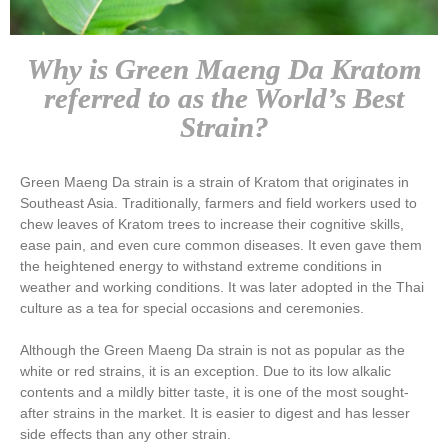
Why is Green Maeng Da Kratom
referred to as the World’s Best
Strain?
Green Maeng Da strain is a strain of Kratom that originates in
Southeast Asia. Traditionally, farmers and field workers used to
chew leaves of Kratom trees to increase their cognitive skills,
ease pain, and even cure common diseases. It even gave them
the heightened energy to withstand extreme conditions in
weather and working conditions. It was later adopted in the Thai
culture as a tea for special occasions and ceremonies.
Although the Green Maeng Da strain is not as popular as the
white or red strains, it is an exception. Due to its low alkalic
contents and a mildly bitter taste, it is one of the most sought-
after strains in the market. It is easier to digest and has lesser
side effects than any other strain.