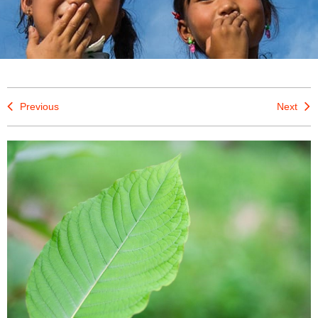
Previous
Next