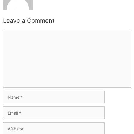
Leave a Comment