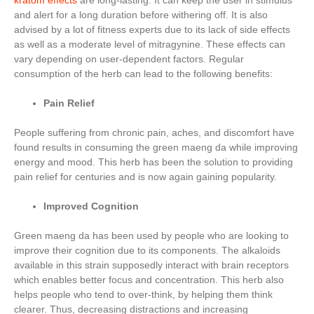
kratom effects
are long-lasting. It can keep the user in stimulus
and alert for a long duration before withering off. It is also
advised by a lot of fitness experts due to its lack of side effects
as well as a moderate level of mitragynine. These effects can
vary depending on user-dependent factors. Regular
consumption of the herb can lead to the following benefits:
Pain Relief
People suffering from chronic pain, aches, and discomfort have
found results in consuming the green maeng da while improving
energy and mood. This herb has been the solution to providing
pain relief for centuries and is now again gaining popularity.
Improved Cognition
Green maeng da has been used by people who are looking to
improve their cognition due to its components. The alkaloids
available in this strain supposedly interact with brain receptors
which enables better focus and concentration. This herb also
helps people who tend to over-think, by helping them think
clearer. Thus, decreasing distractions and increasing