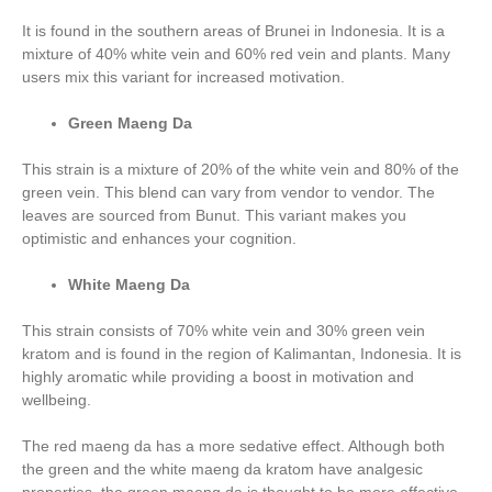
It is found in the southern areas of Brunei in Indonesia. It is a
mixture of 40% white vein and 60% red vein and plants. Many
users mix this variant for increased motivation.
Green Maeng Da
This strain is a mixture of 20% of the white vein and 80% of the
green vein. This blend can vary from vendor to vendor. The
leaves are sourced from Bunut. This variant makes you
optimistic and enhances your cognition.
White Maeng Da
This strain consists of 70% white vein and 30% green vein
kratom and is found in the region of Kalimantan, Indonesia. It is
highly aromatic while providing a boost in motivation and
wellbeing.
The red maeng da has a more sedative effect. Although both
the green and the white maeng da kratom have analgesic