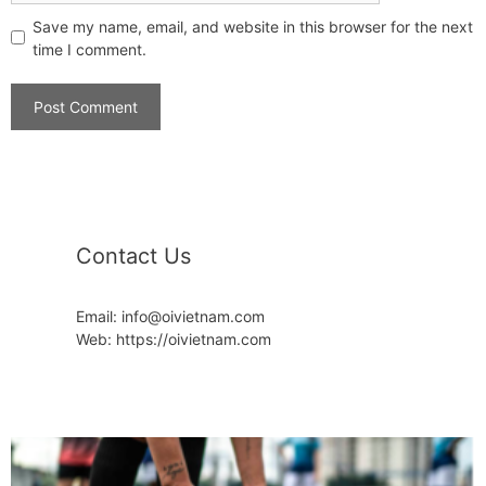
Save my name, email, and website in this browser for the next
time I comment.
Contact Us
Email: info@oivietnam.com
Web: https://oivietnam.com