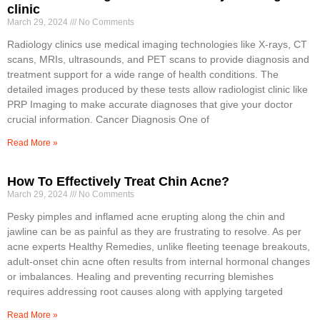
clinic
March 29, 2024
No Comments
Radiology clinics use medical imaging technologies like X-rays, CT
scans, MRIs, ultrasounds, and PET scans to provide diagnosis and
treatment support for a wide range of health conditions. The
detailed images produced by these tests allow radiologist clinic like
PRP Imaging to make accurate diagnoses that give your doctor
crucial information. Cancer Diagnosis One of
Read More »
How To Effectively Treat Chin Acne?
March 29, 2024
No Comments
Pesky pimples and inflamed acne erupting along the chin and
jawline can be as painful as they are frustrating to resolve. As per
acne experts Healthy Remedies, unlike fleeting teenage breakouts,
adult-onset chin acne often results from internal hormonal changes
or imbalances. Healing and preventing recurring blemishes
requires addressing root causes along with applying targeted
Read More »