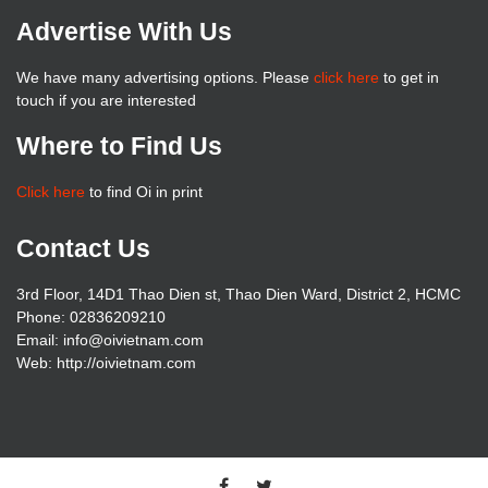
Advertise With Us
We have many advertising options. Please
click here
to get in
touch if you are interested
Where to Find Us
Click here
to find Oi in print
Contact Us
3rd Floor, 14D1 Thao Dien st, Thao Dien Ward, District 2, HCMC
Phone: 02836209210
Email: info@oivietnam.com
Web: http://oivietnam.com