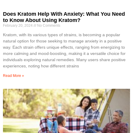
Does Kratom Help With Anxiety: What You Need
to Know About Using Kratom?
February 20, 2024
No Comments
Kratom, with its various types of strains, is becoming a popular
natural option for those seeking to manage anxiety in a positive
way. Each strain offers unique effects, ranging from energizing to
more calming and mood-boosting, making it a versatile choice for
individuals exploring natural remedies. Many users share positive
experiences, noting how different strains
Read More »