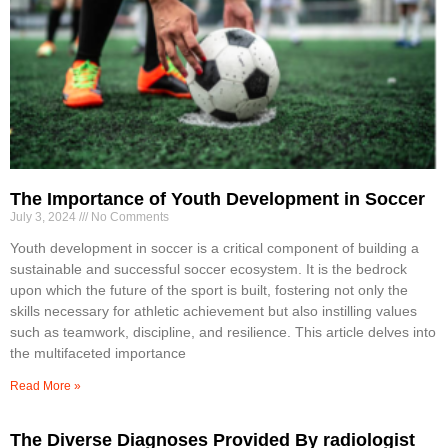
The Importance of Youth Development in Soccer
July 3, 2024
No Comments
Youth development in soccer is a critical component of building a
sustainable and successful soccer ecosystem. It is the bedrock
upon which the future of the sport is built, fostering not only the
skills necessary for athletic achievement but also instilling values
such as teamwork, discipline, and resilience. This article delves into
the multifaceted importance
Read More »
The Diverse Diagnoses Provided By radiologist