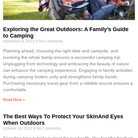
Exploring the Great Outdoors: A Family’s Guide
to Camping
November 8, 2023
No Comments
Planning ahead, choosing the right date and campsite, and
involving the whole family ensures a successful camping trip.
Unplugging from technology and embracing the beauty of nature
can enhance the camping experience. Engaging in family activities
during camping fosters unity and strengthens family bonds.
Purchasing necessary travel gear from a reliable source ensures a
comfortable
Read More »
The Best Ways To Protect Your SkinAnd Eyes
When Outdoors
October 16, 2023
No Comments
Spending time outside is great for our health. You breathe fresh air,