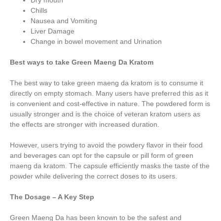
Dry mouth
Chills
Nausea and Vomiting
Liver Damage
Change in bowel movement and Urination
Best ways to take Green Maeng Da Kratom
The best way to take green maeng da kratom is to consume it
directly on empty stomach. Many users have preferred this as it
is convenient and cost-effective in nature. The powdered form is
usually stronger and is the choice of veteran kratom users as
the effects are stronger with increased duration.
However, users trying to avoid the powdery flavor in their food
and beverages can opt for the capsule or pill form of green
maeng da kratom. The capsule efficiently masks the taste of the
powder while delivering the correct doses to its users.
The Dosage – A Key Step
Green Maeng Da has been known to be the safest and