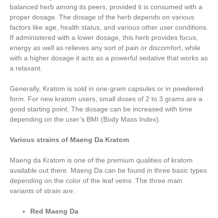
balanced herb among its peers, provided it is consumed with a
proper dosage. The dosage of the herb depends on various
factors like age, health status, and various other user conditions.
If administered with a lower dosage, this herb provides focus,
energy as well as relieves any sort of pain or discomfort, while
with a higher dosage it acts as a powerful sedative that works as
a relaxant.
Generally, Kratom is sold in one-gram capsules or in powdered
form. For new kratom users, small doses of 2 to 3 grams are a
good starting point. The dosage can be increased with time
depending on the user’s BMI (Body Mass Index).
Various strains of Maeng Da Kratom
Maeng da Kratom is one of the premium qualities of kratom
available out there. Maeng Da can be found in three basic types
depending on the color of the leaf veins. The three main
variants of strain are:
Red Maeng Da