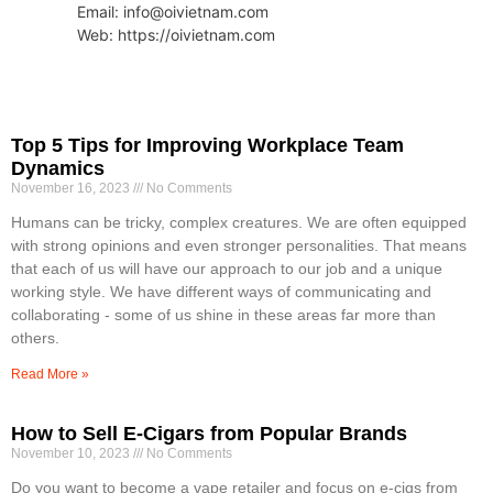
Email: info@oivietnam.com
Web: https://oivietnam.com
Top 5 Tips for Improving Workplace Team
Dynamics
November 16, 2023
No Comments
Humans can be tricky, complex creatures. We are often equipped
with strong opinions and even stronger personalities. That means
that each of us will have our approach to our job and a unique
working style. We have different ways of communicating and
collaborating - some of us shine in these areas far more than
others.
Read More »
How to Sell E-Cigars from Popular Brands
November 10, 2023
No Comments
Do you want to become a vape retailer and focus on e-cigs from