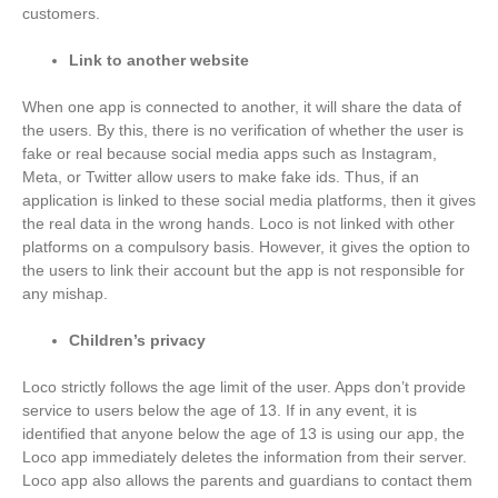
customers.
Link to another website
When one app is connected to another, it will share the data of
the users. By this, there is no verification of whether the user is
fake or real because social media apps such as Instagram,
Meta, or Twitter allow users to make fake ids. Thus, if an
application is linked to these social media platforms, then it gives
the real data in the wrong hands. Loco is not linked with other
platforms on a compulsory basis. However, it gives the option to
the users to link their account but the app is not responsible for
any mishap.
Children’s privacy
Loco strictly follows the age limit of the user. Apps don’t provide
service to users below the age of 13. If in any event, it is
identified that anyone below the age of 13 is using our app, the
Loco app immediately deletes the information from their server.
Loco app also allows the parents and guardians to contact them