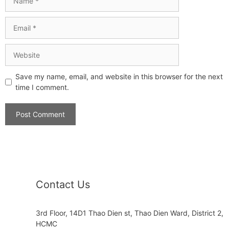
Save my name, email, and website in this browser for the next
time I comment.
Contact Us
3rd Floor, 14D1 Thao Dien st, Thao Dien Ward, District 2,
HCMC