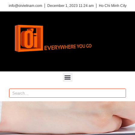
info@oivietnam.com
December 1, 2023 11:24 am
Ho Chi Minh City