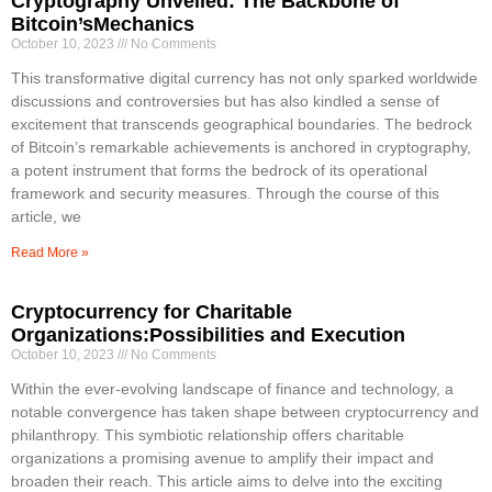
Cryptography Unveiled: The Backbone of
Bitcoin’sMechanics
October 10, 2023
No Comments
This transformative digital currency has not only sparked worldwide
discussions and controversies but has also kindled a sense of
excitement that transcends geographical boundaries. The bedrock
of Bitcoin’s remarkable achievements is anchored in cryptography,
a potent instrument that forms the bedrock of its operational
framework and security measures. Through the course of this
article, we
Read More »
Cryptocurrency for Charitable
Organizations:Possibilities and Execution
October 10, 2023
No Comments
Within the ever-evolving landscape of finance and technology, a
notable convergence has taken shape between cryptocurrency and
philanthropy. This symbiotic relationship offers charitable
organizations a promising avenue to amplify their impact and
broaden their reach. This article aims to delve into the exciting