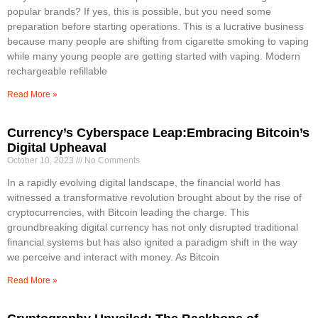
popular brands? If yes, this is possible, but you need some
preparation before starting operations. This is a lucrative business
because many people are shifting from cigarette smoking to vaping
while many young people are getting started with vaping. Modern
rechargeable refillable
Read More »
Currency’s Cyberspace Leap:Embracing Bitcoin’s
Digital Upheaval
October 10, 2023
No Comments
In a rapidly evolving digital landscape, the financial world has
witnessed a transformative revolution brought about by the rise of
cryptocurrencies, with Bitcoin leading the charge. This
groundbreaking digital currency has not only disrupted traditional
financial systems but has also ignited a paradigm shift in the way
we perceive and interact with money. As Bitcoin
Read More »