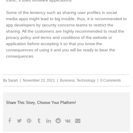
traffic, it uses software applications.
Some of the leniency such as sharing user profiles in social
media apps might lead to big trouble, thus, it is recommended to
app developers by security concerns teams to restrict the
sharing. All the customers are highly recommended to read the
privacy policy and terms and conditions of the website or
application before accepting it so that you know the
consequences of using it and you will be ready to bear the
consequences.
By
Sarah
November 23, 2021
Business
,
Technology
0 Comments
Share This Story, Choose Your Platform!