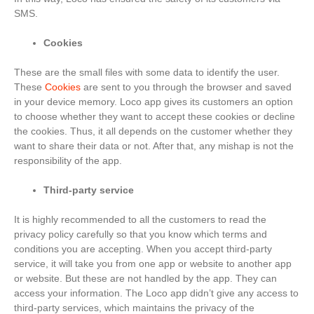
SMS.
Cookies
These are the small files with some data to identify the user.
These
Cookies
are sent to you through the browser and saved
in your device memory. Loco app gives its customers an option
to choose whether they want to accept these cookies or decline
the cookies. Thus, it all depends on the customer whether they
want to share their data or not. After that, any mishap is not the
responsibility of the app.
Third-party service
It is highly recommended to all the customers to read the
privacy policy carefully so that you know which terms and
conditions you are accepting. When you accept third-party
service, it will take you from one app or website to another app
or website. But these are not handled by the app. They can
access your information. The Loco app didn’t give any access to
third-party services, which maintains the privacy of the