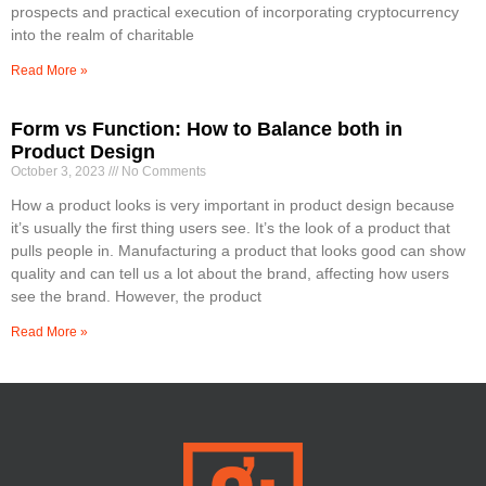
prospects and practical execution of incorporating cryptocurrency
into the realm of charitable
Read More »
Form vs Function: How to Balance both in
Product Design
October 3, 2023
No Comments
How a product looks is very important in product design because
it’s usually the first thing users see. It’s the look of a product that
pulls people in. Manufacturing a product that looks good can show
quality and can tell us a lot about the brand, affecting how users
see the brand. However, the product
Read More »