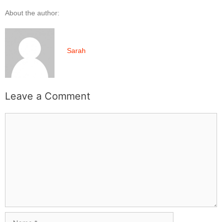
About the author:
Sarah
Leave a Comment