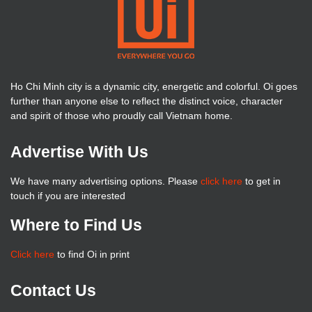
Ho Chi Minh city is a dynamic city, energetic and colorful. Oi goes
further than anyone else to reflect the distinct voice, character
and spirit of those who proudly call Vietnam home.
Advertise With Us
We have many advertising options. Please
click here
to get in
touch if you are interested
Where to Find Us
Click here
to find Oi in print
Contact Us