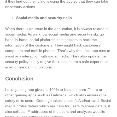
if they find out their child is using the app so that they can take
necessary actions.
Social media and security risks
When there is an issue in the application, it is always related to
social media. As we know social media and security risks go
hand-in-hand, social platforms help hackers to hack the
information of the customers. They might hack customers’
computers and mobile phones. That’s why the Loco app tries to
avoid any interaction with social media. They also update their
security policy timely to give their customers a safe experience
in an online gaming platform.
Conclusion
Loco gaming app gives its 100% to its customers. There are
other gaming apps such as Getmega, which also ensures the
safety of its users. Getmega takes its user’s Aadhar card, Social
media profile details which are risky for users to share details, it
also collects IP addresses of the users and analyzes website