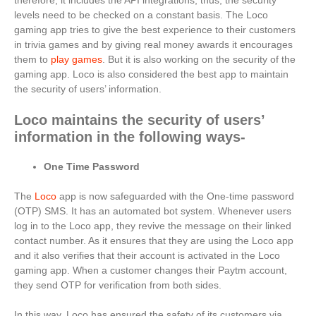
therefore, it includes the API integrations, thus, the security
levels need to be checked on a constant basis. The Loco
gaming app tries to give the best experience to their customers
in trivia games and by giving real money awards it encourages
them to
play games
. But it is also working on the security of the
gaming app. Loco is also considered the best app to maintain
the security of users’ information.
Loco maintains the security of users’
information in the following ways-
One Time Password
The
Loco
app is now safeguarded with the One-time password
(OTP) SMS. It has an automated bot system. Whenever users
log in to the Loco app, they revive the message on their linked
contact number. As it ensures that they are using the Loco app
and it also verifies that their account is activated in the Loco
gaming app. When a customer changes their Paytm account,
they send OTP for verification from both sides.
In this way, Loco has ensured the safety of its customers via