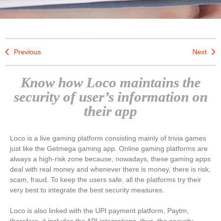
Previous
Next
Know how Loco maintains the
security of user’s information on
their app
Loco is a live gaming platform consisting mainly of trivia games
just like the Getmega gaming app. Online gaming platforms are
always a high-risk zone because, nowadays, these gaming apps
deal with real money and whenever there is money, there is risk,
scam, fraud. To keep the users safe, all the platforms try their
very best to integrate the best security measures.
Loco is also linked with the UPI payment platform, Paytm,