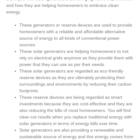
and how they are helping homeowners to embrace clean
energy.
These generators or reserve devices are used to provide
homeowners with a reliable and affordable alternative
source of energy to all kinds of conventional power
sources.
These solar generators are helping homeowners to not
rely on electrical grids anymore as they provide them with
power that they can use as per their needs.
These solar generators are regarded as eco-friendly
reserve devices as they are ultimately protecting their
surroundings and environments by reducing their carbon
footprints.
These reserve devices are being regarded as smart
investments because they are cost-effective and they are
also reducing the bills of most homeowners. You will find
clear-cut results when you replace traditional energy with
solar generators in terms of energy bills over time.
Solar generators are also providing a renewable and
sustainable source of energy and this energy comes from