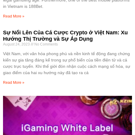
in Vietnam is 188Bet.
Read More »
Sự Nổi Lên Của Cá Cược Crypto ở Việt Nam: Xu
Hướng Thị Trường và Sự Áp Dụng
August 24, 2023
No Comments
Việt Nam, với văn hóa phong phú và nền kinh tế động đang chứng
kiến sự gia tăng đáng kể trong sự phổ biến của tiền điện tử và cá
cược trực tuyến. Khi thế giới đón nhận cuộc cách mạng số hóa, sự
giao điểm của hai xu hướng này đã tạo ra cá
Read More »