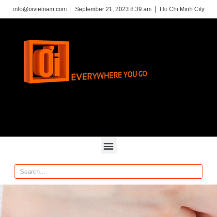
info@oivietnam.com
September 21, 2023 8:39 am
Ho Chi Minh City