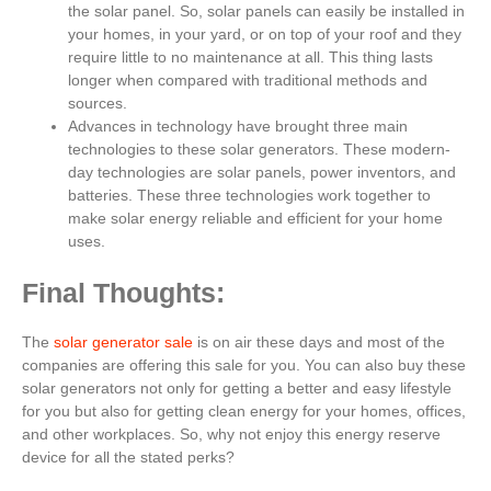
the solar panel. So, solar panels can easily be installed in
your homes, in your yard, or on top of your roof and they
require little to no maintenance at all. This thing lasts
longer when compared with traditional methods and
sources.
Advances in technology have brought three main
technologies to these solar generators. These modern-
day technologies are solar panels, power inventors, and
batteries. These three technologies work together to
make solar energy reliable and efficient for your home
uses.
Final Thoughts:
The
solar generator sale
is on air these days and most of the
companies are offering this sale for you. You can also buy these
solar generators not only for getting a better and easy lifestyle
for you but also for getting clean energy for your homes, offices,
and other workplaces. So, why not enjoy this energy reserve
device for all the stated perks?