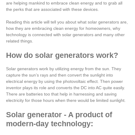
are helping mankind to embrace clean energy and to grab all
the perks that are associated with these devices.
Reading this article will tell you about what solar generators are,
how they are embracing clean energy for homeowners, why
technology is connected with solar generators and many other
related things.
How do solar generators work?
Solar generators work by utilizing energy from the sun. They
capture the sun’s rays and then convert the sunlight into
electrical energy by using the photovoltaic effect. Then power
inventor plays its role and converts the DC into AC quite easily.
There are batteries too that help in harnessing and saving
electricity for those hours when there would be limited sunlight.
Solar generator - A product of
modern-day technology: