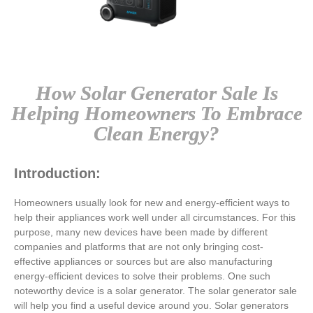
How Solar Generator Sale Is
Helping Homeowners To Embrace
Clean Energy?
Introduction:
Homeowners usually look for new and energy-efficient ways to
help their appliances work well under all circumstances. For this
purpose, many new devices have been made by different
companies and platforms that are not only bringing cost-
effective appliances or sources but are also manufacturing
energy-efficient devices to solve their problems. One such
noteworthy device is a solar generator. The
solar generator sale
will help you find a useful device around you. Solar generators