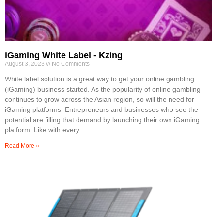
iGaming White Label - Kzing
August 3, 2023
No Comments
White label solution is a great way to get your online gambling
(iGaming) business started. As the popularity of online gambling
continues to grow across the Asian region, so will the need for
iGaming platforms. Entrepreneurs and businesses who see the
potential are filling that demand by launching their own iGaming
platform. Like with every
Read More »