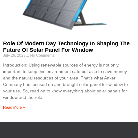
Role Of Modern Day Technology In Shaping The
Future Of Solar Panel For Window
July 26, 2023
No Comments
Introduction: Using renewable sources of energy is not only
important to keep this environment safe but also to save money
and the natural resources of your area. That’s what Anker
Company has focused on and brought solar panel for window to
your use. So, read on to know everything about solar panels for
window and the role
Read More »