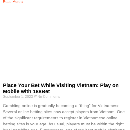
Read More »
Place Your Bet While Visiting Vietnam: Play on
Mobile with 188Bet
September 1, 2023
No Comments
Gambling online is gradually becoming a “thing” for Vietnamese.
Several online betting sites now accept players from Vietnam. One
of the significant requirements to register in Vietnamese online
betting sites is your age. As usual, players must be within the right
legal gambling age. Furthermore, one of the best mobile platforms