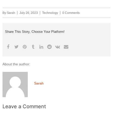
By
Sarah
July 26, 2023
Technology
0 Comments
Share This Story, Choose Your Platform!
About the author:
Sarah
Leave a Comment