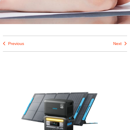
Previous
Next