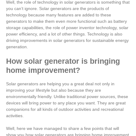
Well, the role of technology in solar generators is something that
you can’t ignore. Solar generators are the products of
technology because many features are added to these
generators to make them even more functional such as battery
storage capabilities, the role of power inventor technology, solar
power efficiency, and a lot of other things. Technology is also
driving improvements in solar generators for sustainable energy
generation.
How solar generator is bringing
home improvement?
Solar generators are helping you a great deal not only in
improving your lifestyle but also because they are
environmentally friendly. Unlike traditional power sources, these
devices will bring power to any place you want. They are great
companions for all kinds of outdoor activities and recreational
activities.
Well, here we have managed to share a few points that will
show you how solar generators are bringing home improvement