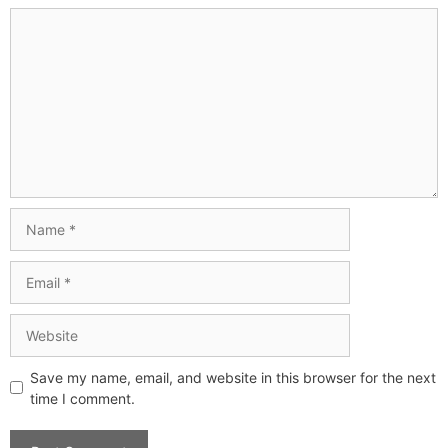
Save my name, email, and website in this browser for the next
time I comment.