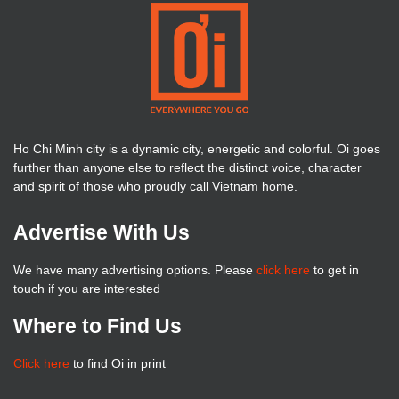
Ho Chi Minh city is a dynamic city, energetic and colorful. Oi goes
further than anyone else to reflect the distinct voice, character
and spirit of those who proudly call Vietnam home.
Advertise With Us
We have many advertising options. Please
click here
to get in
touch if you are interested
Where to Find Us
Click here
to find Oi in print