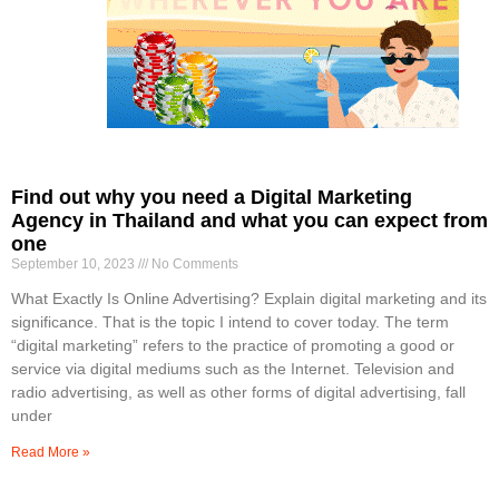
Find out why you need a Digital Marketing
Agency in Thailand and what you can expect from
one
September 10, 2023
No Comments
What Exactly Is Online Advertising? Explain digital marketing and its
significance. That is the topic I intend to cover today. The term
“digital marketing” refers to the practice of promoting a good or
service via digital mediums such as the Internet. Television and
radio advertising, as well as other forms of digital advertising, fall
under
Read More »