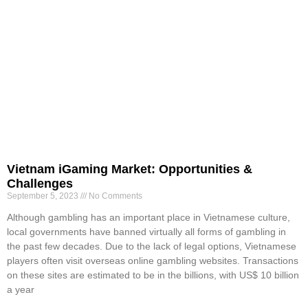
Vietnam iGaming Market: Opportunities &
Challenges
September 5, 2023
No Comments
Although gambling has an important place in Vietnamese culture,
local governments have banned virtually all forms of gambling in
the past few decades. Due to the lack of legal options, Vietnamese
players often visit overseas online gambling websites. Transactions
on these sites are estimated to be in the billions, with US$ 10 billion
a year