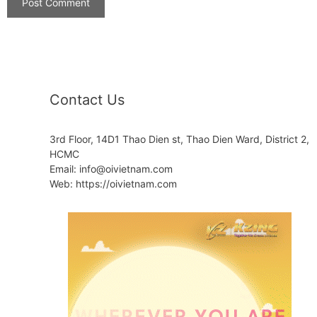
Contact Us
3rd Floor, 14D1 Thao Dien st, Thao Dien Ward, District 2,
HCMC
Email: info@oivietnam.com
Web: https://oivietnam.com