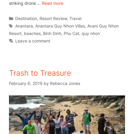
striking drone …
Read more
Destination
,
Resort Review
,
Travel
Anantara
,
Anantara Quy Nhon Villas
,
Avani Quy Nhon
Resort
,
beaches
,
Binh Dinh
,
Phu Cat
,
quy nhon
Leave a comment
Trash to Treasure
February 6, 2019
by
Rebecca Jones