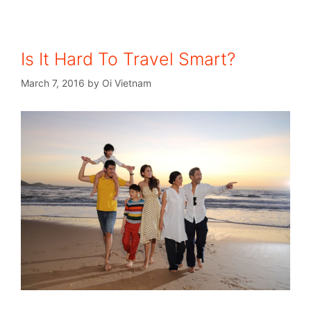
Is It Hard To Travel Smart?
March 7, 2016
by
Oi Vietnam