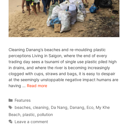
Cleaning Danang’s beaches and re-moulding plastic
perceptions Living in Saigon, where the end of every
trading day sees a tsunami of single use plastic piled high
in drains, and where the river is becoming increasingly
clogged with cups, straws and bags, it is easy to despair
at the seemingly unstoppable negative impact humans are
having …
Read more
Features
beaches
,
cleaning
,
Da Nang
,
Danang
,
Eco
,
My Khe
Beach
,
plastic
,
pollution
Leave a comment