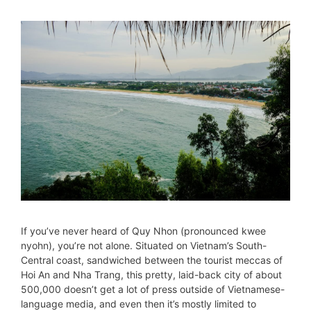
If you’ve never heard of Quy Nhon (pronounced kwee
nyohn), you’re not alone. Situated on Vietnam’s South-
Central coast, sandwiched between the tourist meccas of
Hoi An and Nha Trang, this pretty, laid-back city of about
500,000 doesn’t get a lot of press outside of Vietnamese-
language media, and even then it’s mostly limited to