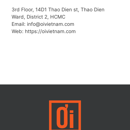
3rd Floor, 14D1 Thao Dien st, Thao Dien
Ward, District 2, HCMC
Email: info@oivietnam.com
Web: https://oivietnam.com