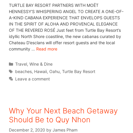
TURTLE BAY RESORT PARTNERS WITH MOËT
HENNESSY’S WHISPERING ANGEL TO CREATE A ONE-OF-
A-KIND CABANA EXPERIENCE THAT ENVELOPS GUESTS
IN THE SPIRIT OF ALOHA AND PROVENCAL ELEGANCE
OF THE REVERED ROSÉ Just feet from Turtle Bay Resort’s
idyllic North Shore coastline, the new cabanas curated by
Chateau D’esclans will offer resort guests and the local
community …
Read more
Travel
,
Wine & Dine
beaches
,
Hawaii
,
Oahu
,
Turtle Bay Resort
Leave a comment
Why Your Next Beach Getaway
Should Be to Quy Nhon
December 2, 2020
by
James Pham