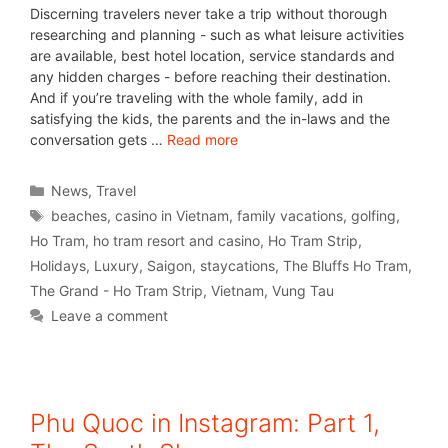
Discerning travelers never take a trip without thorough
researching and planning - such as what leisure activities
are available, best hotel location, service standards and
any hidden charges - before reaching their destination.
And if you’re traveling with the whole family, add in
satisfying the kids, the parents and the in-laws and the
conversation gets …
Read more
News
,
Travel
beaches
,
casino in Vietnam
,
family vacations
,
golfing
,
Ho Tram
,
ho tram resort and casino
,
Ho Tram Strip
,
Holidays
,
Luxury
,
Saigon
,
staycations
,
The Bluffs Ho Tram
,
The Grand - Ho Tram Strip
,
Vietnam
,
Vung Tau
Leave a comment
Phu Quoc in Instagram: Part 1,