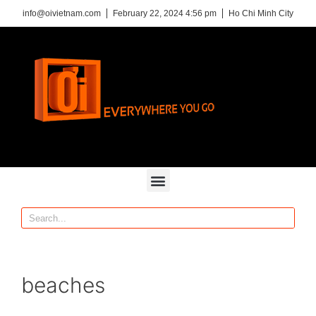
info@oivietnam.com
February 22, 2024 4:56 pm
Ho Chi Minh City
beaches