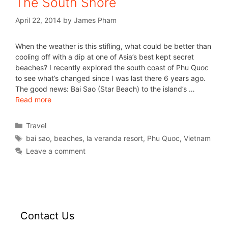
The South Shore
April 22, 2014
by
James Pham
When the weather is this stifling, what could be better than
cooling off with a dip at one of Asia’s best kept secret
beaches? I recently explored the south coast of Phu Quoc
to see what’s changed since I was last there 6 years ago.
The good news: Bai Sao (Star Beach) to the island’s …
Read more
Travel
bai sao
,
beaches
,
la veranda resort
,
Phu Quoc
,
Vietnam
Leave a comment
Contact Us