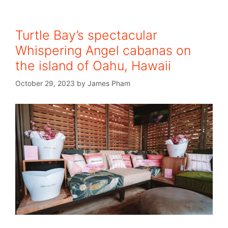
Turtle Bay’s spectacular
Whispering Angel cabanas on
the island of Oahu, Hawaii
October 29, 2023
by
James Pham