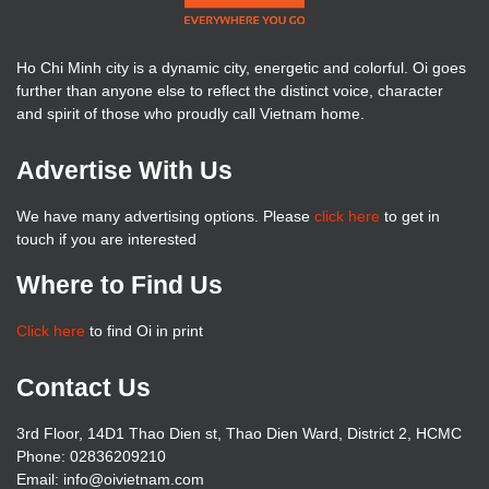
Ho Chi Minh city is a dynamic city, energetic and colorful. Oi goes
further than anyone else to reflect the distinct voice, character
and spirit of those who proudly call Vietnam home.
Advertise With Us
We have many advertising options. Please
click here
to get in
touch if you are interested
Where to Find Us
Click here
to find Oi in print
Contact Us
3rd Floor, 14D1 Thao Dien st, Thao Dien Ward, District 2, HCMC
Phone: 02836209210
Email: info@oivietnam.com