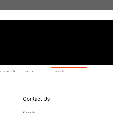
wnload Oi
Events
Contact Us