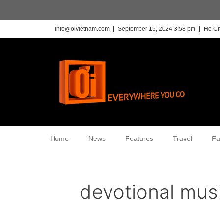
info@oivietnam.com
September 15, 2024 3:58 pm
Ho Ch
Home
News
Features
Travel
Fa
devotional mus