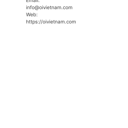
Email:
info@oivietnam.com
Web:
https://oivietnam.com