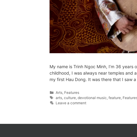
My name is Trinh Ngoc Minh, I’m 36 years o
childhood, I was always near temples and a
my first Hau Dong. It was there that I saw 
Arts
,
Features
arts
,
culture
,
devotional music
,
feature
,
Feature
Leave a comment