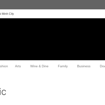
i Minh City
shion
Arts
Wine & Dine
Family
Business
Do
ic