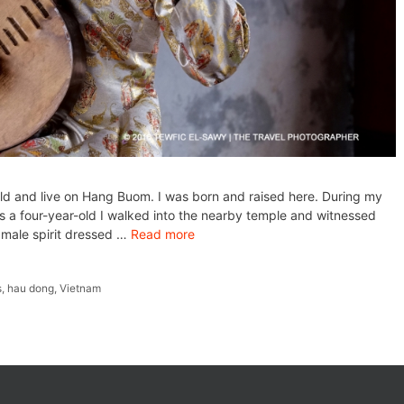
ld and live on Hang Buom. I was born and raised here. During my
s a four-year-old I walked into the nearby temple and witnessed
a male spirit dressed …
Read more
s
,
hau dong
,
Vietnam