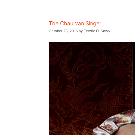
The Chau Van Singer
October 23, 2016
by
Tewfic El-Sawy