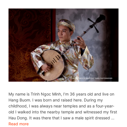
My name is Trinh Ngoc Minh, I’m 36 years old and live on
Hang Buom. I was born and raised here. During my
childhood, I was always near temples and as a four-year-
old I walked into the nearby temple and witnessed my first
Hau Dong. It was there that I saw a male spirit dressed …
Read more