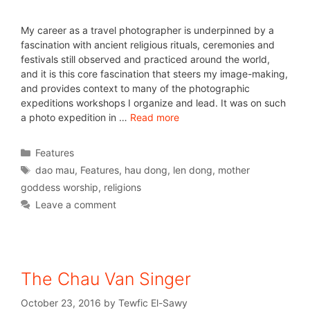
My career as a travel photographer is underpinned by a
fascination with ancient religious rituals, ceremonies and
festivals still observed and practiced around the world,
and it is this core fascination that steers my image-making,
and provides context to many of the photographic
expeditions workshops I organize and lead. It was on such
a photo expedition in …
Read more
Features
dao mau
,
Features
,
hau dong
,
len dong
,
mother
goddess worship
,
religions
Leave a comment
The Chau Van Singer
October 23, 2016
by
Tewfic El-Sawy