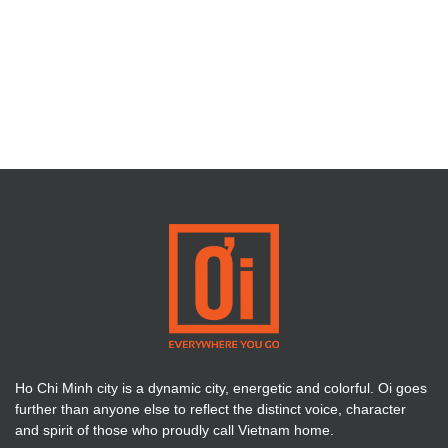
Ho Chi Minh city is a dynamic city, energetic and colorful. Oi goes
further than anyone else to reflect the distinct voice, character
and spirit of those who proudly call Vietnam home.