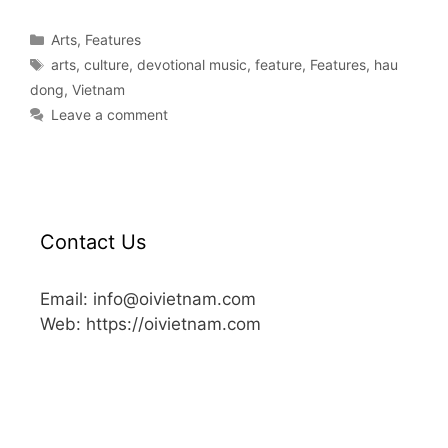
Arts
,
Features
arts
,
culture
,
devotional music
,
feature
,
Features
,
hau
dong
,
Vietnam
Leave a comment
Contact Us
Email: info@oivietnam.com
Web: https://oivietnam.com