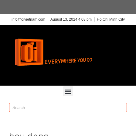
info@oivietnam.com
August 13, 2024 4:08 pm
Ho Chi Minh City