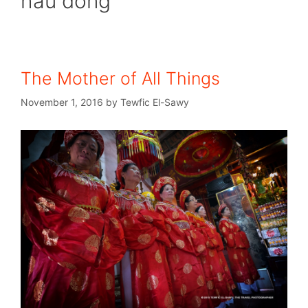
hau dong
The Mother of All Things
November 1, 2016
by
Tewfic El-Sawy