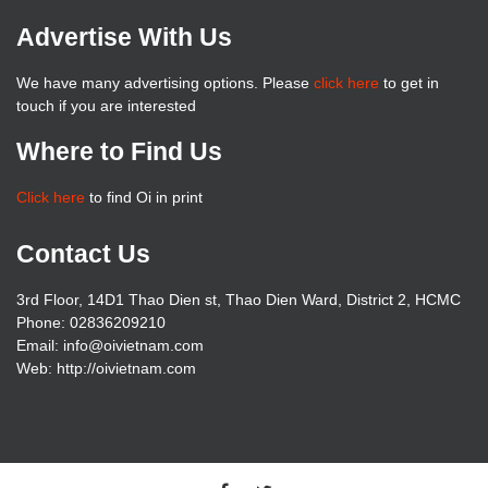
Advertise With Us
We have many advertising options. Please
click here
to get in
touch if you are interested
Where to Find Us
Click here
to find Oi in print
Contact Us
3rd Floor, 14D1 Thao Dien st, Thao Dien Ward, District 2, HCMC
Phone: 02836209210
Email: info@oivietnam.com
Web: http://oivietnam.com