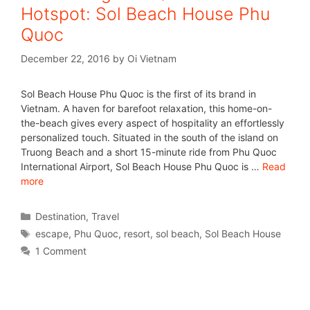
Hotspot: Sol Beach House Phu
Quoc
December 22, 2016
by
Oi Vietnam
Sol Beach House Phu Quoc is the first of its brand in
Vietnam. A haven for barefoot relaxation, this home-on-
the-beach gives every aspect of hospitality an effortlessly
personalized touch. Situated in the south of the island on
Truong Beach and a short 15-minute ride from Phu Quoc
International Airport, Sol Beach House Phu Quoc is …
Read
more
Destination
,
Travel
escape
,
Phu Quoc
,
resort
,
sol beach
,
Sol Beach House
1 Comment