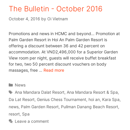
The Bulletin - October 2016
October 4, 2016
by
Oi Vietnam
Promotions and news in HCMC and beyond… Promotion at
Palm Garden Resort in Hoi An Palm Garden Resort is
offering a discount between 36 and 42 percent on
accommodation. At VND2,496,000 for a Superior Garden
View room per night, guests will receive buffet breakfast
for two, two 50 percent discount vouchers on body
massages, free …
Read more
News
Ana Mandara Dalat Resort
,
Ana Mandara Resort & Spa
,
Da Lat Resort
,
Genius Chess Tournament
,
hoi an
,
Kara Spa
,
news
,
Palm Garden Resort
,
Pullman Danang Beach Resort
,
resort
,
Spa
Leave a comment