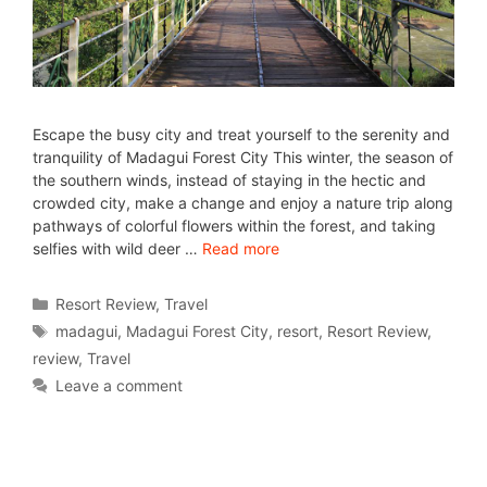
Escape the busy city and treat yourself to the serenity and
tranquility of Madagui Forest City This winter, the season of
the southern winds, instead of staying in the hectic and
crowded city, make a change and enjoy a nature trip along
pathways of colorful flowers within the forest, and taking
selfies with wild deer …
Read more
Resort Review
,
Travel
madagui
,
Madagui Forest City
,
resort
,
Resort Review
,
review
,
Travel
Leave a comment