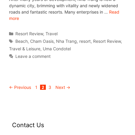
dynamic city, brimming with vitality and newly widened
roads and fantastic resorts. Many enterprises in …
Read
more
Resort Review
,
Travel
Beach
,
Cham Oasis
,
Nha Trang
,
resort
,
Resort Review
,
Travel & Leisure
,
Uma Condotel
Leave a comment
←
Previous
1
2
3
Next
→
Contact Us