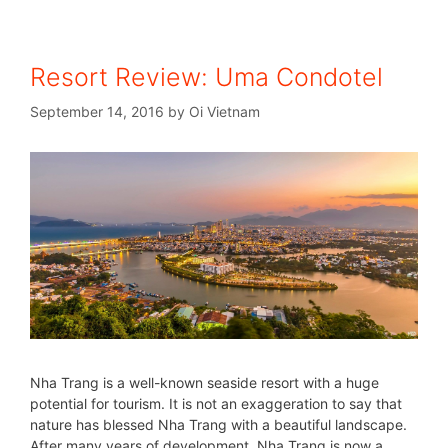
Resort Review: Uma Condotel
September 14, 2016
by
Oi Vietnam
Nha Trang is a well-known seaside resort with a huge
potential for tourism. It is not an exaggeration to say that
nature has blessed Nha Trang with a beautiful landscape.
After many years of development, Nha Trang is now a