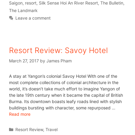
Saigon
,
resort
,
Silk Sense Hoi An River Resort
,
The Bulletin
,
The Landmark
Leave a comment
Resort Review: Savoy Hotel
March 27, 2017
by
James Pham
A stay at Yangon’s colonial Savoy Hotel With one of the
most complete collections of colonial architecture in the
world, it’s doesn’t take much effort to imagine Yangon of
the late 19th century when it became the capital of British
Burma. Its downtown boasts leafy roads lined with stylish
buildings bursting with character, some repurposed …
Read more
Resort Review
,
Travel