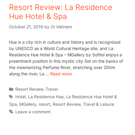
Resort Review: La Residence
Hue Hotel & Spa
October 21, 2016
by
Oi Vietnam
Hue is a city rich in culture and history and is recognized
by UNESCO as a World Cultural Heritage site, and La
Residence Hue Hotel & Spa – MGallery by Sofitel enjoys a
preeminent position in this mystic city Set on the banks of
the mesmerizing Perfume River, stretching over 200m
along the river, La …
Read more
Resort Review
,
Travel
Hotel
,
La Residence Hue
,
La Residence Hue Hotel &
Spa
,
MGallery
,
resort
,
Resort Review
,
Travel & Leisure
Leave a comment