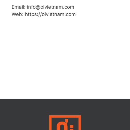
Email: info@oivietnam.com
Web: https://oivietnam.com