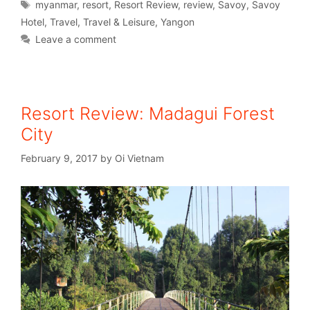
myanmar
,
resort
,
Resort Review
,
review
,
Savoy
,
Savoy
Hotel
,
Travel
,
Travel & Leisure
,
Yangon
Leave a comment
Resort Review: Madagui Forest
City
February 9, 2017
by
Oi Vietnam