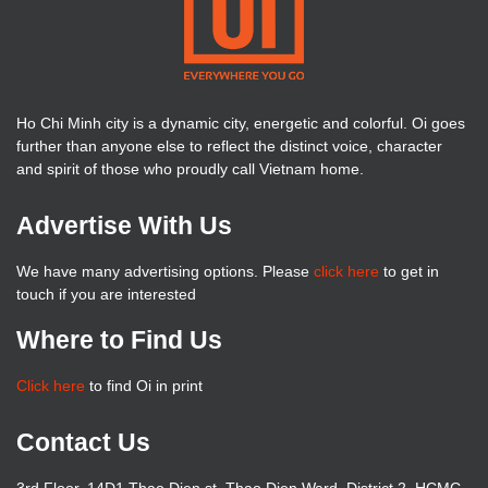
Ho Chi Minh city is a dynamic city, energetic and colorful. Oi goes
further than anyone else to reflect the distinct voice, character
and spirit of those who proudly call Vietnam home.
Advertise With Us
We have many advertising options. Please
click here
to get in
touch if you are interested
Where to Find Us
Click here
to find Oi in print
Contact Us