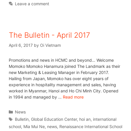
Leave a comment
The Bulletin - April 2017
April 6, 2017
by
Oi Vietnam
Promotions and news in HCMC and beyond… Welcome
Momoko Momoko Hanamura joined The Landmark as their
new Marketing & Leasing Manager in February 2017.
Hailing from Japan, Momoko has over eight years of
experience in hospitality management and sales, having
worked in Myanmar, Hanoi and Ho Chi Minh City. Opened
in 1994 and managed by …
Read more
News
Bulletin
,
Global Education Center
,
hoi an
,
international
school
,
Mia Mui Ne
,
news
,
Renaissance International School