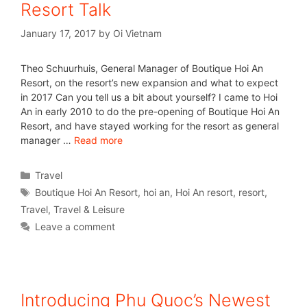
Resort Talk
January 17, 2017
by
Oi Vietnam
Theo Schuurhuis, General Manager of Boutique Hoi An
Resort, on the resort’s new expansion and what to expect
in 2017 Can you tell us a bit about yourself? I came to Hoi
An in early 2010 to do the pre-opening of Boutique Hoi An
Resort, and have stayed working for the resort as general
manager …
Read more
Travel
Boutique Hoi An Resort
,
hoi an
,
Hoi An resort
,
resort
,
Travel
,
Travel & Leisure
Leave a comment
Introducing Phu Quoc’s Newest