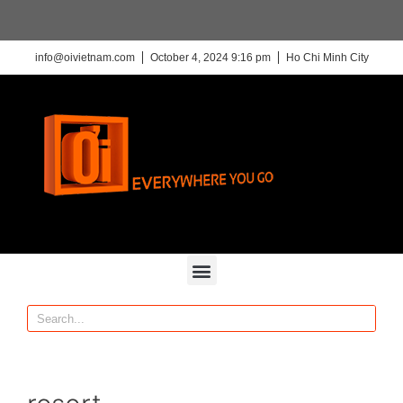
info@oivietnam.com
October 4, 2024 9:16 pm
Ho Chi Minh City