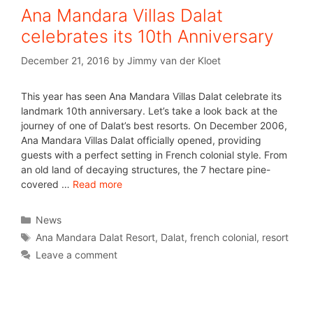
Ana Mandara Villas Dalat
celebrates its 10th Anniversary
December 21, 2016
by
Jimmy van der Kloet
This year has seen Ana Mandara Villas Dalat celebrate its
landmark 10th anniversary. Let’s take a look back at the
journey of one of Dalat’s best resorts. On December 2006,
Ana Mandara Villas Dalat officially opened, providing
guests with a perfect setting in French colonial style. From
an old land of decaying structures, the 7 hectare pine-
covered …
Read more
News
Ana Mandara Dalat Resort
,
Dalat
,
french colonial
,
resort
Leave a comment