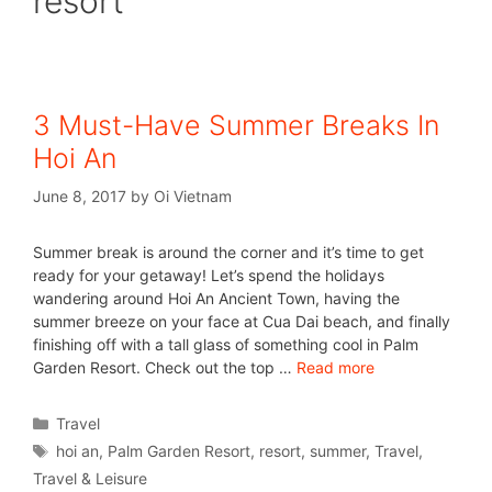
resort
3 Must-Have Summer Breaks In
Hoi An
June 8, 2017
by
Oi Vietnam
Summer break is around the corner and it’s time to get
ready for your getaway! Let’s spend the holidays
wandering around Hoi An Ancient Town, having the
summer breeze on your face at Cua Dai beach, and finally
finishing off with a tall glass of something cool in Palm
Garden Resort. Check out the top …
Read more
Travel
hoi an
,
Palm Garden Resort
,
resort
,
summer
,
Travel
,
Travel & Leisure