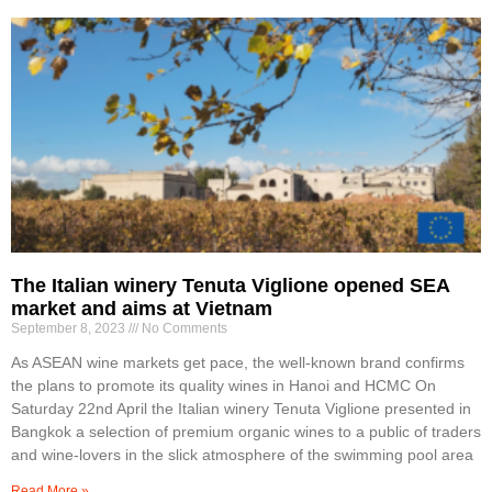
The Italian winery Tenuta Viglione opened SEA
market and aims at Vietnam
September 8, 2023
No Comments
As ASEAN wine markets get pace, the well-known brand confirms
the plans to promote its quality wines in Hanoi and HCMC On
Saturday 22nd April the Italian winery Tenuta Viglione presented in
Bangkok a selection of premium organic wines to a public of traders
and wine-lovers in the slick atmosphere of the swimming pool area
Read More »