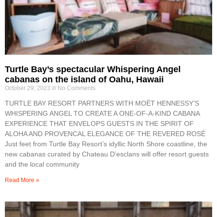
Turtle Bay’s spectacular Whispering Angel
cabanas on the island of Oahu, Hawaii
October 29, 2023
No Comments
TURTLE BAY RESORT PARTNERS WITH MOËT HENNESSY’S
WHISPERING ANGEL TO CREATE A ONE-OF-A-KIND CABANA
EXPERIENCE THAT ENVELOPS GUESTS IN THE SPIRIT OF
ALOHA AND PROVENCAL ELEGANCE OF THE REVERED ROSÉ
Just feet from Turtle Bay Resort’s idyllic North Shore coastline, the
new cabanas curated by Chateau D’esclans will offer resort guests
and the local community
Read More »