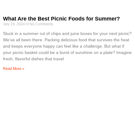
What Are the Best Picnic Foods for Summer?
July 19, 2024
No Comments
Stuck in a summer rut of chips and juice boxes for your next picnic?
We’ve all been there. Packing delicious food that survives the heat
and keeps everyone happy can feel like a challenge. But what if
your picnic basket could be a burst of sunshine on a plate? Imagine
fresh, flavorful dishes that travel
Read More »