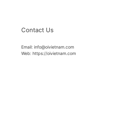
Contact Us
Email: info@oivietnam.com
Web: https://oivietnam.com