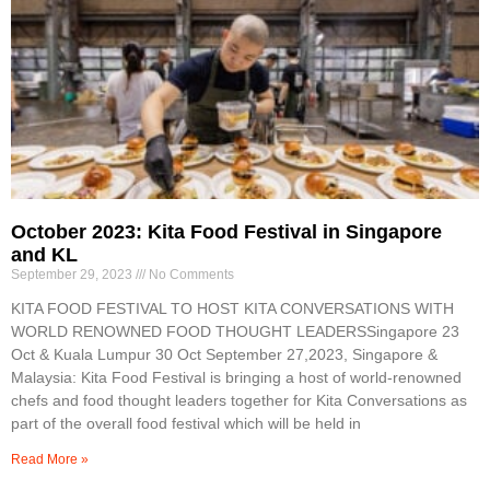
October 2023: Kita Food Festival in Singapore
and KL
September 29, 2023
No Comments
KITA FOOD FESTIVAL TO HOST KITA CONVERSATIONS WITH
WORLD RENOWNED FOOD THOUGHT LEADERSSingapore 23
Oct & Kuala Lumpur 30 Oct September 27,2023, Singapore &
Malaysia: Kita Food Festival is bringing a host of world-renowned
chefs and food thought leaders together for Kita Conversations as
part of the overall food festival which will be held in
Read More »