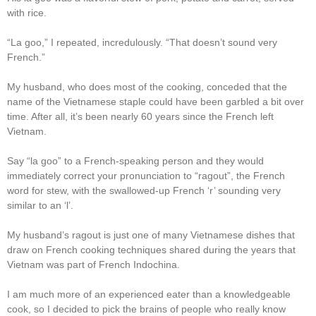
with rice.
“La goo,” I repeated, incredulously. “That doesn’t sound very
French.”
My husband, who does most of the cooking, conceded that the
name of the Vietnamese staple could have been garbled a bit over
time. After all, it’s been nearly 60 years since the French left
Vietnam.
Say “la goo” to a French-speaking person and they would
immediately correct your pronunciation to “ragout”, the French
word for stew, with the swallowed-up French ‘r’ sounding very
similar to an ‘l’.
My husband’s ragout is just one of many Vietnamese dishes that
draw on French cooking techniques shared during the years that
Vietnam was part of French Indochina.
I am much more of an experienced eater than a knowledgeable
cook, so I decided to pick the brains of people who really know