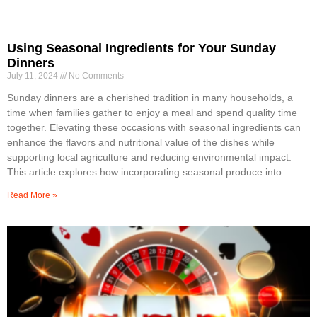
Using Seasonal Ingredients for Your Sunday
Dinners
July 11, 2024
No Comments
Sunday dinners are a cherished tradition in many households, a
time when families gather to enjoy a meal and spend quality time
together. Elevating these occasions with seasonal ingredients can
enhance the flavors and nutritional value of the dishes while
supporting local agriculture and reducing environmental impact.
This article explores how incorporating seasonal produce into
Read More »