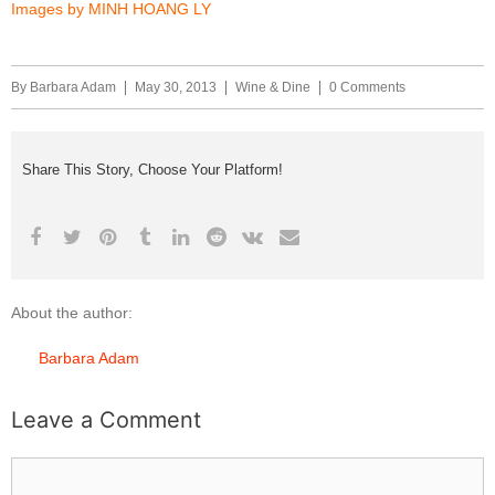
Images by MINH HOANG LY
By
Barbara Adam
May 30, 2013
Wine & Dine
0 Comments
Share This Story, Choose Your Platform!
About the author:
Barbara Adam
Leave a Comment