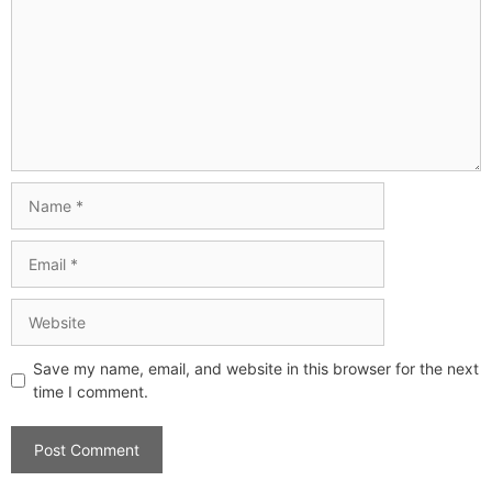
Save my name, email, and website in this browser for the next
time I comment.