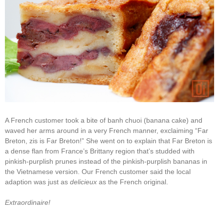
A French customer took a bite of banh chuoi (banana cake) and
waved her arms around in a very French manner, exclaiming “Far
Breton, zis is Far Breton!” She went on to explain that Far Breton is
a dense flan from France’s Brittany region that’s studded with
pinkish-purplish prunes instead of the pinkish-purplish bananas in
the Vietnamese version. Our French customer said the local
adaption was just as
delicieux
as the French original.
Extraordinaire!