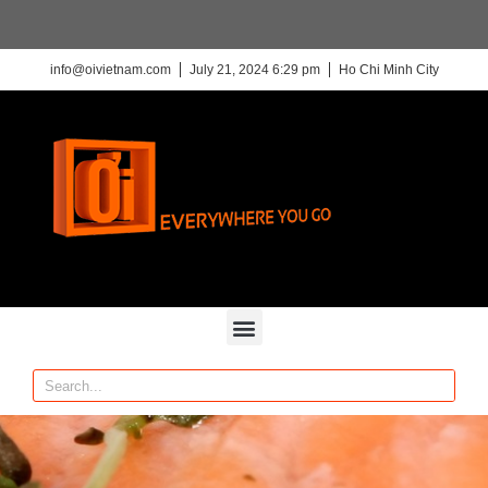
info@oivietnam.com
July 21, 2024 6:29 pm
Ho Chi Minh City