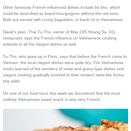
Other famously French-influenced dishes include bo kho, which
could be described as boeuf bourguignon without the red wine.
Both are served with crusty baguettes, or banh mi in Vietnamese.
David’s peer, Thai Tu-Tho, owner of May (3/5 Hoang Sa, D1)
restaurant, says the French influence on Vietnamese cooking
extends to all the claypot dishes as well.
Tu-Tho, who grew up in Paris, says that before the French came to
Vietnam, the local claypot dishes were quite dry. The Vietnamese
cooks learned of the wonders of meat-and-gravy-type dishes and
claypot cooking gradually evolved to their modern stew-like forms,
she adds.
On one of our food tours this week we discovered that the most
unlikely Vietnamese sweet snack is also very French.