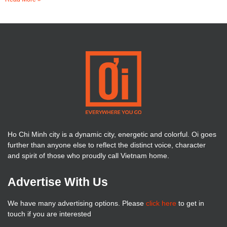
Ho Chi Minh city is a dynamic city, energetic and colorful. Oi goes
further than anyone else to reflect the distinct voice, character
and spirit of those who proudly call Vietnam home.
Advertise With Us
We have many advertising options. Please
click here
to get in
touch if you are interested