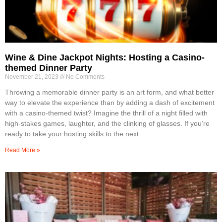
Wine & Dine Jackpot Nights: Hosting a Casino-
themed Dinner Party
November 21, 2023
No Comments
Throwing a memorable dinner party is an art form, and what better
way to elevate the experience than by adding a dash of excitement
with a casino-themed twist? Imagine the thrill of a night filled with
high-stakes games, laughter, and the clinking of glasses. If you’re
ready to take your hosting skills to the next
Read More »