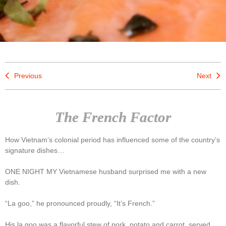
Previous
Next
The French Factor
How Vietnam’s colonial period has influenced some of the country’s
signature dishes…
ONE NIGHT MY Vietnamese husband surprised me with a new
dish.
“La goo,” he pronounced proudly, “It’s French.”
His la goo was a flavorful stew of pork, potato and carrot, served