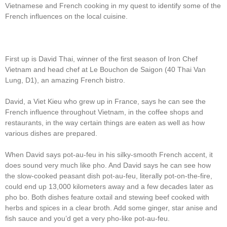
Vietnamese and French cooking in my quest to identify some of the
French influences on the local cuisine.
First up is David Thai, winner of the first season of Iron Chef
Vietnam and head chef at Le Bouchon de Saigon (40 Thai Van
Lung, D1), an amazing French bistro.
David, a Viet Kieu who grew up in France, says he can see the
French influence throughout Vietnam, in the coffee shops and
restaurants, in the way certain things are eaten as well as how
various dishes are prepared.
When David says pot-au-feu in his silky-smooth French accent, it
does sound very much like pho. And David says he can see how
the slow-cooked peasant dish pot-au-feu, literally pot-on-the-fire,
could end up 13,000 kilometers away and a few decades later as
pho bo. Both dishes feature oxtail and stewing beef cooked with
herbs and spices in a clear broth. Add some ginger, star anise and
fish sauce and you’d get a very pho-like pot-au-feu.