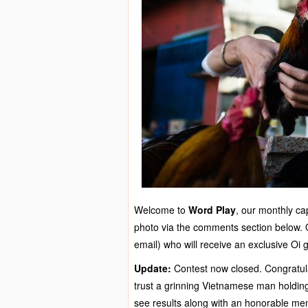
Welcome to
Word Play
, our monthly cap
photo via the comments section below. Ou
email) who will receive an exclusive Oi 
Update:
Contest now closed. Congratula
trust a grinning Vietnamese man holding 
see results along with an honorable ment