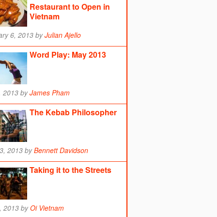
Restaurant to Open in
Vietnam
ry 6, 2013
by
Julian Ajello
Word Play: May 2013
, 2013
by
James Pham
The Kebab Philosopher
13, 2013
by
Bennett Davidson
Taking it to the Streets
9, 2013
by
Oi Vietnam