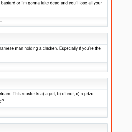
 bastard or i’m gonna fake dead and you’ll lose all your
am
tnamese man holding a chicken. Especially if you’re the
tnam: This rooster is a) a pet, b) dinner, c) a prize
ve?