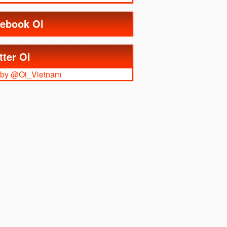
ebook Oi
tter Oi
 by @Oi_Vietnam