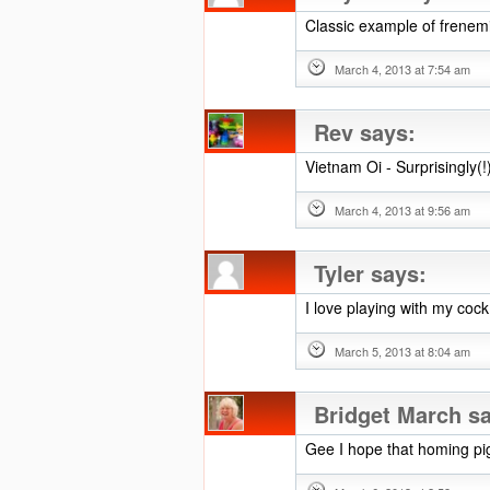
Classic example of frenemi
March 4, 2013 at 7:54 am
Rev
says:
Vietnam Oi - Surprisingly(
March 4, 2013 at 9:56 am
Tyler
says:
I love playing with my cock
March 5, 2013 at 8:04 am
Bridget March
s
Gee I hope that homing pi