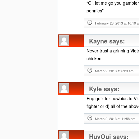
“Oi, let me go you gambler
pennies”
February 28, 2013 at 10:19 
Kayne
says:
Never trust a grinning Vie
chicken.
March 2, 2013 at 6:23 am
Kyle
says:
Pop quiz for newbies to Vie
fighter or d) all of the abo
March 2, 2013 at 11:58 pm
HuyOui
says: