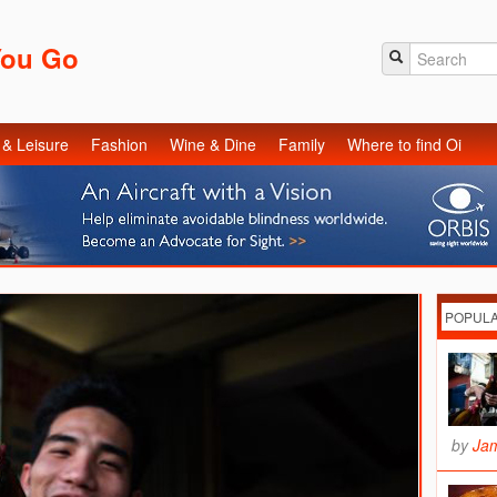
You Go
 & Leisure
Fashion
Wine & Dine
Family
Where to find Oi
POPUL
by
Ja