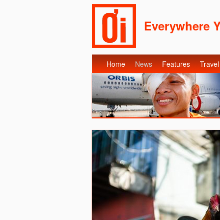
Everywhere 
Home
News
Features
Travel