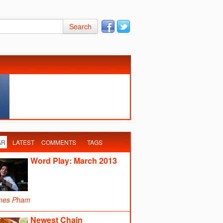
Search
AR
LATEST
COMMENTS
TAGS
Word Play: March 2013
mes Pham
Newest Chain