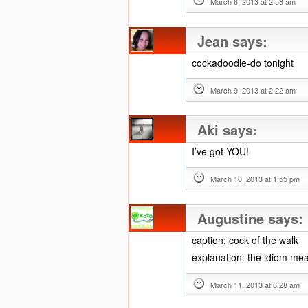
March 6, 2013 at 2:58 am
Jean
says:
cockadoodle-do tonight
March 9, 2013 at 2:22 am
Aki
says:
I’ve got YOU!
March 10, 2013 at 1:55 pm
Augustine
says:
caption: cock of the walk
explanation: the idiom me
March 11, 2013 at 6:28 am