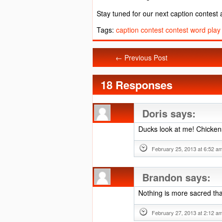
Stay tuned for our next caption contest
Tags:
caption contest
contest
word play
← Previous Post
18 Responses
Doris
says:
Ducks look at me! Chickens
February 25, 2013 at 6:52 a
Brandon
says:
Nothing is more sacred th
February 27, 2013 at 2:12 a