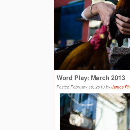
Word Play: March 2013
Posted
February 18, 2013
by
James P