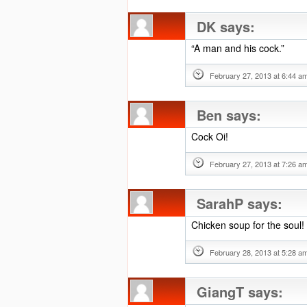
DK
says:
“A man and his cock.”
February 27, 2013 at 6:44 a
Ben
says:
Cock Oi!
February 27, 2013 at 7:26 a
SarahP
says:
Chicken soup for the soul!
February 28, 2013 at 5:28 a
GiangT
says: