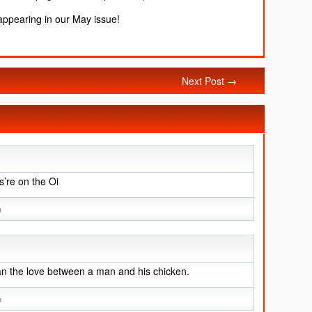
 appearing in our May issue!
Next Post →
’re on the Oi
m
an the love between a man and his chicken.
m