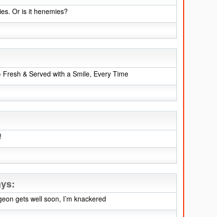
es. Or is it henemies?
!) Fresh & Served with a Smile, Every Time
!
ays:
geon gets well soon, I’m knackered