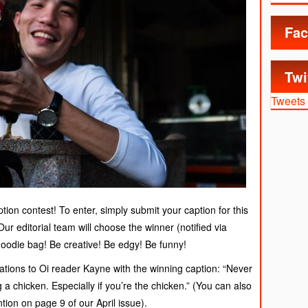
Fac
Twi
Tweets
tion contest! To enter, simply submit your caption for this
r editorial team will choose the winner (notified via
goodie bag! Be creative! Be edgy! Be funny!
tions to Oi reader Kayne with the winning caption: “Never
a chicken. Especially if you’re the chicken.” (You can also
ion on page 9 of our April issue).