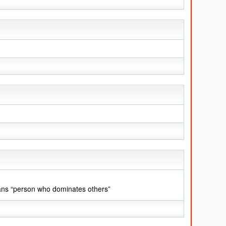
ans “person who dominates others”