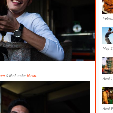
Februa
May 3
ham
&
filed under
News
.
April 
April 