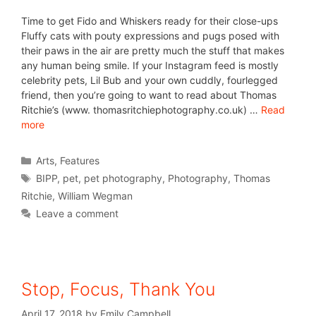
Time to get Fido and Whiskers ready for their close-ups
Fluffy cats with pouty expressions and pugs posed with
their paws in the air are pretty much the stuff that makes
any human being smile. If your Instagram feed is mostly
celebrity pets, Lil Bub and your own cuddly, fourlegged
friend, then you’re going to want to read about Thomas
Ritchie’s (www. thomasritchiephotography.co.uk) …
Read
more
Arts
,
Features
BIPP
,
pet
,
pet photography
,
Photography
,
Thomas
Ritchie
,
William Wegman
Leave a comment
Stop, Focus, Thank You
April 17, 2018
by
Emily Campbell