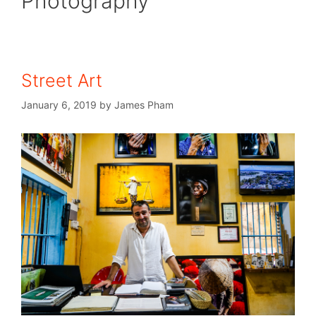
Photography
Street Art
January 6, 2019
by
James Pham