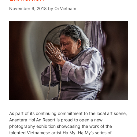
November 6, 2018
by
Oi Vietnam
As part of its continuing commitment to the local art scene,
Anantara Hoi An Resort is proud to open a new
photography exhibition showcasing the work of the
talented Vietnamese artist Hạ My. Hạ My’s series of