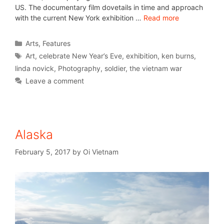
US. The documentary film dovetails in time and approach
with the current New York exhibition …
Read more
Arts
,
Features
Art
,
celebrate New Year’s Eve
,
exhibition
,
ken burns
,
linda novick
,
Photography
,
soldier
,
the vietnam war
Leave a comment
Alaska
February 5, 2017
by
Oi Vietnam