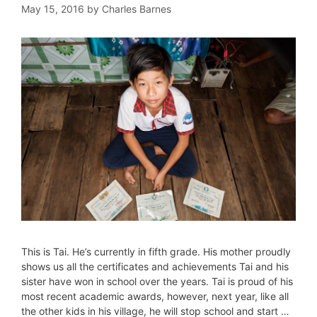
May 15, 2016
by
Charles Barnes
This is Tai. He’s currently in fifth grade. His mother proudly
shows us all the certificates and achievements Tai and his
sister have won in school over the years. Tai is proud of his
most recent academic awards, however, next year, like all
the other kids in his village, he will stop school and start …