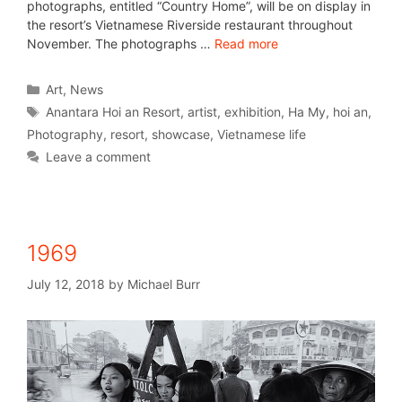
photographs, entitled “Country Home”, will be on display in
the resort’s Vietnamese Riverside restaurant throughout
November. The photographs …
Read more
Art
,
News
Anantara Hoi an Resort
,
artist
,
exhibition
,
Ha My
,
hoi an
,
Photography
,
resort
,
showcase
,
Vietnamese life
Leave a comment
1969
July 12, 2018
by
Michael Burr