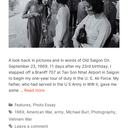
A look back in pictures and in words of Old Saigon On
September 23, 1969, 11 days after my 23rd birthday, I
stepped off a Braniff 707 at Tan Son Nhat Airport in Saigon
to begin my one-year tour of duty in the U. S. Air Force. My
father, who had served in the U S Army in WW II, gave me
some …
Read more
Features
,
Photo Essay
1969
,
American War
,
army
,
Michael Burr
,
Photography
,
Vietnam War
Leave a comment