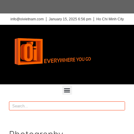
info@oivietnam.com
January 15, 2025 6:56 pm
Ho Chi Minh City