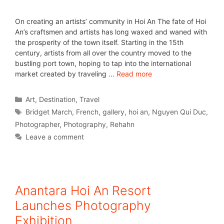
On creating an artists’ community in Hoi An The fate of Hoi
An’s craftsmen and artists has long waxed and waned with
the prosperity of the town itself. Starting in the 15th
century, artists from all over the country moved to the
bustling port town, hoping to tap into the international
market created by traveling …
Read more
Art
,
Destination
,
Travel
Bridget March
,
French
,
gallery
,
hoi an
,
Nguyen Qui Duc
,
Photographer
,
Photography
,
Rehahn
Leave a comment
Anantara Hoi An Resort
Launches Photography
Exhibition