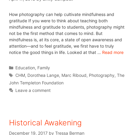
How photography can help cultivate mindfulness and
gratitude If you were to think about teaching both
mindfulness and gratitude to students, photography might
not be the first method that comes to mind. But
mindfulness is, at its core, a state of open awareness and
attention—and to feel gratitude, we first have to truly
notice the good things in life. Looked at that …
Read more
Education
,
Family
CHM
,
Dorothea Lange
,
Marc Riboud
,
Photography
,
The
John Templeton Foundation
Leave a comment
Historical Awakening
December 19, 2017
by
Tressa Berman