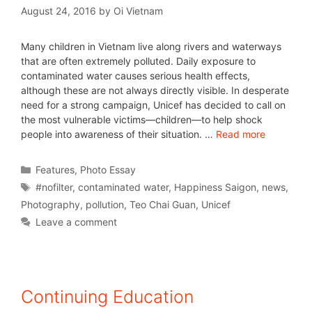
August 24, 2016
by
Oi Vietnam
Many children in Vietnam live along rivers and waterways
that are often extremely polluted. Daily exposure to
contaminated water causes serious health effects,
although these are not always directly visible. In desperate
need for a strong campaign, Unicef has decided to call on
the most vulnerable victims—children—to help shock
people into awareness of their situation. …
Read more
Features
,
Photo Essay
#nofilter
,
contaminated water
,
Happiness Saigon
,
news
,
Photography
,
pollution
,
Teo Chai Guan
,
Unicef
Leave a comment
Continuing Education