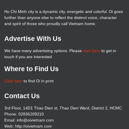
Ho Chi Minh city is a dynamic city, energetic and colorful. Oi goes
further than anyone else to reflect the distinct voice, character
and spirit of those who proudly call Vietnam home.
Advertise With Us
We have many advertising options. Please
click here
to get in
touch if you are interested
Where to Find Us
Click here
to find Oi in print
Contact Us
3rd Floor, 14D1 Thao Dien st, Thao Dien Ward, District 2, HCMC
Phone: 02836209210
Email: info@oivietnam.com
Web: http://oivietnam.com