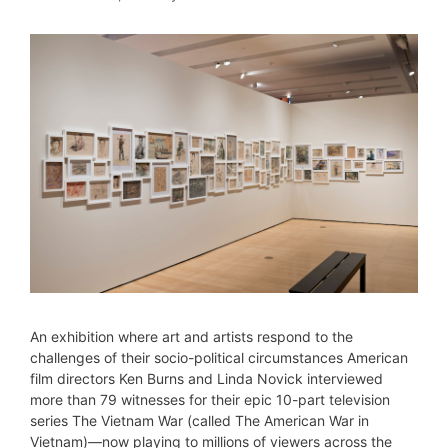
An exhibition where art and artists respond to the
challenges of their socio-political circumstances American
film directors Ken Burns and Linda Novick interviewed
more than 79 witnesses for their epic 10-part television
series The Vietnam War (called The American War in
Vietnam)—now playing to millions of viewers across the