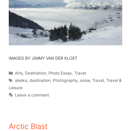
IMAGES BY JIMMY VAN DER KLOET
Arts
,
Destination
,
Photo Essay
,
Travel
alaska
,
destination
,
Photography
,
snow
,
Travel
,
Travel &
Leisure
Leave a comment
Arctic Blast