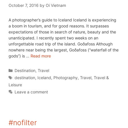
October 7, 2016
by
Oi Vietnam
A photographer’s guide to Iceland Iceland is experiencing
a boom in tourism, and for good reasons. It surpasses
expectations of those in search of nature, beauty and the
unanticipated. I recently spent two weeks on an
unforgettable road trip of the island. Goðafoss Although
nowhere near being the largest, Goðafoss (“waterfall of the
gods”) is …
Read more
Destination
,
Travel
destination
,
Iceland
,
Photography
,
Travel
,
Travel &
Leisure
Leave a comment
#nofilter