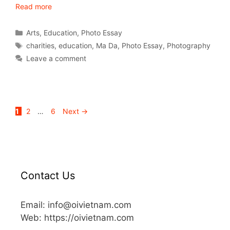
Read more
Arts
,
Education
,
Photo Essay
charities
,
education
,
Ma Da
,
Photo Essay
,
Photography
Leave a comment
1
2
…
6
Next
→
Contact Us
Email: info@oivietnam.com
Web: https://oivietnam.com