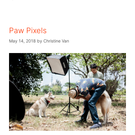
Paw Pixels
May 14, 2018
by
Christine Van