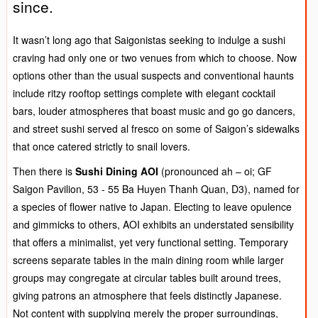
since.
It wasn’t long ago that Saigonistas seeking to indulge a sushi
craving had only one or two venues from which to choose. Now
options other than the usual suspects and conventional haunts
include ritzy rooftop settings complete with elegant cocktail
bars, louder atmospheres that boast music and go go dancers,
and street sushi served al fresco on some of Saigon’s sidewalks
that once catered strictly to snail lovers.
Then there is
Sushi Dining AOI
(pronounced ah – oi; GF
Saigon Pavilion, 53 - 55 Ba Huyen Thanh Quan, D3), named for
a species of flower native to Japan. Electing to leave opulence
and gimmicks to others, AOI exhibits an understated sensibility
that offers a minimalist, yet very functional setting. Temporary
screens separate tables in the main dining room while larger
groups may congregate at circular tables built around trees,
giving patrons an atmosphere that feels distinctly Japanese.
Not content with supplying merely the proper surroundings,