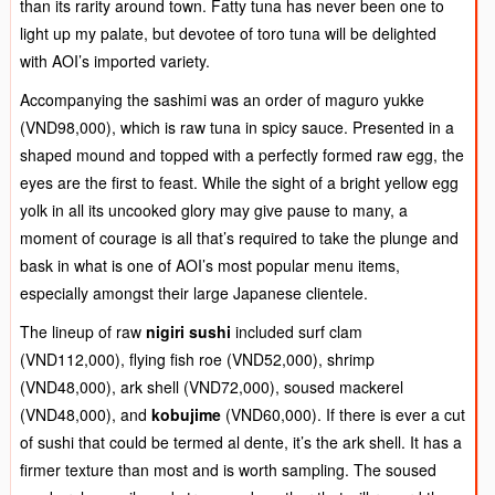
than its rarity around town. Fatty tuna has never been one to
light up my palate, but devotee of toro tuna will be delighted
with AOI’s imported variety.
Accompanying the sashimi was an order of maguro yukke
(VND98,000), which is raw tuna in spicy sauce. Presented in a
shaped mound and topped with a perfectly formed raw egg, the
eyes are the first to feast. While the sight of a bright yellow egg
yolk in all its uncooked glory may give pause to many, a
moment of courage is all that’s required to take the plunge and
bask in what is one of AOI’s most popular menu items,
especially amongst their large Japanese clientele.
The lineup of raw
nigiri sushi
included surf clam
(VND112,000), flying fish roe (VND52,000), shrimp
(VND48,000), ark shell (VND72,000), soused mackerel
(VND48,000), and
kobujime
(VND60,000). If there is ever a cut
of sushi that could be termed al dente, it’s the ark shell. It has a
firmer texture than most and is worth sampling. The soused