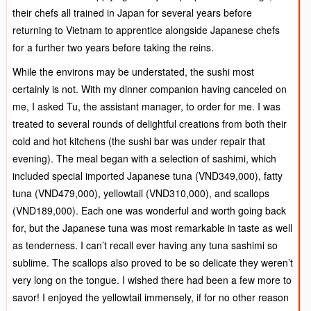
their chefs all trained in Japan for several years before
returning to Vietnam to apprentice alongside Japanese chefs
for a further two years before taking the reins.
While the environs may be understated, the sushi most
certainly is not. With my dinner companion having canceled on
me, I asked Tu, the assistant manager, to order for me. I was
treated to several rounds of delightful creations from both their
cold and hot kitchens (the sushi bar was under repair that
evening). The meal began with a selection of sashimi, which
included special imported Japanese tuna (VND349,000), fatty
tuna (VND479,000), yellowtail (VND310,000), and scallops
(VND189,000). Each one was wonderful and worth going back
for, but the Japanese tuna was most remarkable in taste as well
as tenderness. I can’t recall ever having any tuna sashimi so
sublime. The scallops also proved to be so delicate they weren’t
very long on the tongue. I wished there had been a few more to
savor! I enjoyed the yellowtail immensely, if for no other reason