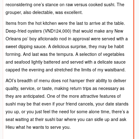
reconsidering one’s stance on raw versus cooked sushi. The
grouper, also delectable, was excellent.
Items from the hot kitchen were the last to arrive at the table.
Deep-fried oysters (VND124,000) that would make any New
Orleans po’ boy aficionado nod in approval were served with a
sweet dipping sauce. A delicious surprise, they may be habit
forming. And last was the tempura. A selection of vegetables
and seafood lightly battered and served with a delicate sauce
capped the evening and stretched the limits of my waistband.
AOI’s breadth of menu does not hamper their ability to deliver
quality, service, or taste, making return trips as necessary as
they are anticipated. One of the more attractive features of
sushi may be that even if your friend cancels, your date stands
you up, or you just feel the need for some alone time, there’s a
seat waiting at their sushi bar where you can sidle up and ask
Hieu what he wants to serve you.