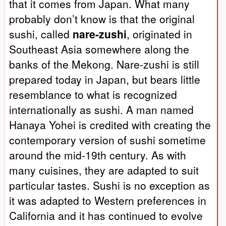
that it comes from Japan. What many
probably don’t know is that the original
sushi, called
nare-zushi
, originated in
Southeast Asia somewhere along the
banks of the Mekong. Nare-zushi is still
prepared today in Japan, but bears little
resemblance to what is recognized
internationally as sushi. A man named
Hanaya Yohei is credited with creating the
contemporary version of sushi sometime
around the mid-19th century. As with
many cuisines, they are adapted to suit
particular tastes. Sushi is no exception as
it was adapted to Western preferences in
California and it has continued to evolve