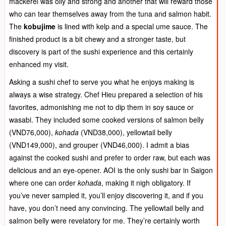
mackerel was oily and strong and another that will reward those
who can tear themselves away from the tuna and salmon habit.
The
kobujime
is lined with kelp and a special ume sauce. The
finished product is a bit chewy and a stronger taste, but
discovery is part of the sushi experience and this certainly
enhanced my visit.
Asking a sushi chef to serve you what he enjoys making is
always a wise strategy. Chef Hieu prepared a selection of his
favorites, admonishing me not to dip them in soy sauce or
wasabi. They included some cooked versions of salmon belly
(VND76,000),
kohada
(VND38,000), yellowtail belly
(VND149,000), and grouper (VND46,000). I admit a bias
against the cooked sushi and prefer to order raw, but each was
delicious and an eye-opener. AOI is the only sushi bar in Saigon
where one can order
kohada
, making it nigh obligatory. If
you’ve never sampled it, you’ll enjoy discovering it, and if you
have, you don’t need any convincing. The yellowtail belly and
salmon belly were revelatory for me. They’re certainly worth