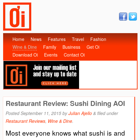
Home
News
Features
Travel
Fashion
Wine & Dine
Family
Business
Get Oi
Download Oi
Events
Contact Oi
Restaurant Review: Sushi Dining AOI
Posted
September 11, 2015
by
Julian Ajello
&
filed under
Restaurant Reviews
,
Wine & Dine
.
Most everyone knows what sushi is and