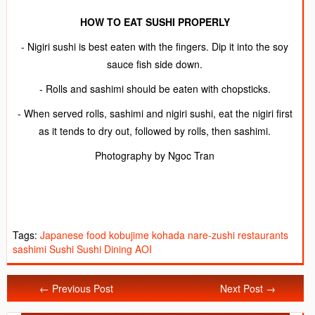
HOW TO EAT SUSHI PROPERLY
- Nigiri sushi is best eaten with the fingers. Dip it into the soy
sauce fish side down.
- Rolls and sashimi should be eaten with chopsticks.
- When served rolls, sashimi and nigiri sushi, eat the nigiri first
as it tends to dry out, followed by rolls, then sashimi.
Photography by Ngoc Tran
Tags:
Japanese food
kobujime
kohada
nare-zushi
restaurants
sashimi
Sushi
Sushi Dining AOI
← Previous Post
Next Post →