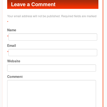
Leave a Comment
Your email address will not be published. Required fields are marked
*
Name
*
Email
*
Website
Comment