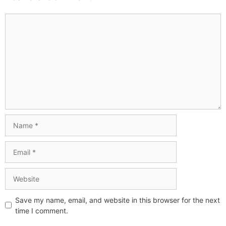
Save my name, email, and website in this browser for the next
time I comment.