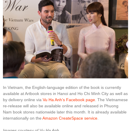
In Vietnam, the English-language edition of the book is currently
available at Artbook stores in Hanoi and Ho Chi Minh City as well as
by delivery online via
Vu Ha Anh’s Facebook page
. The Vietnamese
re-release will also be available online and released in Phuong
Nam book stores nationwide later this month. It is already available
internationally on the
Amazon CreateSpace service
.
Images courtesy of Vu Ha Anh