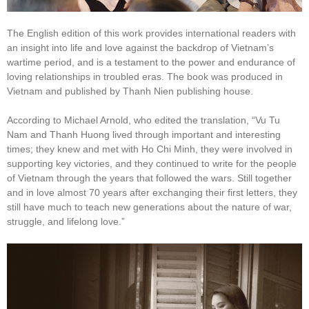
The English edition of this work provides international readers with
an insight into life and love against the backdrop of Vietnam’s
wartime period, and is a testament to the power and endurance of
loving relationships in troubled eras. The book was produced in
Vietnam and published by Thanh Nien publishing house.
According to Michael Arnold, who edited the translation, “Vu Tu
Nam and Thanh Huong lived through important and interesting
times; they knew and met with Ho Chi Minh, they were involved in
supporting key victories, and they continued to write for the people
of Vietnam through the years that followed the wars. Still together
and in love almost 70 years after exchanging their first letters, they
still have much to teach new generations about the nature of war,
struggle, and lifelong love.”