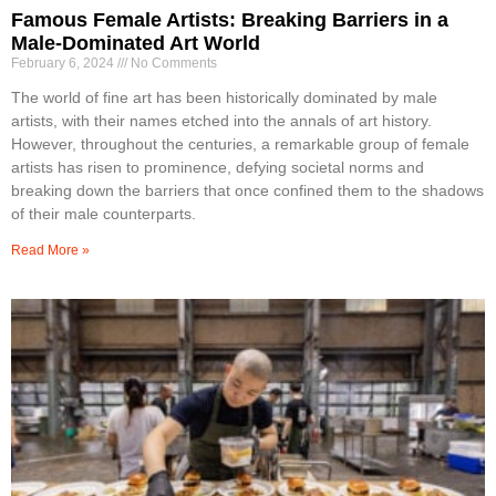
Famous Female Artists: Breaking Barriers in a
Male-Dominated Art World
February 6, 2024
No Comments
The world of fine art has been historically dominated by male
artists, with their names etched into the annals of art history.
However, throughout the centuries, a remarkable group of female
artists has risen to prominence, defying societal norms and
breaking down the barriers that once confined them to the shadows
of their male counterparts.
Read More »