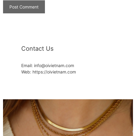
Contact Us
Email: info@oivietnam.com
Web: https://oivietnam.com