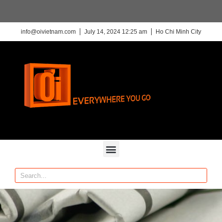
info@oivietnam.com
July 14, 2024 12:25 am
Ho Chi Minh City