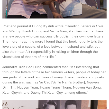
Poet and journalist Duong Ky Anh wrote, “Reading
Letters in Love
and War
by Thanh Huong and Vu Tu Nam, it strikes me that there
are few people who can successfully publish their own love letters.
The more I read, the more I found that this book not only tells the
love story of a couple, of a love between husband and wife, but
also their heartfelt responsibility in raising children through the
vicissitudes of that era of their life.”
Journalist Tran Bao Hung commented that, “It’s interesting that
through the letters of these two famous writers, people of today can
see parts of the work and lives of many different writers and poets
during the war, such as Vu Cao [Vu Tu Nam’s brother], Nguyen
Dinh Thi, Nguyen Tuan, Hoang Trung Thong, Nguyen Van Bong,
Xuan Quynh, and Duong Thi Xuan Quy, among others.”