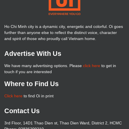
Ho Chi Minh city is a dynamic city, energetic and colorful. Oi goes
further than anyone else to reflect the distinct voice, character
and spirit of those who proudly call Vietnam home.
Advertise With Us
We have many advertising options. Please
click here
to get in
touch if you are interested
Where to Find Us
Click here
to find Oi in print
Contact Us
3rd Floor, 14D1 Thao Dien st, Thao Dien Ward, District 2, HCMC
Phone: 02836209210