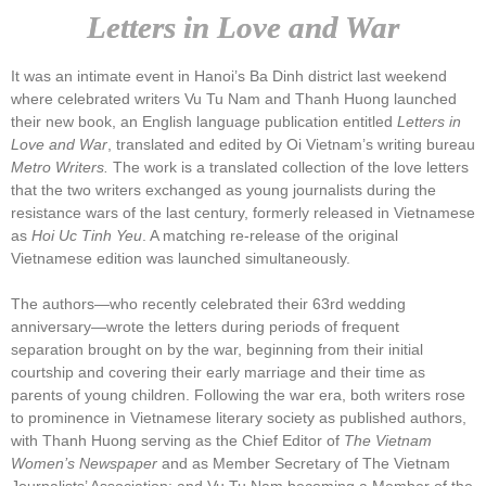
Letters in Love and War
It was an intimate event in Hanoi’s Ba Dinh district last weekend
where celebrated writers Vu Tu Nam and Thanh Huong launched
their new book, an English language publication entitled
Letters in
Love and War
, translated and edited by Oi Vietnam’s writing bureau
Metro Writers.
The work is a translated collection of the love letters
that the two writers exchanged as young journalists during the
resistance wars of the last century, formerly released in Vietnamese
as
Hoi Uc Tinh Yeu
. A matching re-release of the original
Vietnamese edition was launched simultaneously.
The authors—who recently celebrated their 63rd wedding
anniversary—wrote the letters during periods of frequent
separation brought on by the war, beginning from their initial
courtship and covering their early marriage and their time as
parents of young children. Following the war era, both writers rose
to prominence in Vietnamese literary society as published authors,
with Thanh Huong serving as the Chief Editor of
The Vietnam
Women’s Newspaper
and as Member Secretary of The Vietnam
Journalists’ Association; and Vu Tu Nam becoming a Member of the