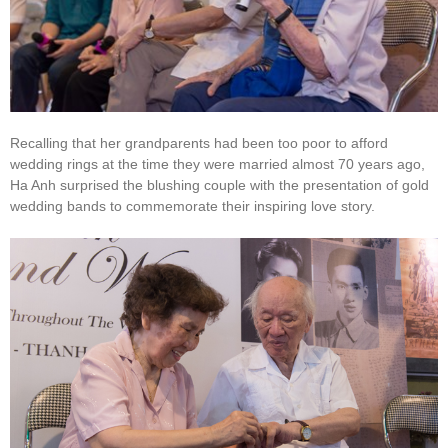
Recalling that her grandparents had been too poor to afford
wedding rings at the time they were married almost 70 years ago,
Ha Anh surprised the blushing couple with the presentation of gold
wedding bands to commemorate their inspiring love story.