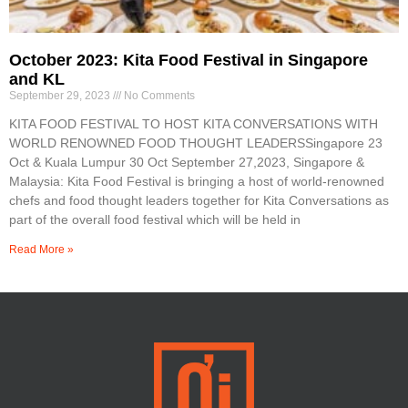
October 2023: Kita Food Festival in Singapore
and KL
September 29, 2023
No Comments
KITA FOOD FESTIVAL TO HOST KITA CONVERSATIONS WITH
WORLD RENOWNED FOOD THOUGHT LEADERSSingapore 23
Oct & Kuala Lumpur 30 Oct September 27,2023, Singapore &
Malaysia: Kita Food Festival is bringing a host of world-renowned
chefs and food thought leaders together for Kita Conversations as
part of the overall food festival which will be held in
Read More »