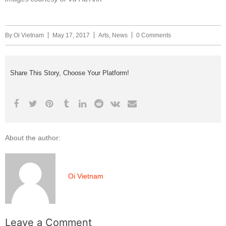
By
Oi Vietnam
May 17, 2017
Arts
,
News
0 Comments
Share This Story, Choose Your Platform!
About the author:
Oi Vietnam
Leave a Comment