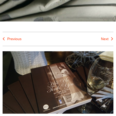
Previous
Next