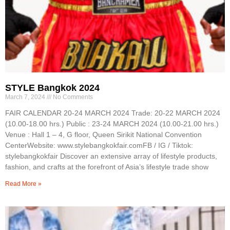
STYLE Bangkok 2024
March 7, 2024
No Comments
FAIR CALENDAR 20-24 MARCH 2024 Trade: 20-22 MARCH 2024
(10.00-18.00 hrs.) Public : 23-24 MARCH 2024 (10.00-21.00 hrs.)
Venue : Hall 1 – 4, G floor, Queen Sirikit National Convention
CenterWebsite: www.stylebangkokfair.comFB / IG / Tiktok:
stylebangkokfair Discover an extensive array of lifestyle products,
fashion, and crafts at the forefront of Asia’s lifestyle trade show
Read More »