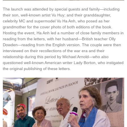
The launch was attended by special guests and family—including
their son, well-known artist Vu Huy; and their granddaughter,
celebrity MC and supermodel Vu Ha Anh, who posed as her
grandmother for the cover photo of both editions of the book.
Hosting the event, Ha Anh led a number of close family members in
reading from the letters, with her husband—British teacher Olly
Dowden—reading from the English version. The couple were then
interviewed on their recollections of the war era and their
relationship during this period by Michael Arnold—who also
questioned well-known American writer Lady Borton, who instigated
the original publishing of these letters.