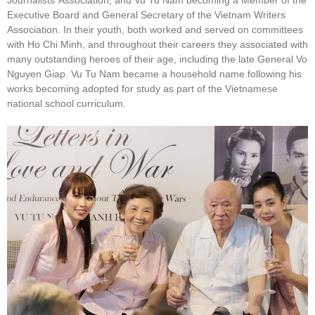
Executive Board and General Secretary of the Vietnam Writers
Association. In their youth, both worked and served on committees
with Ho Chi Minh, and throughout their careers they associated with
many outstanding heroes of their age, including the late General Vo
Nguyen Giap. Vu Tu Nam became a household name following his
works becoming adopted for study as part of the Vietnamese
national school curriculum.