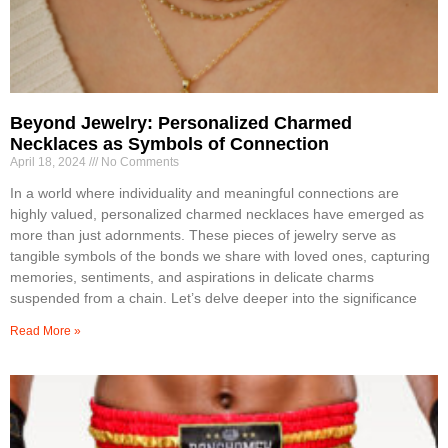
Beyond Jewelry: Personalized Charmed
Necklaces as Symbols of Connection
April 18, 2024
No Comments
In a world where individuality and meaningful connections are
highly valued, personalized charmed necklaces have emerged as
more than just adornments. These pieces of jewelry serve as
tangible symbols of the bonds we share with loved ones, capturing
memories, sentiments, and aspirations in delicate charms
suspended from a chain. Let’s delve deeper into the significance
Read More »