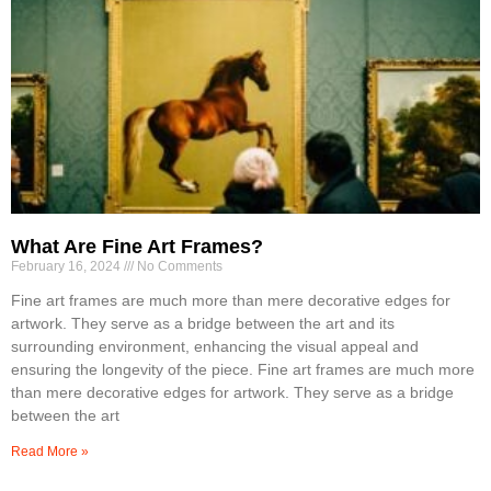
What Are Fine Art Frames?
February 16, 2024
No Comments
Fine art frames are much more than mere decorative edges for
artwork. They serve as a bridge between the art and its
surrounding environment, enhancing the visual appeal and
ensuring the longevity of the piece. Fine art frames are much more
than mere decorative edges for artwork. They serve as a bridge
between the art
Read More »