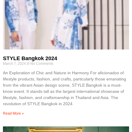
STYLE Bangkok 2024
March 7, 2024
No Comments
An Exploration of Chic and Nature in Harmony For aficionados of
lifestyle products, fashion, and crafts, particularly those emanating
from the vibrant Asian design scene, STYLE Bangkok is a must-
know event. It stands tall as the largest international showcase of
lifestyle, fashion, and craftsmanship in Thailand and Asia. The
revolution of STYLE Bangkok in 2024
Read More »