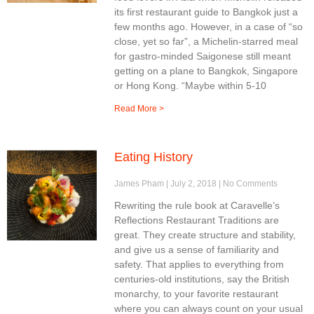
its first restaurant guide to Bangkok just a
few months ago. However, in a case of “so
close, yet so far”, a Michelin-starred meal
for gastro-minded Saigonese still meant
getting on a plane to Bangkok, Singapore
or Hong Kong. “Maybe within 5-10
Read More >
Eating History
James Pham
July 2, 2018
No Comments
Rewriting the rule book at Caravelle’s
Reflections Restaurant Traditions are
great. They create structure and stability,
and give us a sense of familiarity and
safety. That applies to everything from
centuries-old institutions, say the British
monarchy, to your favorite restaurant
where you can always count on your usual