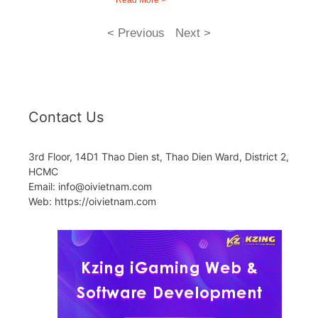
Read More >
< Previous
Next >
Contact Us
3rd Floor, 14D1 Thao Dien st, Thao Dien Ward, District 2,
HCMC
Email: info@oivietnam.com
Web: https://oivietnam.com