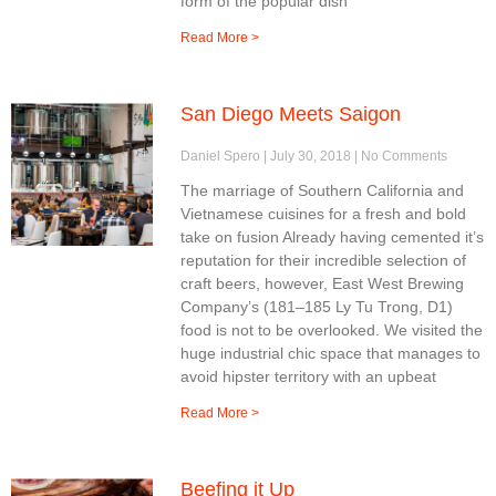
form of the popular dish
Read More >
San Diego Meets Saigon
Daniel Spero
July 30, 2018
No Comments
The marriage of Southern California and
Vietnamese cuisines for a fresh and bold
take on fusion Already having cemented it’s
reputation for their incredible selection of
craft beers, however, East West Brewing
Company’s (181–185 Ly Tu Trong, D1)
food is not to be overlooked. We visited the
huge industrial chic space that manages to
avoid hipster territory with an upbeat
Read More >
Beefing it Up