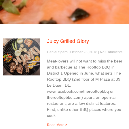
Juicy Grilled Glory
Daniel Spero
October 23, 2018
No Comments
Meat-lovers will not want to miss the beer
and barbecue at The Rooftop BBQ in
District 1 Opened in June, what sets The
Rooftop BBQ (2nd floor of M Plaza at 39
Le Duan, D1;
www.facebook.com/therooftopbbq or
therooftopbbq.com) apart, an open-air
restaurant, are a few distinct features.
First, unlike other BBQ places where you
cook
Read More >