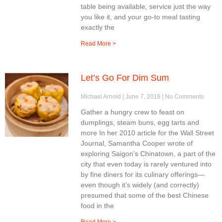
table being available, service just the way
you like it, and your go-to meal tasting
exactly the
Read More >
Let’s Go For Dim Sum
Michael Arnold
June 7, 2018
No Comments
Gather a hungry crew to feast on
dumplings, steam buns, egg tarts and
more In her 2010 article for the Wall Street
Journal, Samantha Cooper wrote of
exploring Saigon’s Chinatown, a part of the
city that even today is rarely ventured into
by fine diners for its culinary offerings—
even though it’s widely (and correctly)
presumed that some of the best Chinese
food in the