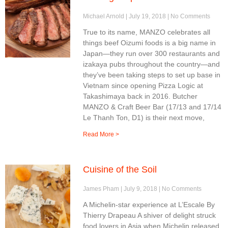
Michael Arnold
July 19, 2018
No Comments
True to its name, MANZO celebrates all
things beef Oizumi foods is a big name in
Japan—they run over 300 restaurants and
izakaya pubs throughout the country—and
they’ve been taking steps to set up base in
Vietnam since opening Pizza Logic at
Takashimaya back in 2016. Butcher
MANZO & Craft Beer Bar (17/13 and 17/14
Le Thanh Ton, D1) is their next move,
Read More >
Cuisine of the Soil
James Pham
July 9, 2018
No Comments
A Michelin-star experience at L’Escale By
Thierry Drapeau A shiver of delight struck
food lovers in Asia when Michelin released