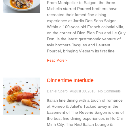
From Montpellier to Saigon, the three-
Michelin starred Pourcel brothers have
recreated their famed fine dining
experience at Jardin Des Sens Saigon
Within a 100-year-old French colonial villa,
on the corner of Dien Bien Phu and Le Quy
Don, is the latest gastronomic venture of
twin brothers Jacques and Laurent
Pourcel, bringing Vietnam its first fine
Read More >
Dinnertime Interlude
Daniel Spero
August 30, 2018
No Comments
Italian fine dining with a touch of romance
at Romeo & Juliet’s Tucked away in the
basement of The Reverie Saigon is one of
the best fine dining experiences in Ho Chi
Minh City. The R&J Italian Lounge &