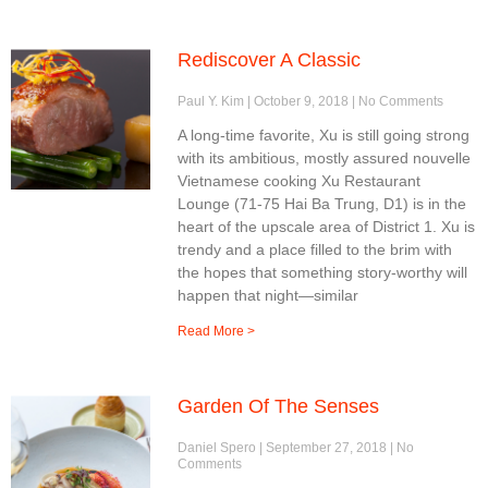
Rediscover A Classic
Paul Y. Kim
October 9, 2018
No Comments
A long-time favorite, Xu is still going strong
with its ambitious, mostly assured nouvelle
Vietnamese cooking Xu Restaurant
Lounge (71-75 Hai Ba Trung, D1) is in the
heart of the upscale area of District 1. Xu is
trendy and a place filled to the brim with
the hopes that something story-worthy will
happen that night—similar
Read More >
Garden Of The Senses
Daniel Spero
September 27, 2018
No
Comments