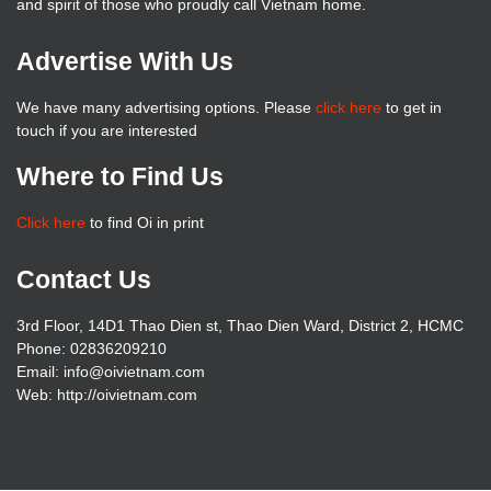
and spirit of those who proudly call Vietnam home.
Advertise With Us
We have many advertising options. Please
click here
to get in
touch if you are interested
Where to Find Us
Click here
to find Oi in print
Contact Us
3rd Floor, 14D1 Thao Dien st, Thao Dien Ward, District 2, HCMC
Phone: 02836209210
Email: info@oivietnam.com
Web: http://oivietnam.com