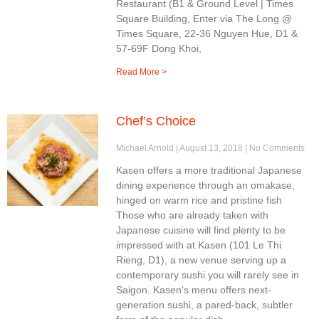
Restaurant (B1 & Ground Level | Times
Square Building, Enter via The Long @
Times Square, 22-36 Nguyen Hue, D1 &
57-69F Dong Khoi,
Read More >
Chef’s Choice
Michael Arnold
August 13, 2018
No Comments
Kasen offers a more traditional Japanese
dining experience through an omakase,
hinged on warm rice and pristine fish
Those who are already taken with
Japanese cuisine will find plenty to be
impressed with at Kasen (101 Le Thi
Rieng, D1), a new venue serving up a
contemporary sushi you will rarely see in
Saigon. Kasen’s menu offers next-
generation sushi, a pared-back, subtler