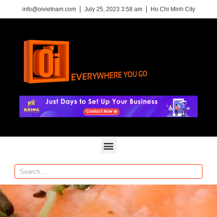
info@oivietnam.com
July 25, 2023 3:58 am
Ho Chi Minh City