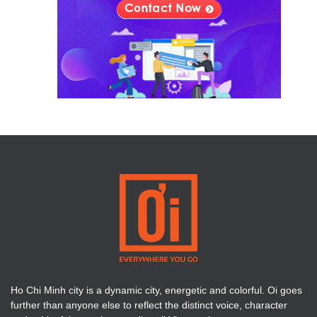
Ho Chi Minh city is a dynamic city, energetic and colorful. Oi goes
further than anyone else to reflect the distinct voice, character