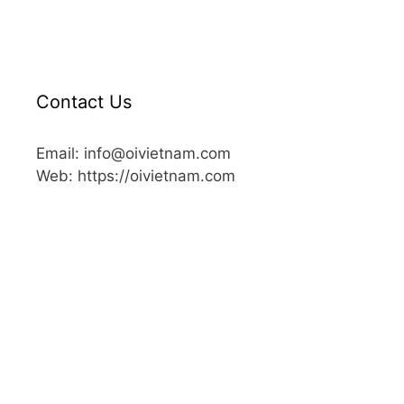
Contact Us
Email: info@oivietnam.com
Web: https://oivietnam.com