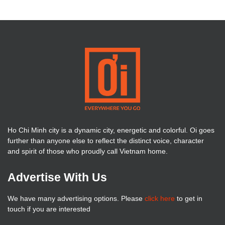
Ho Chi Minh city is a dynamic city, energetic and colorful. Oi goes
further than anyone else to reflect the distinct voice, character
and spirit of those who proudly call Vietnam home.
Advertise With Us
We have many advertising options. Please
click here
to get in
touch if you are interested