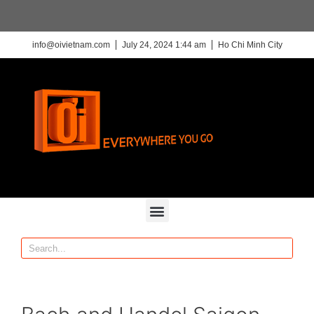
info@oivietnam.com
July 24, 2024 1:44 am
Ho Chi Minh City