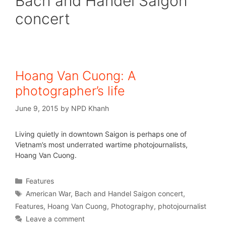
Bach and Handel Saigon
concert
Hoang Van Cuong: A
photographer’s life
June 9, 2015
by
NPD Khanh
Living quietly in downtown Saigon is perhaps one of
Vietnam’s most underrated wartime photojournalists,
Hoang Van Cuong.
Features
American War
,
Bach and Handel Saigon concert
,
Features
,
Hoang Van Cuong
,
Photography
,
photojournalist
Leave a comment