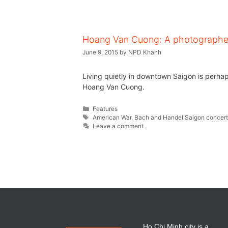
Hoang Van Cuong: A photographer’
June 9, 2015
by
NPD Khanh
Living quietly in downtown Saigon is perha
Hoang Van Cuong.
Features
American War
,
Bach and Handel Saigon concer
Leave a comment
Ho Chi Minh city is a