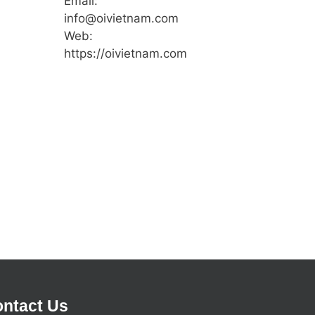
Email:
info@oivietnam.com
Web:
https://oivietnam.com
ntact Us