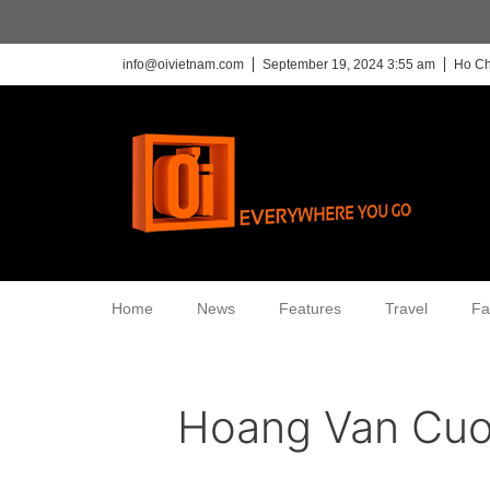
info@oivietnam.com
September 19, 2024 3:55 am
Ho Ch
Home
News
Features
Travel
Fa
Hoang Van Cu