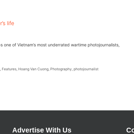
s life
ps one of Vietnam’s most underrated wartime photojournalists,
t
,
Features
,
Hoang Van Cuong
,
Photography
,
photojournalist
Advertise With Us
Co