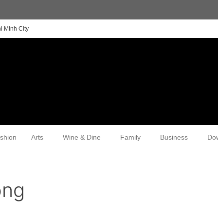
i Minh City
shion
Arts
Wine & Dine
Family
Business
Do
ong