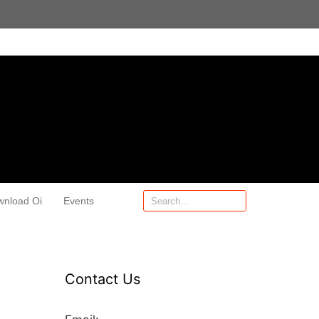
wnload Oi
Events
Contact Us