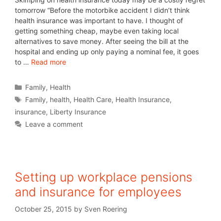
tomorrow “Before the motorbike accident I didn’t think
health insurance was important to have. I thought of
getting something cheap, maybe even taking local
alternatives to save money. After seeing the bill at the
hospital and ending up only paying a nominal fee, it goes
to …
Read more
Family
,
Health
Family
,
health
,
Health Care
,
Health Insurance
,
insurance
,
Liberty Insurance
Leave a comment
Setting up workplace pensions
and insurance for employees
October 25, 2015
by
Sven Roering