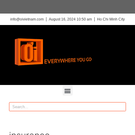
info@oivietnam.com
August 16, 2024 10:50 am
Ho Chi Minh City