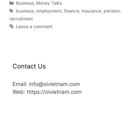
Business
,
Money Talks
business
,
employment
,
finance
,
insurance
,
pension
,
recruitment
Leave a comment
Contact Us
Email: info@oivietnam.com
Web: https://oivietnam.com