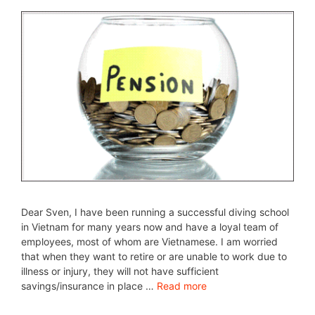
Dear Sven, I have been running a successful diving school
in Vietnam for many years now and have a loyal team of
employees, most of whom are Vietnamese. I am worried
that when they want to retire or are unable to work due to
illness or injury, they will not have sufficient
savings/insurance in place …
Read more