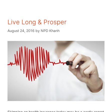
Live Long & Prosper
August 24, 2016
by
NPD Khanh
Skimping on health insurance today may be a costly regret