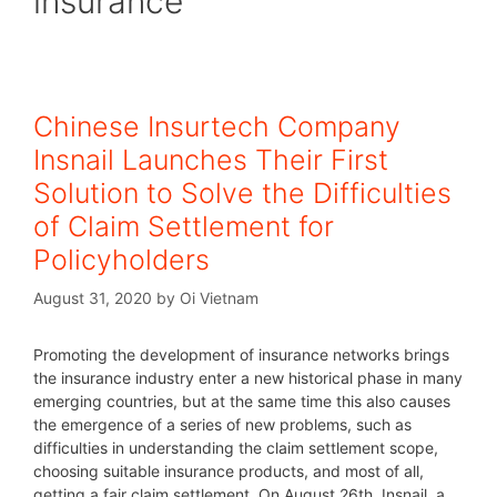
insurance
Chinese Insurtech Company
Insnail Launches Their First
Solution to Solve the Difficulties
of Claim Settlement for
Policyholders
August 31, 2020
by
Oi Vietnam
Promoting the development of insurance networks brings
the insurance industry enter a new historical phase in many
emerging countries, but at the same time this also causes
the emergence of a series of new problems, such as
difficulties in understanding the claim settlement scope,
choosing suitable insurance products, and most of all,
getting a fair claim settlement. On August 26th, Insnail, a