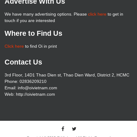
Advertise With Us
We have many advertising options. Please
click here
to get in
touch if you are interested
Where to Find Us
Click here
to find Oi in print
Contact Us
3rd Floor, 14D1 Thao Dien st, Thao Dien Ward, District 2, HCMC
Phone: 02836209210
Email: info@oivietnam.com
Web: http://oivietnam.com