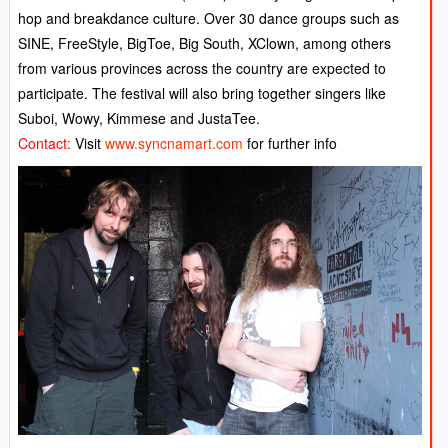
hop and breakdance culture. Over 30 dance groups such as
SINE, FreeStyle, BigToe, Big South, XClown, among others
from various provinces across the country are expected to
participate. The festival will also bring together singers like
Suboi, Wowy, Kimmese and JustaTee.
Contact:
Visit
www.syncnamart.com
for further info