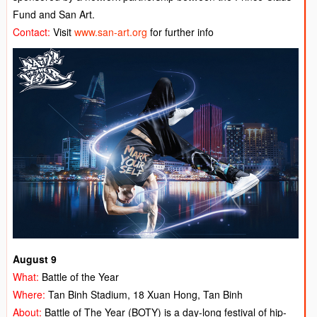
Fund and San Art.
Contact:
Visit
www.san-art.org
for further info
August 9
What:
Battle of the Year
Where:
Tan Binh Stadium, 18 Xuan Hong, Tan Binh
About:
Battle of The Year (BOTY) is a day-long festival of hip-