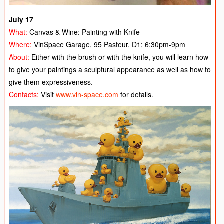
July 17
What:
Canvas & Wine: Painting with Knife
Where:
VinSpace Garage, 95 Pasteur, D1; 6:30pm-9pm
About:
E
ither with the brush or with the knife, you will learn how
to give your paintings a sculptural appearance as well as how to
give them expressiveness.
Contacts:
Visit
www.vin-space.com
for details.