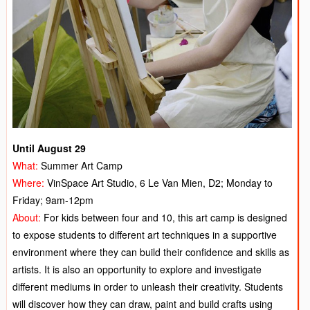
Until August 29
What:
Summer Art Camp
Where:
VinSpace Art Studio, 6 Le Van Mien, D2; Monday to
Friday; 9am-12pm
About:
For kids between four and 10, this art camp is designed
to expose students to different art techniques in a supportive
environment where they can build their confidence and skills as
artists. It is also an opportunity to explore and investigate
different mediums in order to unleash their creativity. Students
will discover how they can draw, paint and build crafts using