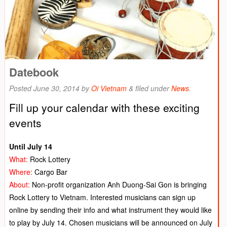
Datebook
Posted
June 30, 2014
by
Oi Vietnam
&
filed under
News
.
Fill up your calendar with these exciting
events
Until July 14
What:
Rock Lottery
Where:
Cargo Bar
About:
Non-profit organization Anh Duong-Sai Gon is bringing
Rock Lottery to Vietnam. Interested musicians can sign up
online by sending their info and what instrument they would like
to play by July 14. Chosen musicians will be announced on July