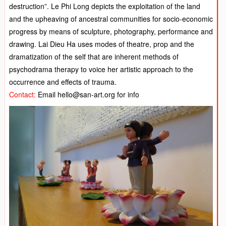
destruction”. Le Phi Long depicts the exploitation of the land
and the upheaving of ancestral communities for socio-economic
progress by means of sculpture, photography, performance and
drawing. Lai Dieu Ha uses modes of theatre, prop and the
dramatization of the self that are inherent methods of
psychodrama therapy to voice her artistic approach to the
occurrence and effects of trauma.
Contact:
Email hello@san-art.org for info