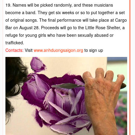
19. Names will be picked randomly, and these musicians
become a band. They get six weeks or so to put together a set
of original songs. The final performance will take place at Cargo
Bar on August 28. Proceeds will go to the Little Rose Shelter, a
refuge for young girls who have been sexually abused or
trafficked.
Contacts:
Visit
www.anhduongsaigon.org
to sign up