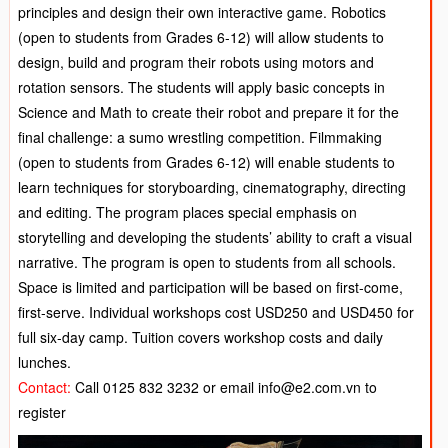
principles and design their own interactive game. Robotics
(open to students from Grades 6-12) will allow students to
design, build and program their robots using motors and
rotation sensors. The students will apply basic concepts in
Science and Math to create their robot and prepare it for the
final challenge: a sumo wrestling competition. Filmmaking
(open to students from Grades 6-12) will enable students to
learn techniques for storyboarding, cinematography, directing
and editing. The program places special emphasis on
storytelling and developing the students’ ability to craft a visual
narrative. The program is open to students from all schools.
Space is limited and participation will be based on first-come,
first-serve. Individual workshops cost USD250 and USD450 for
full six-day camp. Tuition covers workshop costs and daily
lunches.
Contact:
Call 0125 832 3232 or email info@e2.com.vn to
register