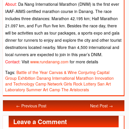
About:
Da Nang International Marathon (DNIM) is the first ever
IAAF-AIMS certified marathon course in Danang. The race
includes three distances: Marathon 42.195 km; Half Marathon
21.097 km, and Fun Run five km. Besides the race day, there
will be activities such as tour packages, a sports expo and gala
dinner for runners to enjoy and explore the city and other tourist
destinations located nearby. More than 4,500 international and
local runners are expected to join in this year’s DNIM.
Contact:
Visit
www.rundanang.com
for more details
Tags:
Battle of the Year
Canvas & Wine
Conjuring Capital
Group Exhibition
Danang International Marathon
Innovation
and Technology Camp
Network Girls
Rock Lottery
San Art
Laboratory
Summer Art Camp
The Aristocrats
← Previous Post
Next Post →
Leave a Comment