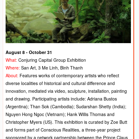
August 8 - October 31
What:
Conjuring Capital Group Exhibition
Where:
San Art, 3 Me Linh, Binh Thanh
About:
Features works of contemporary artists who reflect
diverse localities of historical and cultural difference and
innovation, mediated via video, sculpture, installation, painting
and drawing. Participating artists include: Adriana Bustos
(Argentina); Than Sok (Cambodia); Sudarshan Shetty (India);
Nguyen Hong Ngoc (Vietnam); Hank Willis Thomas and
Christopher Myers (US). This exhibition is curated by Zoe Butt
and forms part of Conscious Realities, a three-year project
sponsored by a network partnership between the Prince Claus