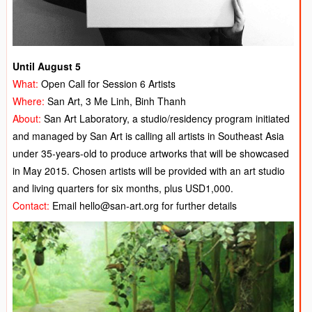
Until August 5
What:
Open Call for Session 6 Artists
Where:
San Art, 3 Me Linh, Binh Thanh
About:
San Art Laboratory, a studio/residency program initiated
and managed by San Art is calling all artists in Southeast Asia
under 35-years-old to produce artworks that will be showcased
in May 2015. Chosen artists will be provided with an art studio
and living quarters for six months, plus USD1,000.
Contact:
Email hello@san-art.org for further details