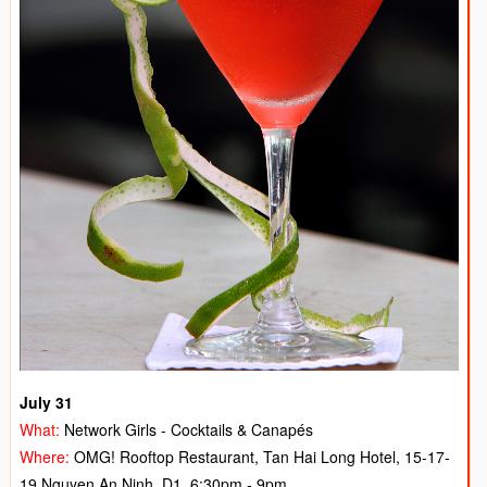
July 31
What:
Network Girls - Cocktails & Canapés
Where:
OMG! Rooftop Restaurant, Tan Hai Long Hotel, 15-17-
19 Nguyen An Ninh, D1, 6:30pm - 9pm