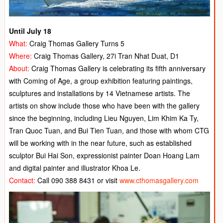
Until July 18
What:
Craig Thomas Gallery Turns 5
Where:
Craig Thomas Gallery, 27i Tran Nhat Duat, D1
About:
Craig Thomas Gallery is celebrating its fifth anniversary
with Coming of Age, a group exhibition featuring paintings,
sculptures and installations by 14 Vietnamese artists. The
artists on show include those who have been with the gallery
since the beginning, including Lieu Nguyen, Lim Khim Ka Ty,
Tran Quoc Tuan, and Bui Tien Tuan, and those with whom CTG
will be working with in the near future, such as established
sculptor Bui Hai Son, expressionist painter Doan Hoang Lam
and digital painter and illustrator Khoa Le.
Contact:
Call 090 388 8431 or visit
www.cthomasgallery.com