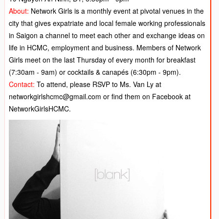
About:
N
etwork Girls is a monthly event at pivotal venues in the
city that gives expatriate and local female working professionals
in Saigon a channel to meet each other and exchange ideas on
life in HCMC, employment and business. Members of Network
Girls meet on the last Thursday of every month for breakfast
(7:30am - 9am) or cocktails & canapés (6:30pm - 9pm).
Contact:
To attend, please RSVP to Ms. Van Ly at
networkgirlshcmc@gmail.com or find them on Facebook at
NetworkGirlsHCMC.