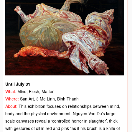
Until July 31
What:
Mind, Flesh, Matter
Where:
San Art, 3 Me Linh, Binh Thanh
About:
This exhibition focuses on relationships between mind,
body and the physical environment. Nguyen Van Du’s large-
scale canvases reveal a ‘controlled horror in slaughter’, thick
with gestures of oil in red and pink “as if his brush is a knife of