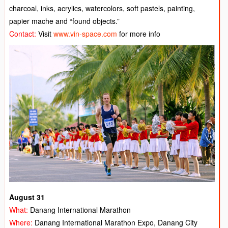
charcoal, inks, acrylics, watercolors, soft pastels, painting,
papier mache and “found objects.”
Contact:
Visit
www.vin-space.com
for more info
August 31
What:
Danang International Marathon
Where:
Danang International Marathon Expo, Danang City