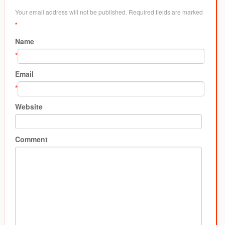
Your email address will not be published. Required fields are marked
*
Name
*
Email
*
Website
Comment