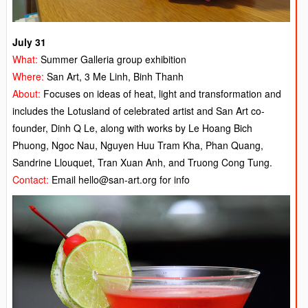
July 31
What:
Summer Galleria group exhibition
Where:
San Art, 3 Me Linh, Binh Thanh
About:
Focuses on ideas of heat, light and transformation and
includes the Lotusland of celebrated artist and San Art co-
founder, Dinh Q Le, along with works by Le Hoang Bich
Phuong, Ngoc Nau, Nguyen Huu Tram Kha, Phan Quang,
Sandrine Llouquet, Tran Xuan Anh, and Truong Cong Tung.
Contact:
Email hello@san-art.org for info