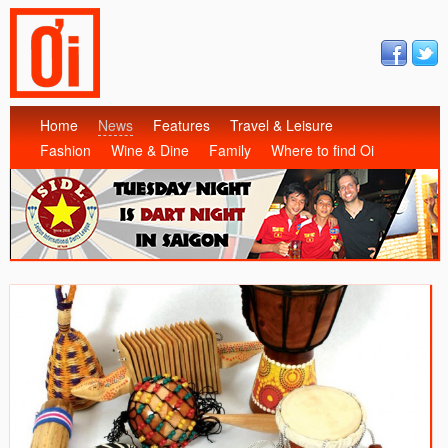
Home
News
Features
Travel & Leisure
Fashion
Wine & Dine
Family
Where to find Oi