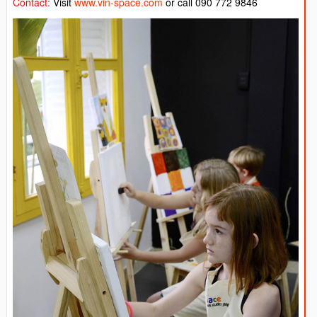
Contact:
Visit
www.vin-space.com
or call 090 772 9846