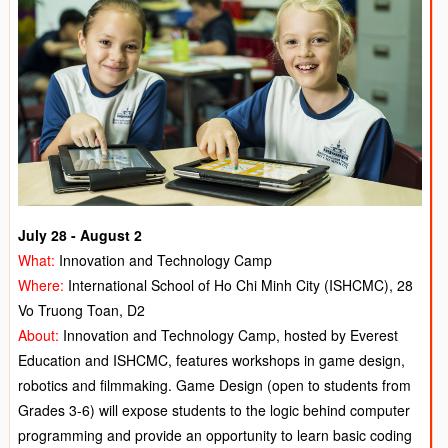
July 28 - August 2
What:
Innovation and Technology Camp
Where:
International School of Ho Chi Minh City (ISHCMC), 28
Vo Truong Toan, D2
About:
Innovation and Technology Camp, hosted by Everest
Education and ISHCMC, features workshops in game design,
robotics and filmmaking. Game Design (open to students from
Grades 3-6) will expose students to the logic behind computer
programming and provide an opportunity to learn basic coding