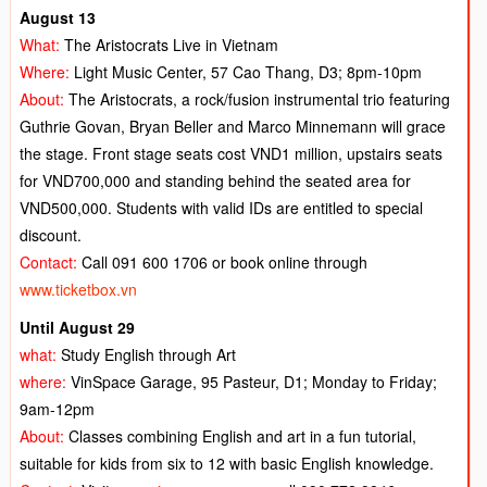
August 13
What:
The Aristocrats Live in Vietnam
Where:
Light Music Center, 57 Cao Thang, D3; 8pm-10pm
About:
The Aristocrats, a rock/fusion instrumental trio featuring
Guthrie Govan, Bryan Beller and Marco Minnemann will grace
the stage. Front stage seats cost VND1 million, upstairs seats
for VND700,000 and standing behind the seated area for
VND500,000. Students with valid IDs are entitled to special
discount.
Contact:
Call 091 600 1706 or book online through
www.ticketbox.vn
Until August 29
what:
Study English through Art
where:
VinSpace Garage, 95 Pasteur, D1; Monday to Friday;
9am-12pm
About:
Classes combining English and art in a fun tutorial,
suitable for kids from six to 12 with basic English knowledge.