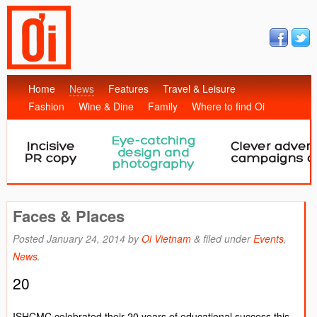
Home
News
Features
Travel & Leisure
Fashion
Wine & Dine
Family
Where to find Oi
Faces & Places
Posted
January 24, 2014
by
Oi Vietnam
&
filed under
Events
,
News
.
20
ISHCMC celebrated their 20 years of educational success this