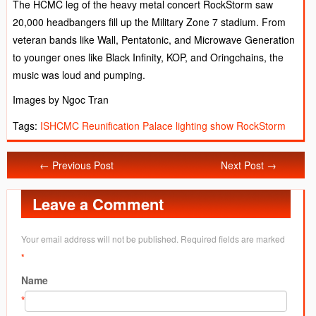
The HCMC leg of the heavy metal concert RockStorm saw
20,000 headbangers fill up the Military Zone 7 stadium. From
veteran bands like Wall, Pentatonic, and Microwave Generation
to younger ones like Black Infinity, KOP, and Oringchains, the
music was loud and pumping.
Images by Ngoc Tran
Tags:
ISHCMC
Reunification Palace lighting show
RockStorm
← Previous Post
Next Post →
Leave a Comment
Your email address will not be published. Required fields are marked
*
Name
*