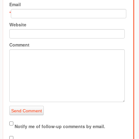
Email
*
Website
Comment
Notify me of follow-up comments by email.