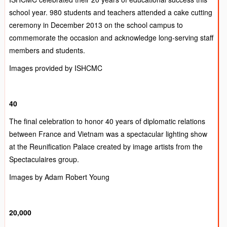
school year. 980 students and teachers attended a cake cutting
ceremony in December 2013 on the school campus to
commemorate the occasion and acknowledge long-serving staff
members and students.
Images provided by ISHCMC
40
The final celebration to honor 40 years of diplomatic relations
between France and Vietnam was a spectacular lighting show
at the Reunification Palace created by image artists from the
Spectaculaires group.
Images by Adam Robert Young
20,000