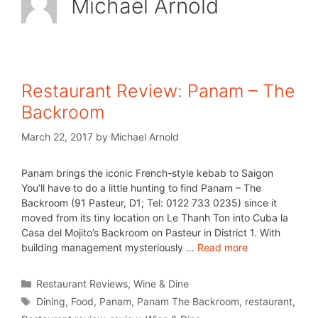
Michael Arnold
Restaurant Review: Panam – The
Backroom
March 22, 2017
by
Michael Arnold
Panam brings the iconic French-style kebab to Saigon
You’ll have to do a little hunting to find Panam – The
Backroom (91 Pasteur, D1; Tel: 0122 733 0235) since it
moved from its tiny location on Le Thanh Ton into Cuba la
Casa del Mojito’s Backroom on Pasteur in District 1. With
building management mysteriously …
Read more
Restaurant Reviews
,
Wine & Dine
Dining
,
Food
,
Panam
,
Panam The Backroom
,
restaurant
,