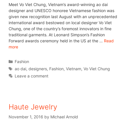
Meet Vo Viet Chung, Vietnam’s award-winning ao dai
designer and UNESCO honoree Vietnamese fashion was
given new recognition last August with an unprecedented
international award bestowed on local designer Vo Viet
Chung, one of the country’s foremost innovators in fine
traditional garments. At Leonard Simpson’s Fashion
Forward awards ceremony held in the US at the …
Read
more
Fashion
ao dai
,
designers
,
Fashion
,
Vietnam
,
Vo Viet Chung
Leave a comment
Haute Jewelry
November 1, 2016
by
Michael Arnold