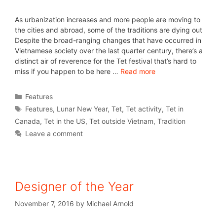
As urbanization increases and more people are moving to
the cities and abroad, some of the traditions are dying out
Despite the broad-ranging changes that have occurred in
Vietnamese society over the last quarter century, there’s a
distinct air of reverence for the Tet festival that’s hard to
miss if you happen to be here …
Read more
Features
Features
,
Lunar New Year
,
Tet
,
Tet activity
,
Tet in
Canada
,
Tet in the US
,
Tet outside Vietnam
,
Tradition
Leave a comment
Designer of the Year
November 7, 2016
by
Michael Arnold