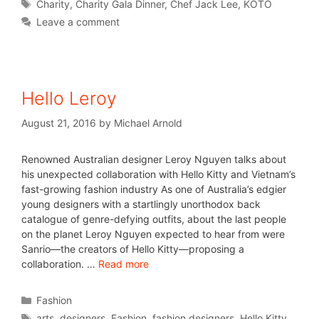
Charity
,
Charity Gala Dinner
,
Chef Jack Lee
,
KOTO
Leave a comment
Hello Leroy
August 21, 2016
by
Michael Arnold
Renowned Australian designer Leroy Nguyen talks about
his unexpected collaboration with Hello Kitty and Vietnam’s
fast-growing fashion industry As one of Australia’s edgier
young designers with a startlingly unorthodox back
catalogue of genre-defying outfits, about the last people
on the planet Leroy Nguyen expected to hear from were
Sanrio—the creators of Hello Kitty—proposing a
collaboration. …
Read more
Fashion
arts
,
designers
,
Fashion
,
fashion designers
,
Hello Kitty
,