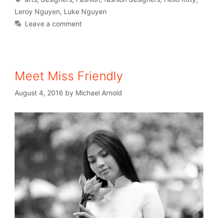
Leroy Nguyen
,
Luke Nguyen
Leave a comment
Meet Miss Friendly
August 4, 2016
by
Michael Arnold