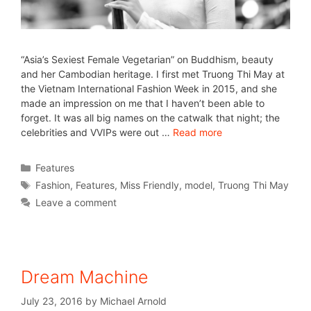
“Asia’s Sexiest Female Vegetarian” on Buddhism, beauty
and her Cambodian heritage. I first met Truong Thi May at
the Vietnam International Fashion Week in 2015, and she
made an impression on me that I haven’t been able to
forget. It was all big names on the catwalk that night; the
celebrities and VVIPs were out …
Read more
Features
Fashion
,
Features
,
Miss Friendly
,
model
,
Truong Thi May
Leave a comment
Dream Machine
July 23, 2016
by
Michael Arnold