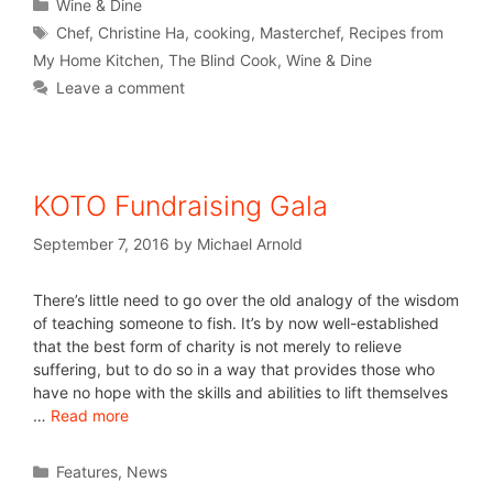
Wine & Dine
Chef
,
Christine Ha
,
cooking
,
Masterchef
,
Recipes from
My Home Kitchen
,
The Blind Cook
,
Wine & Dine
Leave a comment
KOTO Fundraising Gala
September 7, 2016
by
Michael Arnold
There’s little need to go over the old analogy of the wisdom
of teaching someone to fish. It’s by now well-established
that the best form of charity is not merely to relieve
suffering, but to do so in a way that provides those who
have no hope with the skills and abilities to lift themselves
…
Read more
Features
,
News