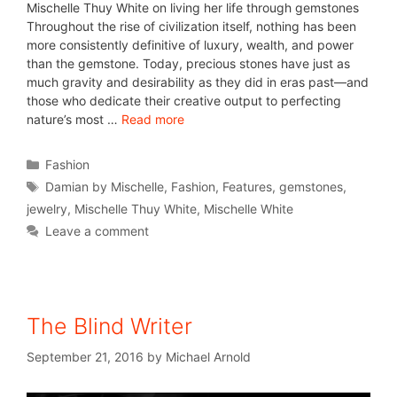
Mischelle Thuy White on living her life through gemstones
Throughout the rise of civilization itself, nothing has been
more consistently definitive of luxury, wealth, and power
than the gemstone. Today, precious stones have just as
much gravity and desirability as they did in eras past—and
those who dedicate their creative output to perfecting
nature’s most …
Read more
Fashion
Damian by Mischelle
,
Fashion
,
Features
,
gemstones
,
jewelry
,
Mischelle Thuy White
,
Mischelle White
Leave a comment
The Blind Writer
September 21, 2016
by
Michael Arnold