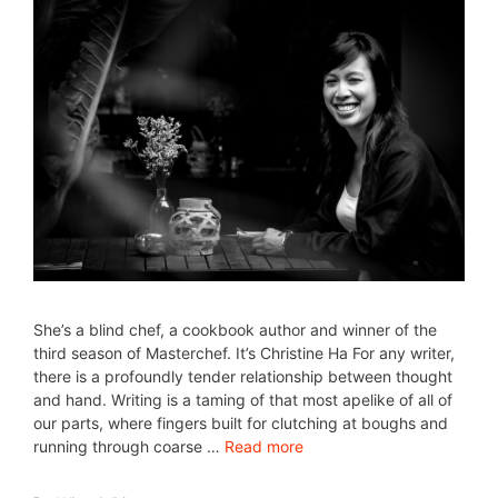
She’s a blind chef, a cookbook author and winner of the
third season of Masterchef. It’s Christine Ha For any writer,
there is a profoundly tender relationship between thought
and hand. Writing is a taming of that most apelike of all of
our parts, where fingers built for clutching at boughs and
running through coarse …
Read more