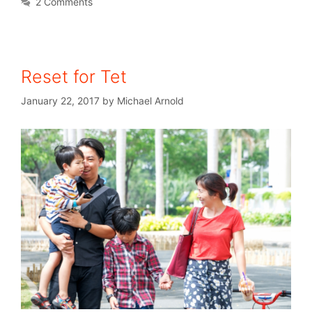
2 Comments
Reset for Tet
January 22, 2017
by
Michael Arnold