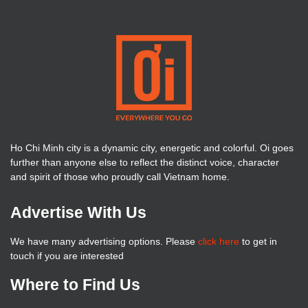
Ho Chi Minh city is a dynamic city, energetic and colorful. Oi goes
further than anyone else to reflect the distinct voice, character
and spirit of those who proudly call Vietnam home.
Advertise With Us
We have many advertising options. Please
click here
to get in
touch if you are interested
Where to Find Us