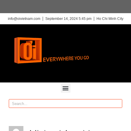
info@oivietnam.com
September 14, 2024 5:45 pm
Ho Chi Minh City