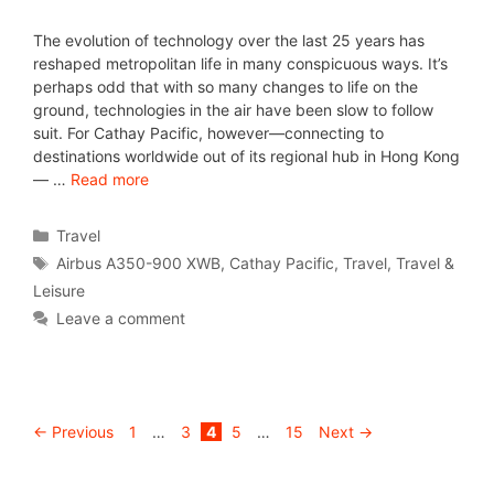
The evolution of technology over the last 25 years has
reshaped metropolitan life in many conspicuous ways. It’s
perhaps odd that with so many changes to life on the
ground, technologies in the air have been slow to follow
suit. For Cathay Pacific, however—connecting to
destinations worldwide out of its regional hub in Hong Kong
— …
Read more
Travel
Airbus A350-900 XWB
,
Cathay Pacific
,
Travel
,
Travel &
Leisure
Leave a comment
←
Previous
1
…
3
4
5
…
15
Next
→