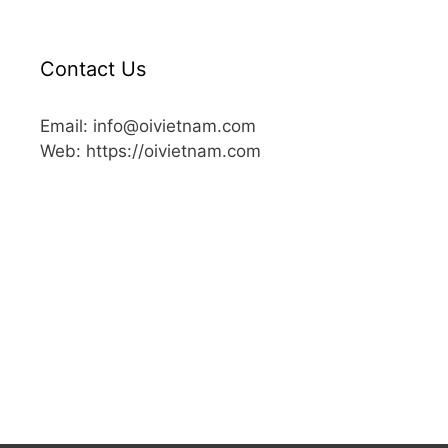
Contact Us
Email: info@oivietnam.com
Web: https://oivietnam.com