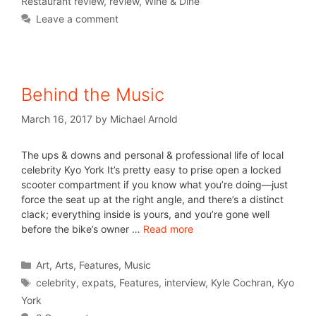
Restaurant review
,
review
,
Wine & Dine
Leave a comment
Behind the Music
March 16, 2017
by
Michael Arnold
The ups & downs and personal & professional life of local
celebrity Kyo York It’s pretty easy to prise open a locked
scooter compartment if you know what you’re doing—just
force the seat up at the right angle, and there’s a distinct
clack; everything inside is yours, and you’re gone well
before the bike’s owner …
Read more
Art
,
Arts
,
Features
,
Music
celebrity
,
expats
,
Features
,
interview
,
Kyle Cochran
,
Kyo
York