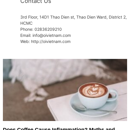
Contact Us
3rd Floor, 14D1 Thao Dien st, Thao Dien Ward, District 2,
HCMC
Phone: 02836209210
Email: info@oivietnam.com
Web: http://oivietnam.com
Does Coffee Cause Inflammation? Myths and