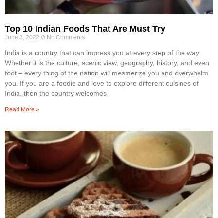
Top 10 Indian Foods That Are Must Try
June 3, 2022
No Comments
India is a country that can impress you at every step of the way.
Whether it is the culture, scenic view, geography, history, and even
foot – every thing of the nation will mesmerize you and overwhelm
you. If you are a foodie and love to explore different cuisines of
India, then the country welcomes
Read More »