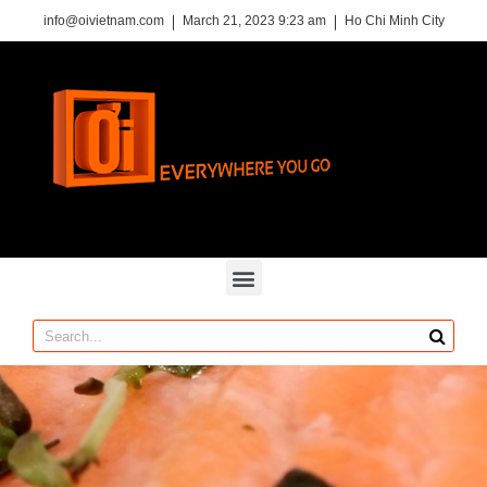
info@oivietnam.com
March 21, 2023 9:23 am
Ho Chi Minh City