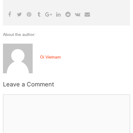
About the author:
Oi Vietnam
Leave a Comment