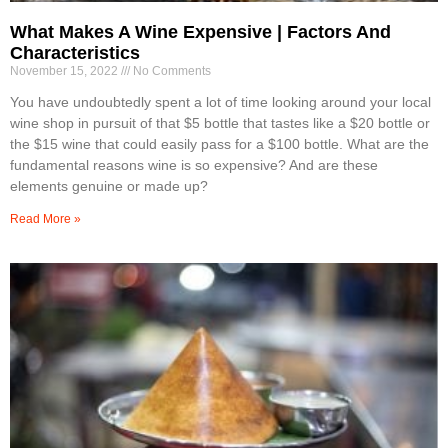
What Makes A Wine Expensive | Factors And
Characteristics
November 15, 2022
No Comments
You have undoubtedly spent a lot of time looking around your local
wine shop in pursuit of that $5 bottle that tastes like a $20 bottle or
the $15 wine that could easily pass for a $100 bottle. What are the
fundamental reasons wine is so expensive? And are these
elements genuine or made up?
Read More »