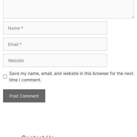
Save my name, email, and website in this browser for the next
time I comment.