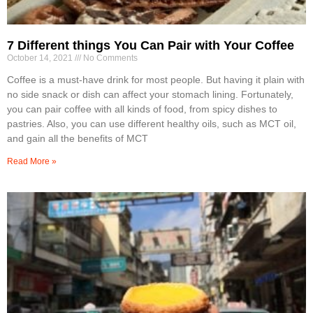
7 Different things You Can Pair with Your Coffee
October 14, 2021
No Comments
Coffee is a must-have drink for most people. But having it plain with
no side snack or dish can affect your stomach lining. Fortunately,
you can pair coffee with all kinds of food, from spicy dishes to
pastries. Also, you can use different healthy oils, such as MCT oil,
and gain all the benefits of MCT
Read More »