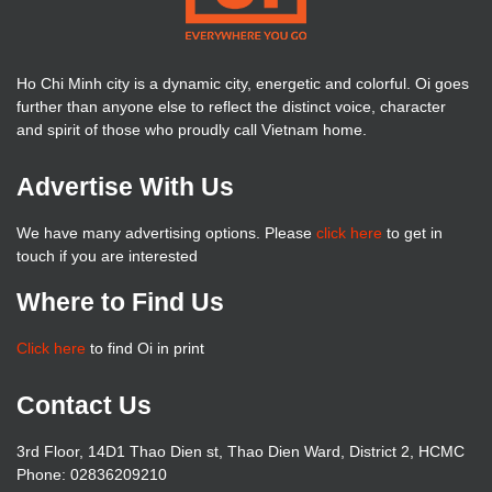
Ho Chi Minh city is a dynamic city, energetic and colorful. Oi goes
further than anyone else to reflect the distinct voice, character
and spirit of those who proudly call Vietnam home.
Advertise With Us
We have many advertising options. Please
click here
to get in
touch if you are interested
Where to Find Us
Click here
to find Oi in print
Contact Us
3rd Floor, 14D1 Thao Dien st, Thao Dien Ward, District 2, HCMC
Phone: 02836209210