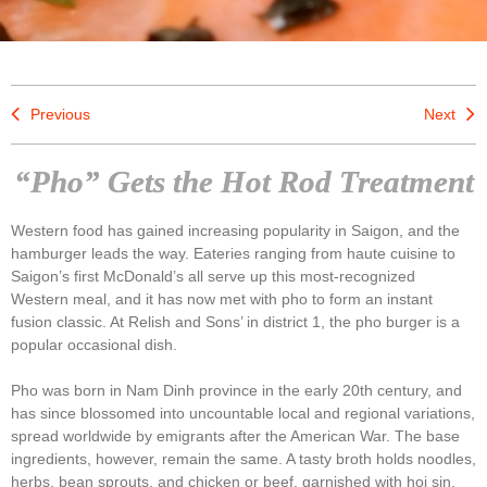
Previous
Next
“Pho” Gets the Hot Rod Treatment
Western food has gained increasing popularity in Saigon, and the
hamburger leads the way. Eateries ranging from haute cuisine to
Saigon’s first McDonald’s all serve up this most-recognized
Western meal, and it has now met with pho to form an instant
fusion classic. At Relish and Sons’ in district 1, the pho burger is a
popular occasional dish.
Pho was born in Nam Dinh province in the early 20th century, and
has since blossomed into uncountable local and regional variations,
spread worldwide by emigrants after the American War. The base
ingredients, however, remain the same. A tasty broth holds noodles,
herbs, bean sprouts, and chicken or beef, garnished with hoi sin,