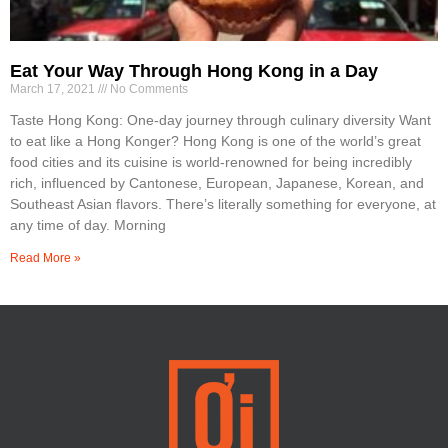
Eat Your Way Through Hong Kong in a Day
March 17, 2021
No Comments
Taste Hong Kong: One-day journey through culinary diversity Want
to eat like a Hong Konger? Hong Kong is one of the world’s great
food cities and its cuisine is world-renowned for being incredibly
rich, influenced by Cantonese, European, Japanese, Korean, and
Southeast Asian flavors. There’s literally something for everyone, at
any time of day. Morning
Read More »