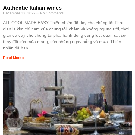
Authentic Italian wines
December 23, 2022
No Comments
ALL COOL MADE EASY Thiên nhiên đã dạy cho chúng tôi Thời
gian là kim chỉ nam của chúng tôi: chậm và không ngừng trôi, thời
gian đã dạy cho chúng tôi phải hành động đúng lúc, quan sát sự
thay đổi của mùa màng, của những ngày nắng và mưa. Thiên
nhiên đã ban
Read More »