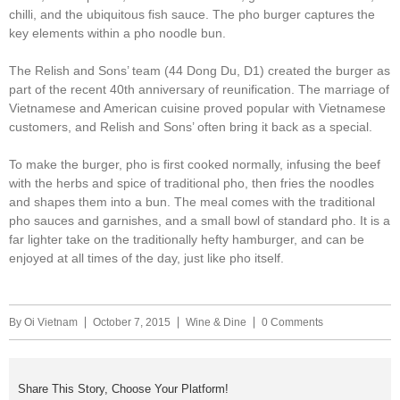
chilli, and the ubiquitous fish sauce. The pho burger captures the
key elements within a pho noodle bun.
The Relish and Sons’ team (44 Dong Du, D1) created the burger as
part of the recent 40th anniversary of reunification. The marriage of
Vietnamese and American cuisine proved popular with Vietnamese
customers, and Relish and Sons’ often bring it back as a special.
To make the burger, pho is first cooked normally, infusing the beef
with the herbs and spice of traditional pho, then fries the noodles
and shapes them into a bun. The meal comes with the traditional
pho sauces and garnishes, and a small bowl of standard pho. It is a
far lighter take on the traditionally hefty hamburger, and can be
enjoyed at all times of the day, just like pho itself. ​​
By
Oi Vietnam
October 7, 2015
Wine & Dine
0 Comments
Share This Story, Choose Your Platform!