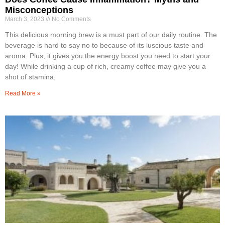
Misconceptions
March 3, 2023
No Comments
This delicious morning brew is a must part of our daily routine. The
beverage is hard to say no to because of its luscious taste and
aroma. Plus, it gives you the energy boost you need to start your
day! While drinking a cup of rich, creamy coffee may give you a
shot of stamina,
Read More »