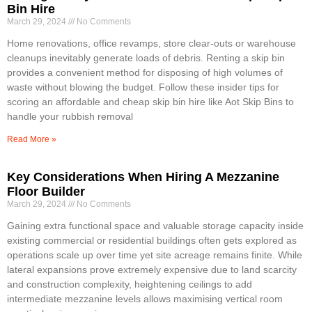
Bin Hire
March 29, 2024
No Comments
Home renovations, office revamps, store clear-outs or warehouse
cleanups inevitably generate loads of debris. Renting a skip bin
provides a convenient method for disposing of high volumes of
waste without blowing the budget. Follow these insider tips for
scoring an affordable and cheap skip bin hire like Aot Skip Bins to
handle your rubbish removal
Read More »
Key Considerations When Hiring A Mezzanine
Floor Builder
March 29, 2024
No Comments
Gaining extra functional space and valuable storage capacity inside
existing commercial or residential buildings often gets explored as
operations scale up over time yet site acreage remains finite. While
lateral expansions prove extremely expensive due to land scarcity
and construction complexity, heightening ceilings to add
intermediate mezzanine levels allows maximising vertical room