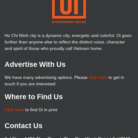
Ho Chi Minh city is a dynamic city, energetic and colorful. Oi goes
further than anyone else to reflect the distinct voice, character
and spirit of those who proudly call Vietnam home.
Advertise With Us
We have many advertising options. Please
click here
to get in
touch if you are interested
Where to Find Us
Click here
to find Oi in print
Contact Us