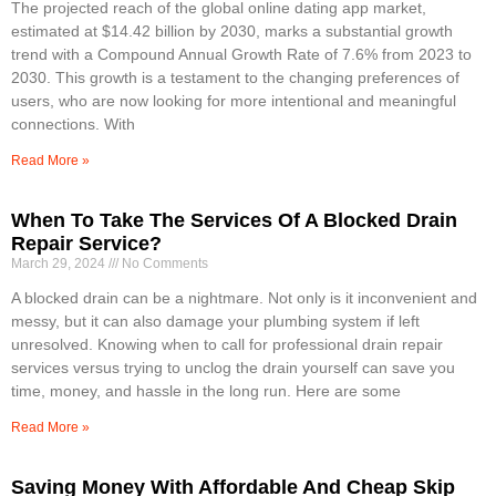
The projected reach of the global online dating app market,
estimated at $14.42 billion by 2030, marks a substantial growth
trend with a Compound Annual Growth Rate of 7.6% from 2023 to
2030. This growth is a testament to the changing preferences of
users, who are now looking for more intentional and meaningful
connections. With
Read More »
When To Take The Services Of A Blocked Drain
Repair Service?
March 29, 2024
No Comments
A blocked drain can be a nightmare. Not only is it inconvenient and
messy, but it can also damage your plumbing system if left
unresolved. Knowing when to call for professional drain repair
services versus trying to unclog the drain yourself can save you
time, money, and hassle in the long run. Here are some
Read More »
Saving Money With Affordable And Cheap Skip