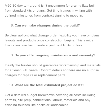
A 60-90 day turnaround isn’t uncommon for granny flats built
from standard kits or plans. Get time frames in writing with
defined milestones from contract signing to move-in.
Can we make changes during the build?
Be clear upfront what change order flexibility you have on plans,
layouts and products once construction begins. This avoids
frustration over last minute adjustment limits or fees.
Do you offer ongoing maintenance and warranty?
Ideally the builder should guarantee workmanship and materials
for at least 5-10 years. Confirm details so there are no surprise
charges for repairs or replacement parts.
What are the total estimated project costs?
Get a detailed budget breakdown covering all costs including
permits, site prep, connections, labour, materials and any
finishing touches like decks or landscaping.