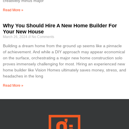
creatively minus major
Read More »
Why You Should Hire A New Home Builder For
Your New House
March 26, 2024
No Comments
Building a dream home from the ground up seems like a pinnacle
of achievement. And while a DIY approach may appear economical
on the surface, orchestrating a major new home construction solo
proves immensely challenging for most. Hiring an experienced new
home builder like Vision Homes ultimately saves money, stress, and
headaches in the long
Read More »