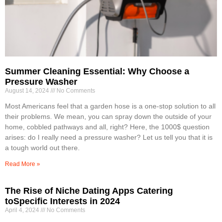
Summer Cleaning Essential: Why Choose a
Pressure Washer
August 14, 2024
No Comments
Most Americans feel that a garden hose is a one-stop solution to all
their problems. We mean, you can spray down the outside of your
home, cobbled pathways and all, right? Here, the 1000$ question
arises: do I really need a pressure washer? Let us tell you that it is
a tough world out there.
Read More »
The Rise of Niche Dating Apps Catering
toSpecific Interests in 2024
April 4, 2024
No Comments