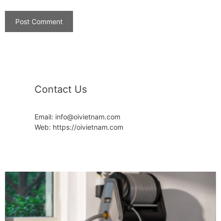
Contact Us
Email: info@oivietnam.com
Web: https://oivietnam.com