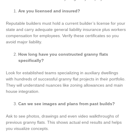
Are you licensed and insured?
Reputable builders must hold a current builder’s license for your
state and carry adequate general liability insurance plus workers
compensation for employees. Verify these certificates so you
avoid major liability.
How long have you constructed granny flats
specifically?
Look for established teams specializing in auxiliary dwellings
with hundreds of successful granny flat projects in their portfolio.
They will understand nuances like zoning allowances and main
house integration.
Can we see images and plans from past builds?
Ask to see photos, drawings and even video walkthroughs of
previous granny flats. This shows actual end results and helps
you visualize concepts.