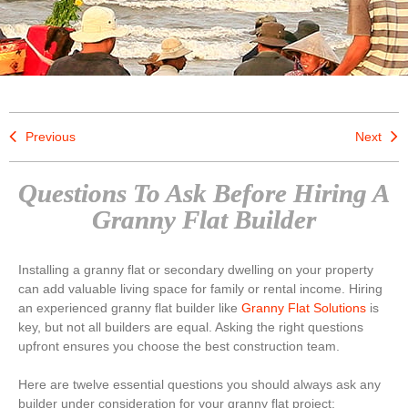
Previous
Next
Questions To Ask Before Hiring A
Granny Flat Builder
Installing a granny flat or secondary dwelling on your property
can add valuable living space for family or rental income. Hiring
an experienced granny flat builder like
Granny Flat Solutions
is
key, but not all builders are equal. Asking the right questions
upfront ensures you choose the best construction team.
Here are twelve essential questions you should always ask any
builder under consideration for your granny flat project: