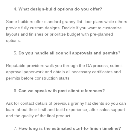
What design-build options do you offer?
Some builders offer standard granny flat floor plans while others
provide fully custom designs. Decide if you want to customize
layouts and finishes or prioritize budget with pre-planned
options.
Do you handle all council approvals and permits?
Reputable providers walk you through the DA process, submit
approval paperwork and obtain all necessary certificates and
permits before construction starts.
Can we speak with past client references?
Ask for contact details of previous granny flat clients so you can
learn about their firsthand build experience, after-sales support
and the quality of the final product.
How long is the estimated start-to-finish timeline?