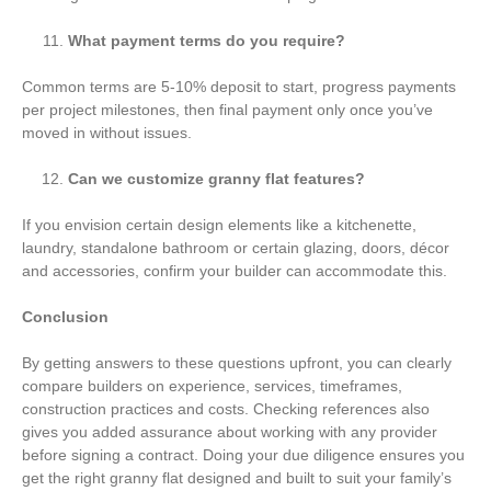
What payment terms do you require?
Common terms are 5-10% deposit to start, progress payments
per project milestones, then final payment only once you’ve
moved in without issues.
Can we customize granny flat features?
If you envision certain design elements like a kitchenette,
laundry, standalone bathroom or certain glazing, doors, décor
and accessories, confirm your builder can accommodate this.
Conclusion
By getting answers to these questions upfront, you can clearly
compare builders on experience, services, timeframes,
construction practices and costs. Checking references also
gives you added assurance about working with any provider
before signing a contract. Doing your due diligence ensures you
get the right granny flat designed and built to suit your family’s