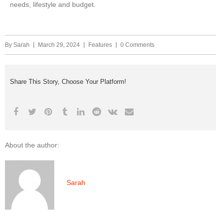
needs, lifestyle and budget.
By
Sarah
March 29, 2024
Features
0 Comments
Share This Story, Choose Your Platform!
About the author:
Sarah