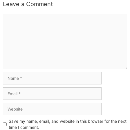
Leave a Comment
Save my name, email, and website in this browser for the next
time I comment.