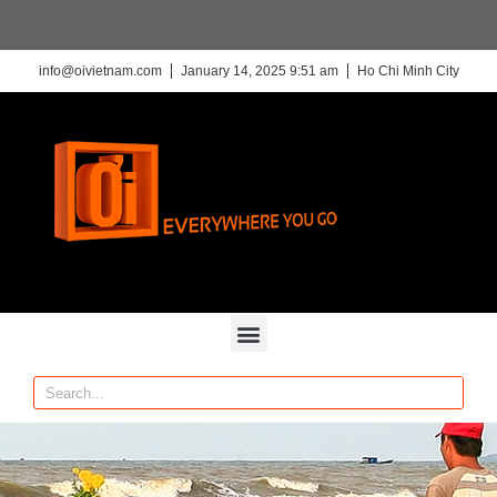
info@oivietnam.com
January 14, 2025 9:51 am
Ho Chi Minh City