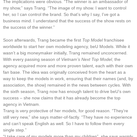
The implications were obvious. “The winner is an ambassador of
my show,” says Trang. “The image of my show. I want to control
her, so I can control the brand. So that’s why I say, I’ve got a
business mind. I understand that the success of the show rests on
the success of the winner.”
Soon afterwards, Trang became the first
Top Model
franchisee
worldwide to start her own modeling agency, beU Models. While it
wasn’t a big moneymaker initially, Trang remained unconcerned.
With every passing season of
Vietnam’s Next Top Model
, the
agency acquired more and more proven talent, each with their own
fan base. The idea was originally conceived from the heart as a
way to keep the models in work, ensuring that their names (and, by
association, the show) remained in the news between cycles. With
the sixth season, Trang now has enough talent to drive beU’s own
success – she now claims that it has already become the top
agency in Vietnam.
Trang is very protective of her models, for good reason. “They’re
still very new,” she says matter-of-factly. “They have no experience
and can’t speak English as well. So I have to follow them every
single step.”
“I take care of my models more than my children”, she says warmly.