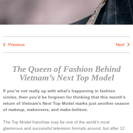
Previous
Next
The Queen of Fashion Behind
Vietnam’s Next Top Model
If you’re not really up with what’s happening in fashion
circles, then you’d be forgiven for thinking that this month’s
return of Vietnam’s Next Top Model marks just another season
of makeup, makeovers, and make-believe.
The Top Model franchise may be one of the world’s most
glamorous and successful television formats around, but after 12