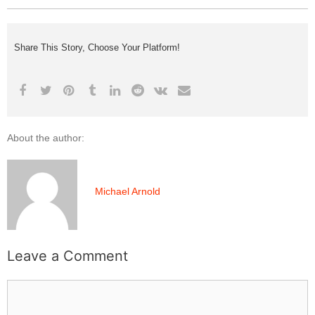
Share This Story, Choose Your Platform!
About the author:
Michael Arnold
Leave a Comment