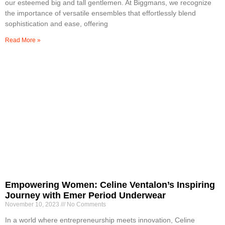
our esteemed big and tall gentlemen. At Biggmans, we recognize
the importance of versatile ensembles that effortlessly blend
sophistication and ease, offering
Read More »
Empowering Women: Celine Ventalon’s Inspiring
Journey with Emer Period Underwear
November 10, 2023
No Comments
In a world where entrepreneurship meets innovation, Celine