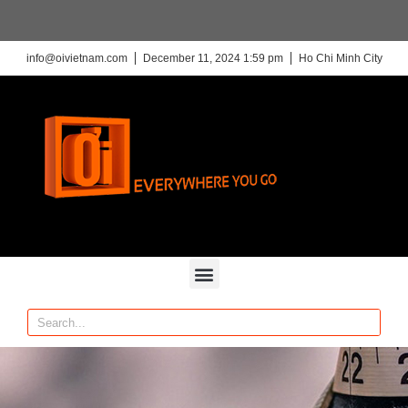
info@oivietnam.com
December 11, 2024 1:59 pm
Ho Chi Minh City