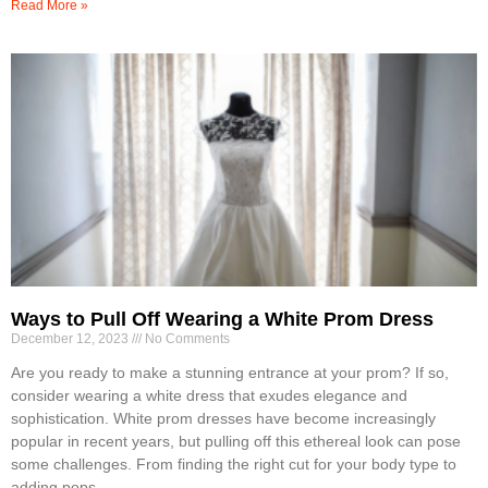
Read More »
Ways to Pull Off Wearing a White Prom Dress
December 12, 2023
No Comments
Are you ready to make a stunning entrance at your prom? If so,
consider wearing a white dress that exudes elegance and
sophistication. White prom dresses have become increasingly
popular in recent years, but pulling off this ethereal look can pose
some challenges. From finding the right cut for your body type to
adding pops