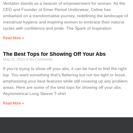
Ventalon stands as a beacon of empowerment for women. As the
CEO and Founder of Emer Period Underwear, Celine has
embarked on a transformative journey, redefining the landscape of
menstrual hygiene and inspiring women to embrace their natural
cycles with confidence and pride. The Spark of Inspiration:
Read More »
The Best Tops for Showing Off Your Abs
May 22, 2023
No Comments
If you’re trying to show off your abs, it can be hard to find the right
top. You want something that’s flattering but not too tight or loose,
emphasizing your best features while still covering up any problem
areas. Here are some of the best tops for showing off your abs.
Asymmetrical Long Sleeve T-shirt
Read More »