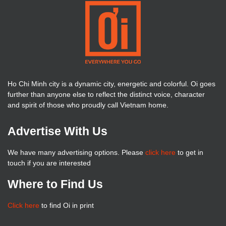
Ho Chi Minh city is a dynamic city, energetic and colorful. Oi goes
further than anyone else to reflect the distinct voice, character
and spirit of those who proudly call Vietnam home.
Advertise With Us
We have many advertising options. Please
click here
to get in
touch if you are interested
Where to Find Us
Click here
to find Oi in print