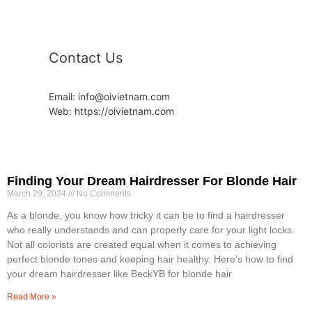
Contact Us
Email: info@oivietnam.com
Web: https://oivietnam.com
Finding Your Dream Hairdresser For Blonde Hair
March 29, 2024
No Comments
As a blonde, you know how tricky it can be to find a hairdresser
who really understands and can properly care for your light locks.
Not all colorists are created equal when it comes to achieving
perfect blonde tones and keeping hair healthy. Here’s how to find
your dream hairdresser like BeckYB for blonde hair
Read More »