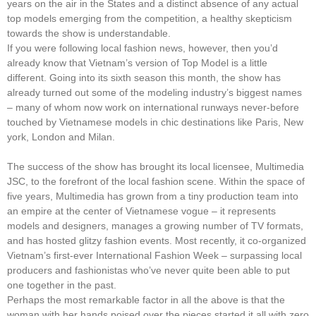
years on the air in the States and a distinct absence of any actual
top models emerging from the competition, a healthy skepticism
towards the show is understandable.
If you were following local fashion news, however, then you’d
already know that Vietnam’s version of Top Model is a little
different. Going into its sixth season this month, the show has
already turned out some of the modeling industry’s biggest names
– many of whom now work on international runways never-before
touched by Vietnamese models in chic destinations like Paris, New
york, London and Milan.
The success of the show has brought its local licensee, Multimedia
JSC, to the forefront of the local fashion scene. Within the space of
five years, Multimedia has grown from a tiny production team into
an empire at the center of Vietnamese vogue – it represents
models and designers, manages a growing number of TV formats,
and has hosted glitzy fashion events. Most recently, it co-organized
Vietnam’s first-ever International Fashion Week – surpassing local
producers and fashionistas who’ve never quite been able to put
one together in the past.
Perhaps the most remarkable factor in all the above is that the
woman with her hands poised over the pieces started it all with zero