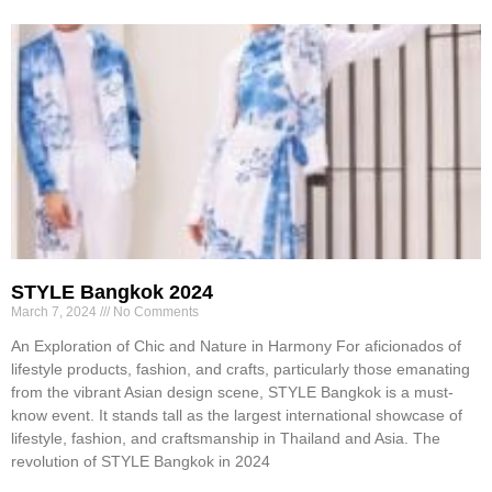
STYLE Bangkok 2024
March 7, 2024
No Comments
An Exploration of Chic and Nature in Harmony For aficionados of
lifestyle products, fashion, and crafts, particularly those emanating
from the vibrant Asian design scene, STYLE Bangkok is a must-
know event. It stands tall as the largest international showcase of
lifestyle, fashion, and craftsmanship in Thailand and Asia. The
revolution of STYLE Bangkok in 2024