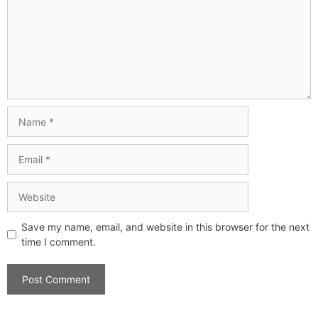
Save my name, email, and website in this browser for the next
time I comment.