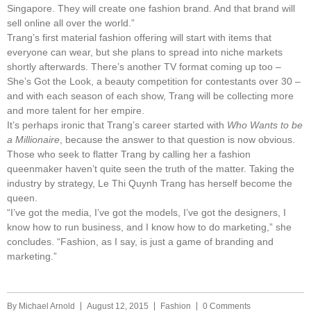
Singapore. They will create one fashion brand. And that brand will
sell online all over the world.”
Trang’s first material fashion offering will start with items that
everyone can wear, but she plans to spread into niche markets
shortly afterwards. There’s another TV format coming up too –
She’s Got the Look, a beauty competition for contestants over 30 –
and with each season of each show, Trang will be collecting more
and more talent for her empire.
It’s perhaps ironic that Trang’s career started with
Who Wants to be
a Millionaire
, because the answer to that question is now obvious.
Those who seek to flatter Trang by calling her a fashion
queenmaker haven’t quite seen the truth of the matter. Taking the
industry by strategy, Le Thi Quynh Trang has herself become the
queen.
“I’ve got the media, I’ve got the models, I’ve got the designers, I
know how to run business, and I know how to do marketing,” she
concludes. “Fashion, as I say, is just a game of branding and
marketing.”
By
Michael Arnold
August 12, 2015
Fashion
0 Comments