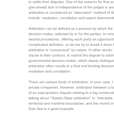
to settle their disputes. One of the reasons for that 
(perceived) lack of independence of the judges is ano
arbitration is considered an “alternative” method of 
include: mediation, conciliation and expert determinat
Arbitration can be defined as a process by which the
decision-maker, selected by or for the parties, to ren
neutral procedures, offering each party an opportunity 
complicated definition, so let me try to break it down 
arbitration is “consensual” by nature. In other words,
clause in their contract, to submit the dispute to arb
governmental decision-maker, which clearly distinguish
arbitration often results in a final and binding decisio
mediation and conciliation.
There are various kinds of arbitration. In your case,
private companies. However, arbitration between a for
of an expropriation dispute relating to a big construc
talking about “Stateto-State arbitration” or “interstate
territorial and maritime boundaries, and the recent ar
East Sea is a good example.