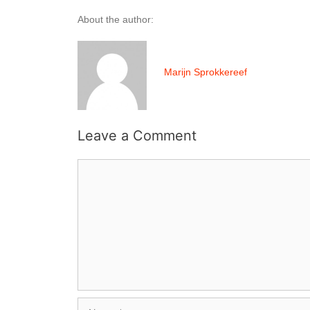
About the author:
Marijn Sprokkereef
Leave a Comment