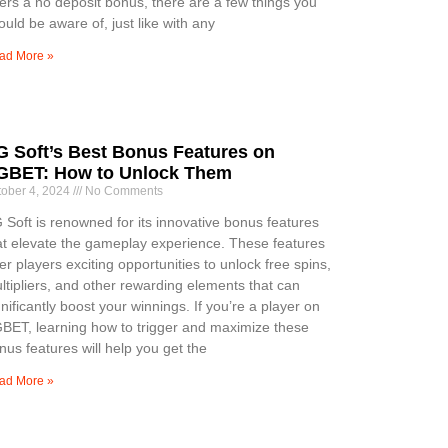
fers a no deposit bonus, there are a few things you
ould be aware of, just like with any
ad More »
G Soft’s Best Bonus Features on
GBET: How to Unlock Them
tober 4, 2024
No Comments
 Soft is renowned for its innovative bonus features
at elevate the gameplay experience. These features
fer players exciting opportunities to unlock free spins,
ltipliers, and other rewarding elements that can
gnificantly boost your winnings. If you’re a player on
BET, learning how to trigger and maximize these
nus features will help you get the
ad More »