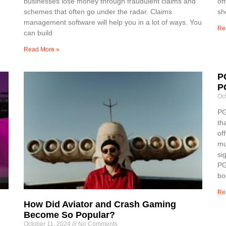
businesses lose money through fraudulent claims and
of
schemes that often go under the radar. Claims
sh
management software will help you in a lot of ways. You
Re
can build
Read More »
P
P
Oc
PG
th
of
mu
si
PG
bo
Re
How Did Aviator and Crash Gaming
Become So Popular?
October 11, 2024
No Comments