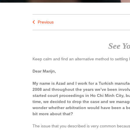
Previous
See Y
Keep calm and find an alternative method to settling 
Dear Marijn,
My name is Azad and I work for a Turkish manuf
2008 and throughout the years we’ve been invol
started court proceedings in Ho Chi Minh City, bu
time, we decided to drop the case and we managed
wonder whether arbitration would have been a be
bit more about that?
The issue that you described is very common because