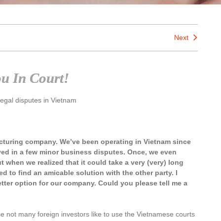
Next
ou In Court!
legal disputes in Vietnam
acturing company. We’ve been operating in Vietnam since
ved in a few minor business disputes. Once, we even
t when we realized that it could take a very (very) long
 to find an amicable solution with the other party. I
tter option for our company. Could you please tell me a
 not many foreign investors like to use the Vietnamese courts