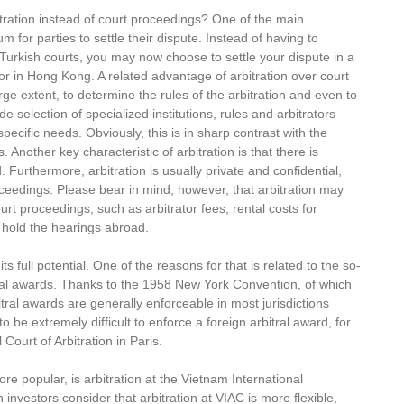
ration instead of court proceedings? One of the main
um for parties to settle their dispute. Instead of having to
urkish courts, you may now choose to settle your dispute in a
or in Hong Kong. A related advantage of arbitration over court
rge extent, to determine the rules of the arbitration and even to
e selection of specialized institutions, rules and arbitrators
specific needs. Obviously, this is in sharp contrast with the
nother key characteristic of arbitration is that there is
 Furthermore, arbitration is usually private and confidential,
roceedings. Please bear in mind, however, that arbitration may
urt proceedings, such as arbitrator fees, rental costs for
o hold the hearings abroad.
ts full potential. One of the reasons for that is related to the so-
tral awards. Thanks to the 1958 New York Convention, of which
al awards are generally enforceable in most jurisdictions
 be extremely difficult to enforce a foreign arbitral award, for
ourt of Arbitration in Paris.
e popular, is arbitration at the Vietnam International
 investors consider that arbitration at VIAC is more flexible,