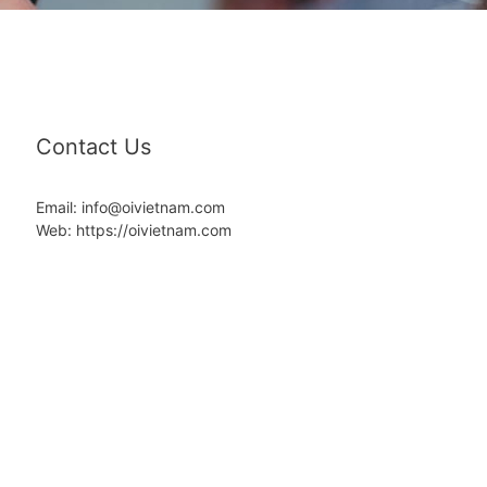
Contact Us
Email: info@oivietnam.com
Web: https://oivietnam.com