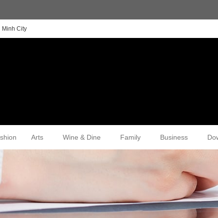
 Minh City
shion
Arts
Wine & Dine
Family
Business
Do