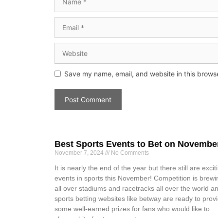
Save my name, email, and website in this browse
Best Sports Events to Bet on Novembe
November 7, 2024
No Comments
It is nearly the end of the year but there still are excit
events in sports this November! Competition is brewi
all over stadiums and racetracks all over the world a
sports betting websites like betway are ready to prov
some well-earned prizes for fans who would like to