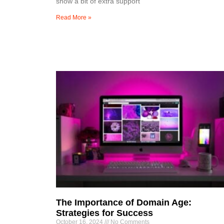
show a bit of extra support
Read More »
The Importance of Domain Age:
Strategies for Success
October 16, 2024
No Comments