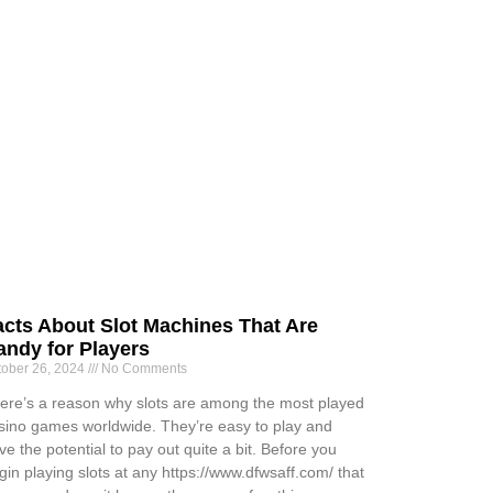
acts About Slot Machines That Are
andy for Players
tober 26, 2024
No Comments
ere’s a reason why slots are among the most played
sino games worldwide. They’re easy to play and
ve the potential to pay out quite a bit. Before you
gin playing slots at any https://www.dfwsaff.com/ that