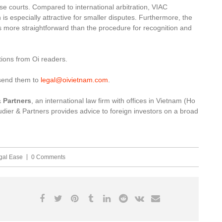
se courts. Compared to international arbitration, VIAC
is especially attractive for smaller disputes. Furthermore, the
s more straightforward than the procedure for recognition and
ions from Oi readers.
 send them to
legal@oivietnam.com
.
 Partners
, an international law firm with offices in Vietnam (Ho
ier & Partners provides advice to foreign investors on a broad
gal Ease
0 Comments