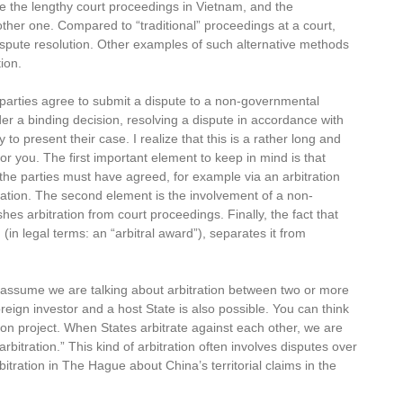
are the lengthy court proceedings in Vietnam, and the
ther one. Compared to “traditional” proceedings at a court,
dispute resolution. Other examples of such alternative methods
ion.
 parties agree to submit a dispute to a non-governmental
der a binding decision, resolving a dispute in accordance with
to present their case. I realize that this is a rather long and
for you. The first important element to keep in mind is that
 the parties must have agreed, for example via an arbitration
itration. The second element is the involvement of a non-
es arbitration from court proceedings. Finally, the fact that
n (in legal terms: an “arbitral award”), separates it from
 I assume we are talking about arbitration between two or more
eign investor and a host State is also possible. You can think
tion project. When States arbitrate against each other, we are
 arbitration.” This kind of arbitration often involves disputes over
bitration in The Hague about China’s territorial claims in the