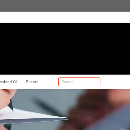
wnload Oi
Events