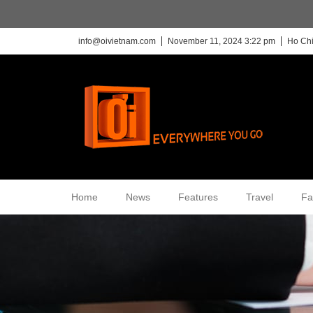
info@oivietnam.com
November 11, 2024 3:22 pm
Ho Chi
Home
News
Features
Travel
Fa