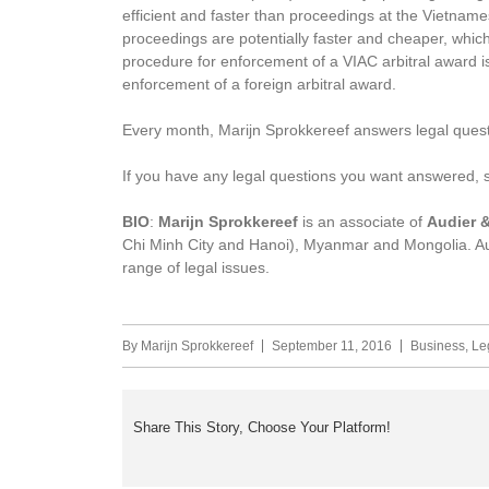
efficient and faster than proceedings at the Vietname
proceedings are potentially faster and cheaper, which 
procedure for enforcement of a VIAC arbitral award i
enforcement of a foreign arbitral award.
Every month, Marijn Sprokkereef answers legal quest
If you have any legal questions you want answered,
BIO
:
Marijn Sprokkereef
is an associate of
Audier &
Chi Minh City and Hanoi), Myanmar and Mongolia. Aud
range of legal issues.
By
Marijn Sprokkereef
September 11, 2016
Business
,
Le
Share This Story, Choose Your Platform!