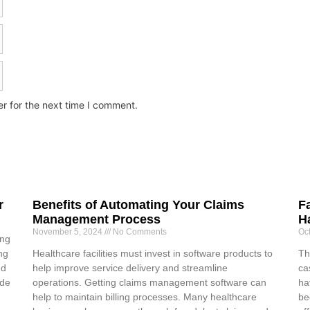
r for the next time I comment.
r
Benefits of Automating Your Claims
F
Management Process
H
November 5, 2024
No Comments
Oc
ing
ng
Healthcare facilities must invest in software products to
Th
nd
help improve service delivery and streamline
ca
ide
operations. Getting claims management software can
ha
help to maintain billing processes. Many healthcare
be