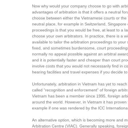
Now why would your company choose to go with arbit
advantages of arbitration is that it offers a neutral for
choose between either the Vietnamese courts or the T
neutral place, for example in Switzerland, Singapore 
proceedings is that you would be free, at least to a la
choose your own arbitrators. In practice, there is a wid
available to tailor the arbitration proceedings to your 
fixed, and sometimes burdensome, court proceedings. A
normally no appeal possible against an arbitral award.
and it is potentially faster and cheaper than court p
involve costs that you would not necessarily find in co
hearing facilities and travel expenses if you decide t
Unfortunately, arbitration in Vietnam has yet to reach i
called “recognition and enforcement” of foreign arbi
Vietnam has been a member since 1995, foreign arbitr
around the world. However, in Vietnam it has proven to
example if one was rendered by the ICC International C
An alternative option, which is becoming more and mor
Arbitration Centre (VIAC). Generally speaking, foreign