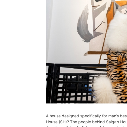
A house designed specifically for man’s bes
House (SH)? The people behind Saiga’s Hou