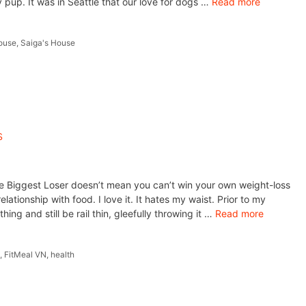
y pup. It was in Seattle that our love for dogs …
Read more
ouse
,
Saiga's House
s
e Biggest Loser doesn’t mean you can’t win your own weight-loss
lationship with food. I love it. It hates my waist. Prior to my
ing and still be rail thin, gleefully throwing it …
Read more
m
,
FitMeal VN
,
health