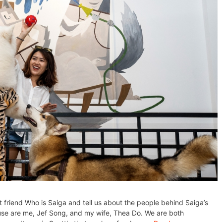
t friend Who is Saiga and tell us about the people behind Saiga’s
se are me, Jef Song, and my wife, Thea Do. We are both