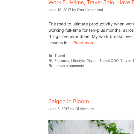
Work Full-time, Travel Solo, Have 
June 18, 2017
by
Dror Liebenthal
The road to ultimate productivity when worki
working full-time for ten-plus months, acros
things I’ve ever done. My work breaks over 
lessons in …
Read more
Travel
Features
,
Lifestyle
,
Toptal
,
Toptal COO
,
Travel
,
Leave a comment
Saigon In Bloom
June 6, 2017
by
Oi Vietnam