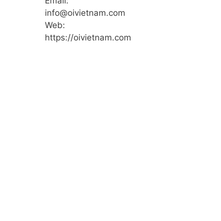
Email:
info@oivietnam.com
Web:
https://oivietnam.com