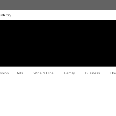
inh City
shion
Arts
Wine & Dine
Family
Business
Do