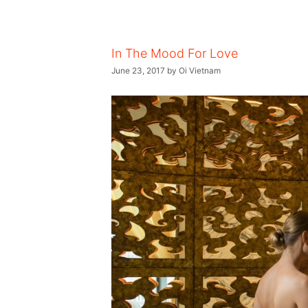
In The Mood For Love
June 23, 2017
by
Oi Vietnam