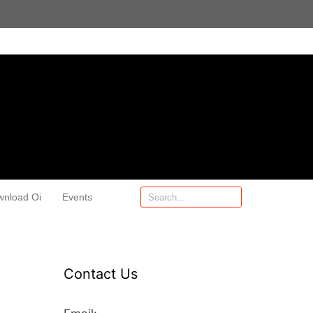
wnload Oi
Events
Contact Us