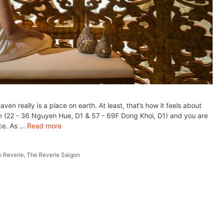
eaven really is a place on earth. At least, that’s how it feels about
on (22 - 36 Nguyen Hue, D1 & 57 - 69F Dong Khoi, D1) and you are
nce. As …
Read more
 Reverie
,
The Reverie Saigon