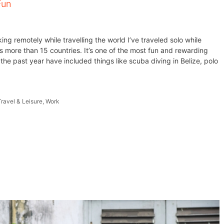
Fun
ng remotely while travelling the world I’ve traveled solo while
s more than 15 countries. It’s one of the most fun and rewarding
the past year have included things like scuba diving in Belize, polo
Travel & Leisure
,
Work