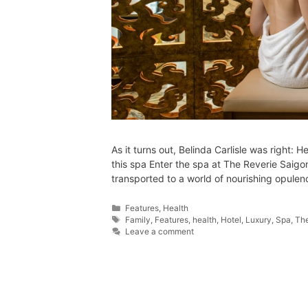
As it turns out, Belinda Carlisle was right: H
this spa Enter the spa at The Reverie Saig
transported to a world of nourishing opule
Features
,
Health
Family
,
Features
,
health
,
Hotel
,
Luxury
,
Spa
,
The
Leave a comment