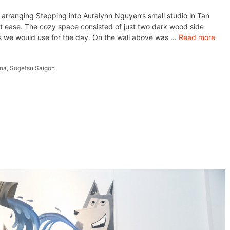
 arranging Stepping into Auralynn Nguyen’s small studio in Tan
at ease. The cozy space consisted of just two dark wood side
ts we would use for the day. On the wall above was …
Read more
ana
,
Sogetsu Saigon