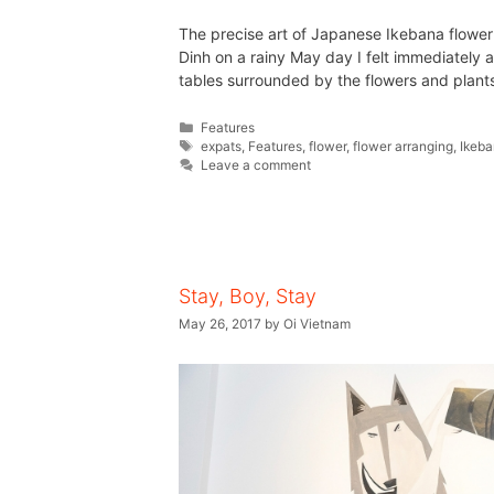
The precise art of Japanese Ikebana flower
Dinh on a rainy May day I felt immediately 
tables surrounded by the flowers and plan
Features
expats
,
Features
,
flower
,
flower arranging
,
Ikeb
Leave a comment
Stay, Boy, Stay
May 26, 2017
by
Oi Vietnam