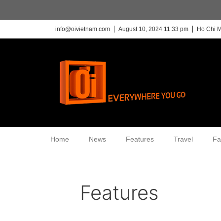
info@oivietnam.com
August 10, 2024 11:33 pm
Ho Chi M
Home
News
Features
Travel
Fa
Features