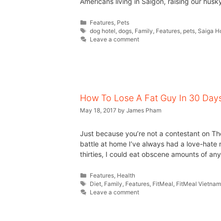
Americans living in Saigon, raising our husk
Features
,
Pets
dog hotel
,
dogs
,
Family
,
Features
,
pets
,
Saiga H
Leave a comment
How To Lose A Fat Guy In 30 Day
May 18, 2017
by
James Pham
Just because you’re not a contestant on Th
battle at home I’ve always had a love-hate re
thirties, I could eat obscene amounts of anyth
Features
,
Health
Diet
,
Family
,
Features
,
FitMeal
,
FitMeal Vietna
Leave a comment