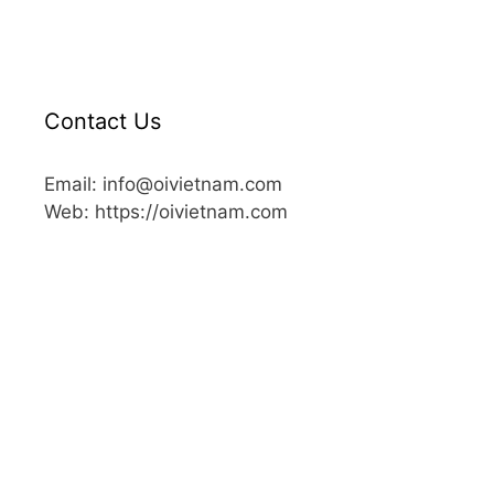
Contact Us
Email: info@oivietnam.com
Web: https://oivietnam.com