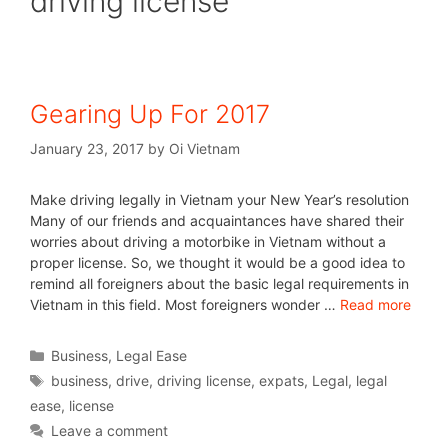
driving license
Gearing Up For 2017
January 23, 2017
by
Oi Vietnam
Make driving legally in Vietnam your New Year’s resolution
Many of our friends and acquaintances have shared their
worries about driving a motorbike in Vietnam without a
proper license. So, we thought it would be a good idea to
remind all foreigners about the basic legal requirements in
Vietnam in this field. Most foreigners wonder …
Read more
Business
,
Legal Ease
business
,
drive
,
driving license
,
expats
,
Legal
,
legal
ease
,
license
Leave a comment