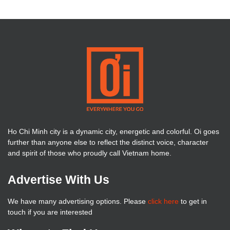
Ho Chi Minh city is a dynamic city, energetic and colorful. Oi goes
further than anyone else to reflect the distinct voice, character
and spirit of those who proudly call Vietnam home.
Advertise With Us
We have many advertising options. Please
click here
to get in
touch if you are interested