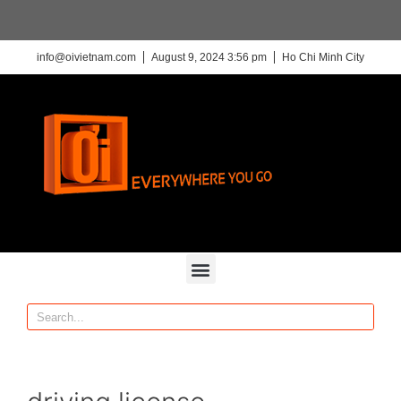
info@oivietnam.com
August 9, 2024 3:56 pm
Ho Chi Minh City