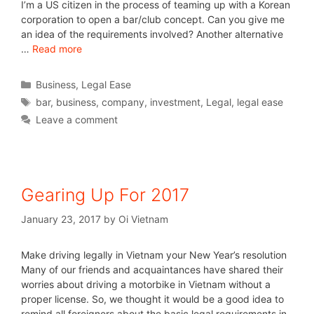
I’m a US citizen in the process of teaming up with a Korean
corporation to open a bar/club concept. Can you give me
an idea of the requirements involved? Another alternative
…
Read more
Business
,
Legal Ease
bar
,
business
,
company
,
investment
,
Legal
,
legal ease
Leave a comment
Gearing Up For 2017
January 23, 2017
by
Oi Vietnam
Make driving legally in Vietnam your New Year’s resolution
Many of our friends and acquaintances have shared their
worries about driving a motorbike in Vietnam without a
proper license. So, we thought it would be a good idea to
remind all foreigners about the basic legal requirements in