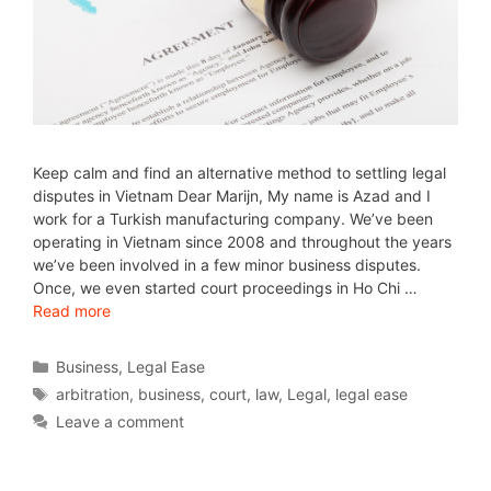
Keep calm and find an alternative method to settling legal
disputes in Vietnam Dear Marijn, My name is Azad and I
work for a Turkish manufacturing company. We’ve been
operating in Vietnam since 2008 and throughout the years
we’ve been involved in a few minor business disputes.
Once, we even started court proceedings in Ho Chi …
Read more
Business
,
Legal Ease
arbitration
,
business
,
court
,
law
,
Legal
,
legal ease
Leave a comment