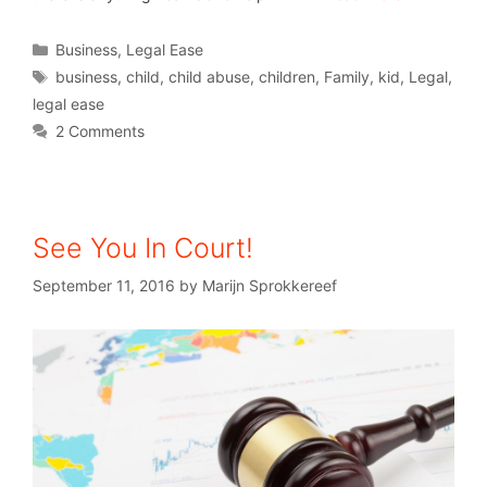
Business
,
Legal Ease
business
,
child
,
child abuse
,
children
,
Family
,
kid
,
Legal
,
legal ease
2 Comments
See You In Court!
September 11, 2016
by
Marijn Sprokkereef