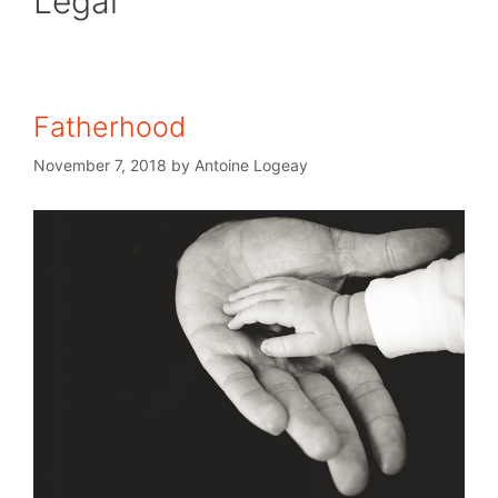
Legal
Fatherhood
November 7, 2018
by
Antoine Logeay