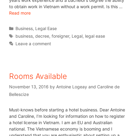
years work experience and a bachelor’s degree the ability
to obtain work in Vietnam without a work permit. Is this …
Read more
Business
,
Legal Ease
business
,
decree
,
foreigner
,
Legal
,
legal ease
Leave a comment
Rooms Available
November 13, 2016
by
Antoine Logeay and Caroline de
Bellescize
Must-knows before starting a hotel business. Dear Antoine
and Caroline, I’m looking for information on how to register
a hotel license in Vietnam. I am an EU and Australian
national. The Vietnamese economy is booming and I
understand that you are enthusiastic about setting up a