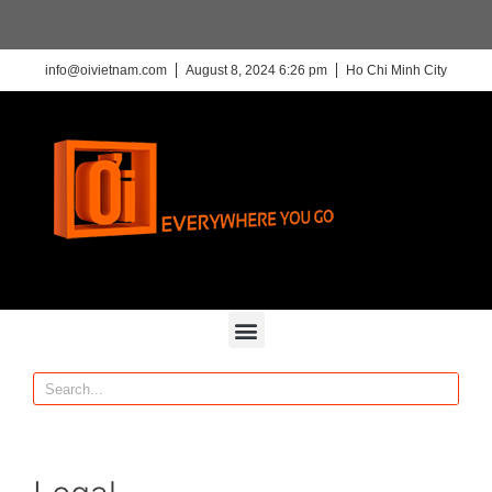
info@oivietnam.com
August 8, 2024 6:26 pm
Ho Chi Minh City