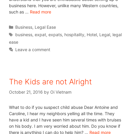
business here. However, unlike many Western countries,
such as …
Read more
Business
,
Legal Ease
business
,
expat
,
expats
,
hospitality
,
Hotel
,
Legal
,
legal
ease
Leave a comment
The Kids are not Alright
October 21, 2016
by
Oi Vietnam
What to do if you suspect child abuse Dear Antoine and
Caroline, I hear my neighbors yelling all the time. They
have a kid and I have seen him several times with bruises
on his body. I am very worried about him. Do you know if
there is anything I can do to help him? …
Read more