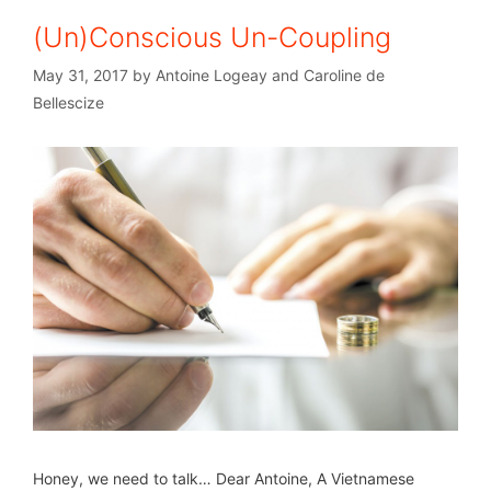
(Un)Conscious Un-Coupling
May 31, 2017
by
Antoine Logeay and Caroline de
Bellescize
Honey, we need to talk… Dear Antoine, A Vietnamese