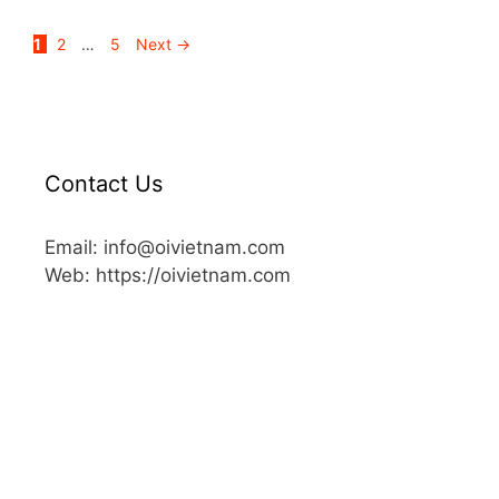
1
2
…
5
Next
→
Contact Us
Email: info@oivietnam.com
Web: https://oivietnam.com