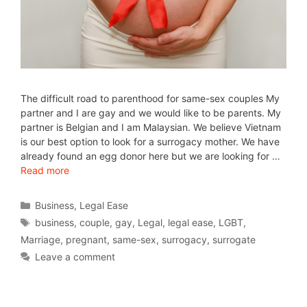
The difficult road to parenthood for same-sex couples My
partner and I are gay and we would like to be parents. My
partner is Belgian and I am Malaysian. We believe Vietnam
is our best option to look for a surrogacy mother. We have
already found an egg donor here but we are looking for …
Read more
Business
,
Legal Ease
business
,
couple
,
gay
,
Legal
,
legal ease
,
LGBT
,
Marriage
,
pregnant
,
same-sex
,
surrogacy
,
surrogate
Leave a comment