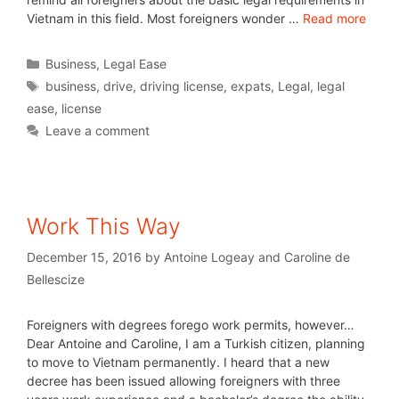
Vietnam in this field. Most foreigners wonder …
Read more
Business
,
Legal Ease
business
,
drive
,
driving license
,
expats
,
Legal
,
legal
ease
,
license
Leave a comment
Work This Way
December 15, 2016
by
Antoine Logeay and Caroline de
Bellescize
Foreigners with degrees forego work permits, however…
Dear Antoine and Caroline, I am a Turkish citizen, planning
to move to Vietnam permanently. I heard that a new
decree has been issued allowing foreigners with three