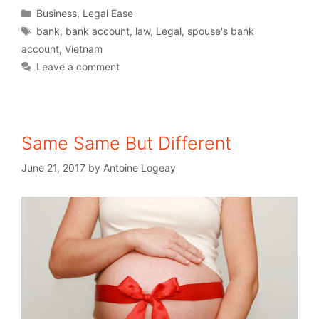
Business
,
Legal Ease
bank
,
bank account
,
law
,
Legal
,
spouse's bank
account
,
Vietnam
Leave a comment
Same Same But Different
June 21, 2017
by
Antoine Logeay