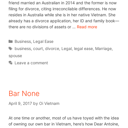
friend married an Australian in 2014 and the former is now
filing for divorce, citing irreconcilable differences. He now
resides in Australia while she is in her native Vietnam. She
already has a divorce application, her ID and family book—
there are no divisions of assets or …
Read more
Business
,
Legal Ease
business
,
court
,
divorce
,
Legal
,
legal ease
,
Marriage
,
spouse
Leave a comment
Bar None
April 9, 2017
by
Oi Vietnam
At one time or another, most of us have toyed with the idea
of owning our own bar in Vietnam, here’s how Dear Antoine,