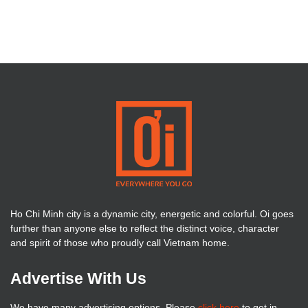
Ho Chi Minh city is a dynamic city, energetic and colorful. Oi goes
further than anyone else to reflect the distinct voice, character
and spirit of those who proudly call Vietnam home.
Advertise With Us
We have many advertising options. Please
click here
to get in