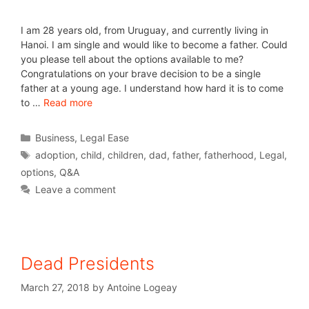
I am 28 years old, from Uruguay, and currently living in
Hanoi. I am single and would like to become a father. Could
you please tell about the options available to me?
Congratulations on your brave decision to be a single
father at a young age. I understand how hard it is to come
to …
Read more
Business
,
Legal Ease
adoption
,
child
,
children
,
dad
,
father
,
fatherhood
,
Legal
,
options
,
Q&A
Leave a comment
Dead Presidents
March 27, 2018
by
Antoine Logeay