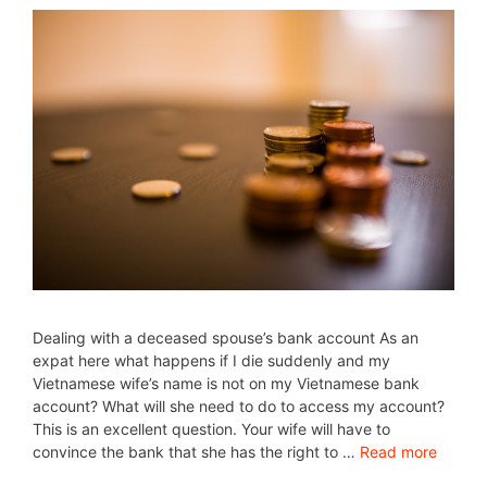
Dealing with a deceased spouse’s bank account As an
expat here what happens if I die suddenly and my
Vietnamese wife’s name is not on my Vietnamese bank
account? What will she need to do to access my account?
This is an excellent question. Your wife will have to
convince the bank that she has the right to …
Read more