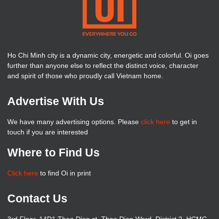
Ho Chi Minh city is a dynamic city, energetic and colorful. Oi goes
further than anyone else to reflect the distinct voice, character
and spirit of those who proudly call Vietnam home.
Advertise With Us
We have many advertising options. Please
click here
to get in
touch if you are interested
Where to Find Us
Click here
to find Oi in print
Contact Us