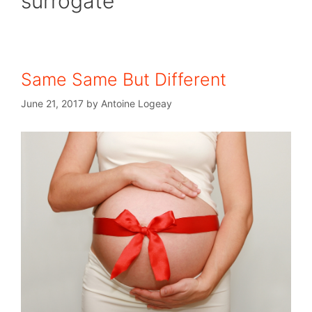
surrogate
Same Same But Different
June 21, 2017
by
Antoine Logeay