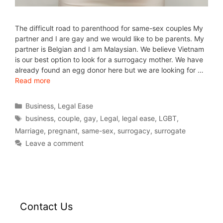
The difficult road to parenthood for same-sex couples My
partner and I are gay and we would like to be parents. My
partner is Belgian and I am Malaysian. We believe Vietnam
is our best option to look for a surrogacy mother. We have
already found an egg donor here but we are looking for …
Read more
Business
,
Legal Ease
business
,
couple
,
gay
,
Legal
,
legal ease
,
LGBT
,
Marriage
,
pregnant
,
same-sex
,
surrogacy
,
surrogate
Leave a comment
Contact Us