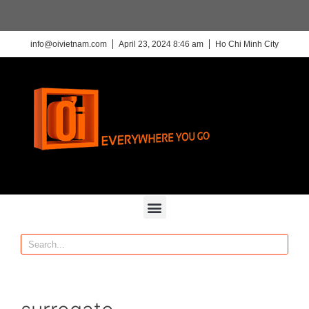
info@oivietnam.com
April 23, 2024 8:46 am
Ho Chi Minh City