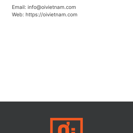
Email: info@oivietnam.com
Web: https://oivietnam.com