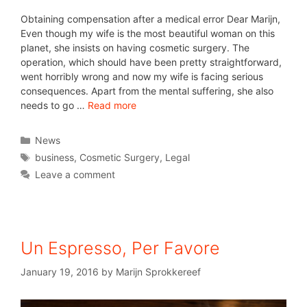
Obtaining compensation after a medical error Dear Marijn,
Even though my wife is the most beautiful woman on this
planet, she insists on having cosmetic surgery. The
operation, which should have been pretty straightforward,
went horribly wrong and now my wife is facing serious
consequences. Apart from the mental suffering, she also
needs to go …
Read more
News
business
,
Cosmetic Surgery
,
Legal
Leave a comment
Un Espresso, Per Favore
January 19, 2016
by
Marijn Sprokkereef