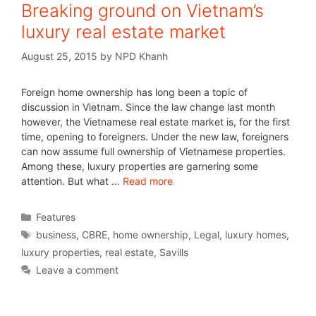
Breaking ground on Vietnam’s
luxury real estate market
August 25, 2015
by
NPD Khanh
Foreign home ownership has long been a topic of
discussion in Vietnam. Since the law change last month
however, the Vietnamese real estate market is, for the first
time, opening to foreigners. Under the new law, foreigners
can now assume full ownership of Vietnamese properties.
Among these, luxury properties are garnering some
attention. But what …
Read more
Features
business
,
CBRE
,
home ownership
,
Legal
,
luxury homes
,
luxury properties
,
real estate
,
Savills
Leave a comment