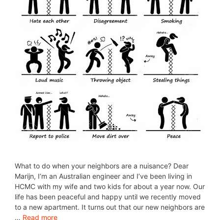
What to do when your neighbors are a nuisance? Dear
Marijn, I’m an Australian engineer and I’ve been living in
HCMC with my wife and two kids for about a year now. Our
life has been peaceful and happy until we recently moved
to a new apartment. It turns out that our new neighbors are
…
Read more