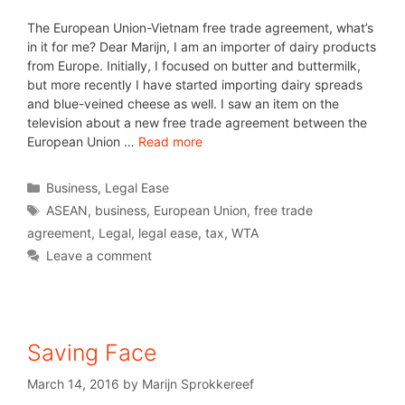
The European Union-Vietnam free trade agreement, what’s
in it for me? Dear Marijn, I am an importer of dairy products
from Europe. Initially, I focused on butter and buttermilk,
but more recently I have started importing dairy spreads
and blue-veined cheese as well. I saw an item on the
television about a new free trade agreement between the
European Union …
Read more
Business
,
Legal Ease
ASEAN
,
business
,
European Union
,
free trade
agreement
,
Legal
,
legal ease
,
tax
,
WTA
Leave a comment
Saving Face
March 14, 2016
by
Marijn Sprokkereef