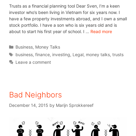
Trusts as a financial planning tool Dear Sven, I’m a keen
investor who’s been living in Vietnam for six years now. I
have a few property investments abroad, and I own a small
stock portfolio. I have a son who is six years old and is
about to start his first year of school. I …
Read more
Business
,
Money Talks
business
,
finance
,
investing
,
Legal
,
money talks
,
trusts
Leave a comment
Bad Neighbors
December 14, 2015
by
Marijn Sprokkereef