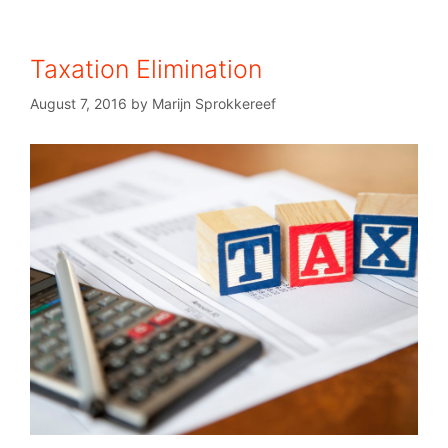
Taxation Elimination
August 7, 2016
by
Marijn Sprokkereef