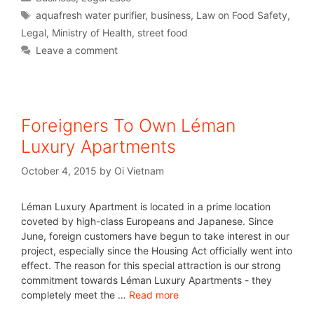
aquafresh water purifier
,
business
,
Law on Food Safety
,
Legal
,
Ministry of Health
,
street food
Leave a comment
Foreigners To Own Léman
Luxury Apartments
October 4, 2015
by
Oi Vietnam
Léman Luxury Apartment is located in a prime location
coveted by high-class Europeans and Japanese. Since
June, foreign customers have begun to take interest in our
project, especially since the Housing Act officially went into
effect. The reason for this special attraction is our strong
commitment towards Léman Luxury Apartments - they
completely meet the …
Read more