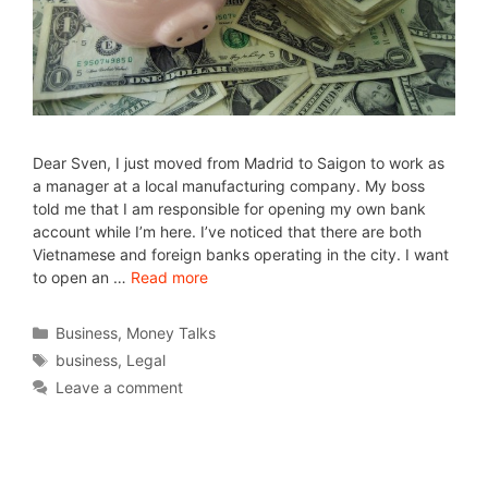
Dear Sven, I just moved from Madrid to Saigon to work as
a manager at a local manufacturing company. My boss
told me that I am responsible for opening my own bank
account while I’m here. I’ve noticed that there are both
Vietnamese and foreign banks operating in the city. I want
to open an …
Read more
Business
,
Money Talks
business
,
Legal
Leave a comment