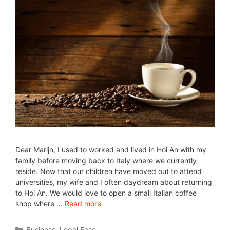
Dear Marijn, I used to worked and lived in Hoi An with my
family before moving back to Italy where we currently
reside. Now that our children have moved out to attend
universities, my wife and I often daydream about returning
to Hoi An. We would love to open a small Italian coffee
shop where …
Read more
Business
,
Legal Ease