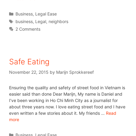
Business
,
Legal Ease
business
,
Legal
,
neighbors
2 Comments
Safe Eating
November 22, 2015
by
Marijn Sprokkereef
Ensuring the quality and safety of street food in Vietnam is
easier said than done Dear Marijn, My name is Daniel and
I’ve been working in Ho Chi Minh City as a journalist for
about three years now. I love eating street food and I have
even written a few stories about it. My friends …
Read
more
Business
,
Legal Ease