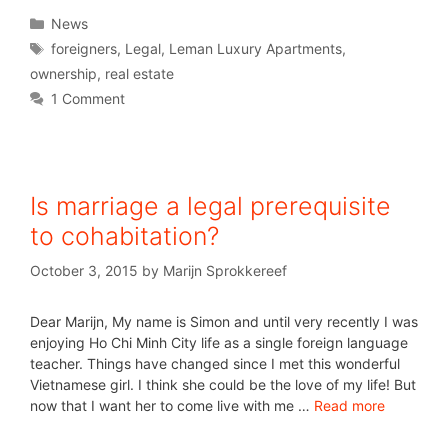
News
foreigners
,
Legal
,
Leman Luxury Apartments
,
ownership
,
real estate
1 Comment
Is marriage a legal prerequisite
to cohabitation?
October 3, 2015
by
Marijn Sprokkereef
Dear Marijn, My name is Simon and until very recently I was
enjoying Ho Chi Minh City life as a single foreign language
teacher. Things have changed since I met this wonderful
Vietnamese girl. I think she could be the love of my life! But
now that I want her to come live with me …
Read more