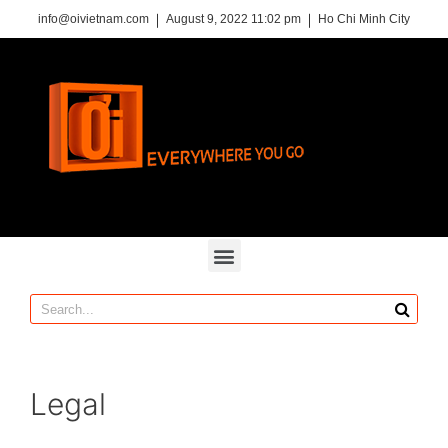
info@oivietnam.com
August 9, 2022 11:02 pm
Ho Chi Minh City
Legal