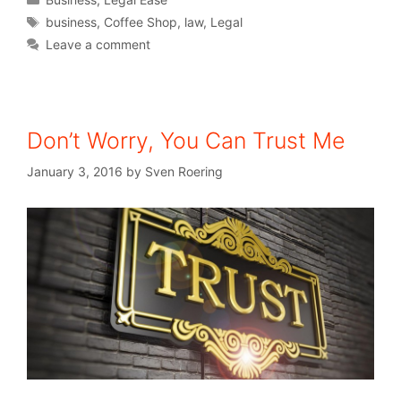
business
,
Coffee Shop
,
law
,
Legal
Leave a comment
Don’t Worry, You Can Trust Me
January 3, 2016
by
Sven Roering