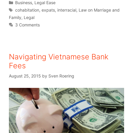
Business
,
Legal Ease
cohabitation
,
expats
,
interracial
,
Law on Marriage and
Family
,
Legal
3 Comments
Navigating Vietnamese Bank
Fees
August 25, 2015
by
Sven Roering