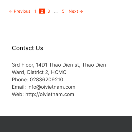
←
Previous
1
2
3
…
5
Next
→
Contact Us
3rd Floor, 14D1 Thao Dien st, Thao Dien
Ward, District 2, HCMC
Phone: 02836209210
Email:
info@oivietnam.com
Web: http://oivietnam.com