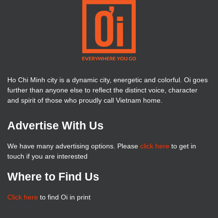
Ho Chi Minh city is a dynamic city, energetic and colorful. Oi goes
further than anyone else to reflect the distinct voice, character
and spirit of those who proudly call Vietnam home.
Advertise With Us
We have many advertising options. Please
click here
to get in
touch if you are interested
Where to Find Us
Click here
to find Oi in print